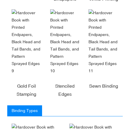
Gold Foil
Stenciled
Sewn Binding
Stamping
Edges
Binding Types