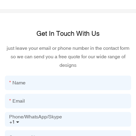
Get In Touch With Us
just leave your email or phone number in the contact form
so we can send you a free quote for our wide range of
designs
Name
Email
Phone/WhatsApp/Skype
+1