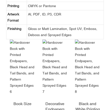
Printing
CMYK or Pantone
Artwork
AI, PDF, ID, PS, CDR
Format
Finishing
Gloss or Matt Lamination, Spot UV, Emboss,
Deboss and Sprayed Edges
Book Size
Decorative
Black and
Endpapers
White Printing