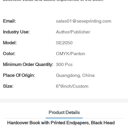
Email:
sales01@seseprinting.com
Industry Use:
Author/Publisher
Model:
SE2050
Color:
CMYK/Panton
Minimum Order Quantity:
300 Pcs
Place Of Origin:
Guangdong, China
Size:
6*9inch/Custom
Product Details
Hardcover Book with Printed Endpapers, Black Head