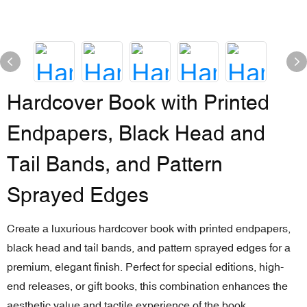
Hardcover Book with Printed
Endpapers, Black Head and
Tail Bands, and Pattern
Sprayed Edges
Create a luxurious hardcover book with printed endpapers,
black head and tail bands, and pattern sprayed edges for a
premium, elegant finish. Perfect for special editions, high-
end releases, or gift books, this combination enhances the
aesthetic value and tactile experience of the book.