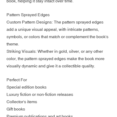
book, helping it stay intact over time.
Pattern Sprayed Edges
Custom Pattern Designs: The pattern sprayed edges
add a unique visual appeal, with intricate patterns,
symbols, or colors that match or complement the book's
theme.
Striking Visuals: Whether in gold, silver, or any other
color, the pattern sprayed edges make the book more
visually dynamic and give it a collectible quality.
Perfect For
Special edition books
Luxury fiction or non-fiction releases
Collector's items
Gift books
Premium publications and art books