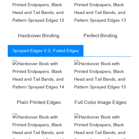
Hardcover Binding
Perfect Binding
Sprayed Edges V.S. Foiled Edges
Plain Printed Edges
Full Color Image Edges