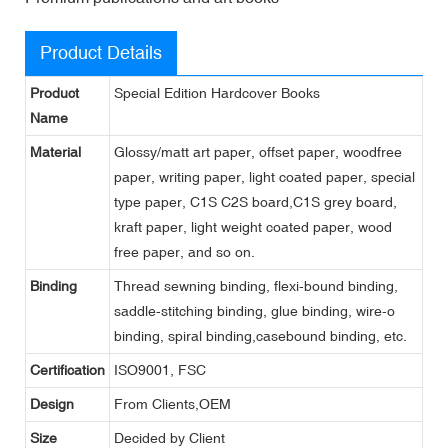
Product Details
Product
Special Edition Hardcover Books
Name
Material
Glossy/matt art paper, offset paper, woodfree
paper, writing paper, light coated paper, special
type paper, C1S C2S board,C1S grey board,
kraft paper, light weight coated paper, wood
free paper, and so on.
Binding
Thread sewning binding, flexi-bound binding,
saddle-stitching binding, glue binding, wire-o
binding, spiral binding,casebound binding, etc.
Certification
ISO9001, FSC
Design
From Clients,OEM
Size
Decided by Client