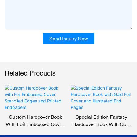
Send Inquiry Now
Related Products
Custom Hardcover Book
Special Edition Fantasy
With Foil Embossed Cover,
Hardcover Book With Gold
Stenciled Edges And
Foil Cover And Illustrated