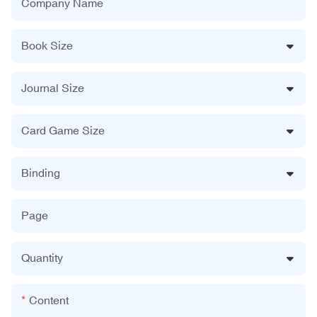
Company Name
Book Size
Journal Size
Card Game Size
Binding
Page
Quantity
Content