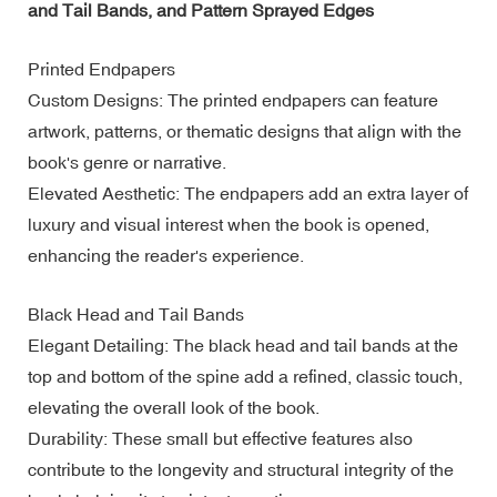
and Tail Bands, and Pattern Sprayed Edges
Printed Endpapers
Custom Designs: The printed endpapers can feature
artwork, patterns, or thematic designs that align with the
book's genre or narrative.
Elevated Aesthetic: The endpapers add an extra layer of
luxury and visual interest when the book is opened,
enhancing the reader's experience.
Black Head and Tail Bands
Elegant Detailing: The black head and tail bands at the
top and bottom of the spine add a refined, classic touch,
elevating the overall look of the book.
Durability: These small but effective features also
contribute to the longevity and structural integrity of the