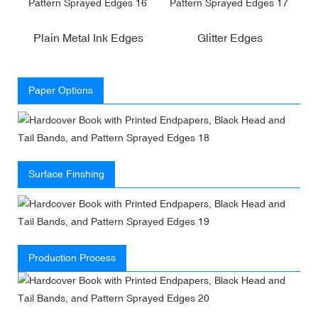
Plain Metal Ink Edges
Glitter Edges
Paper Options
Surface Finshing
Production Process