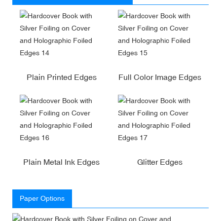
Plain Printed Edges
Full Color Image Edges
Plain Metal Ink Edges
Glitter Edges
Paper Options