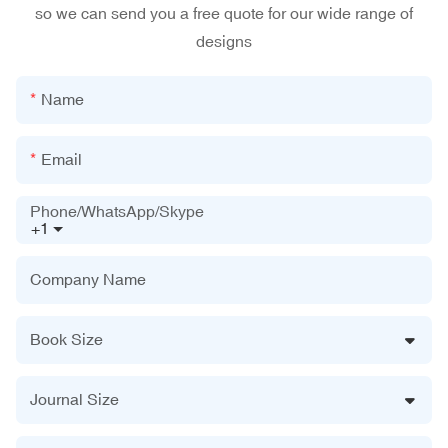
so we can send you a free quote for our wide range of
designs
Name
Email
Phone/WhatsApp/Skype
+1
Company Name
Book Size
Journal Size