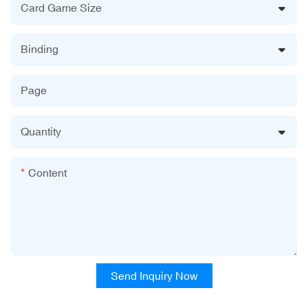
Card Game Size
Binding
Page
Quantity
Content
Send Inquiry Now