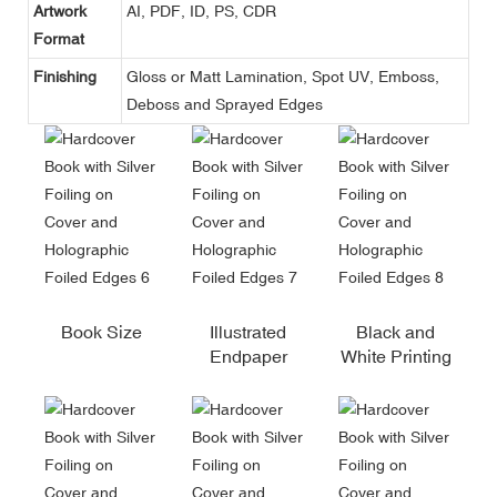
Artwork
AI, PDF, ID, PS, CDR
Format
Finishing
Gloss or Matt Lamination, Spot UV, Emboss,
Deboss and Sprayed Edges
Book Size
Illustrated
Black and
Endpaper
White Printing