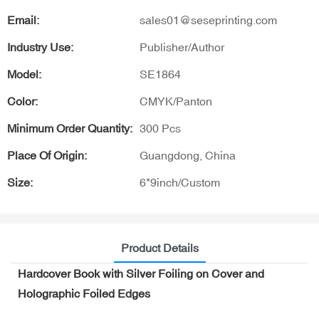
Email:
sales01@seseprinting.com
Industry Use:
Publisher/Author
Model:
SE1864
Color:
CMYK/Panton
Minimum Order Quantity:
300 Pcs
Place Of Origin:
Guangdong, China
Size:
6*9inch/Custom
Product Details
Hardcover Book with Silver Foiling on Cover and
Holographic Foiled Edges