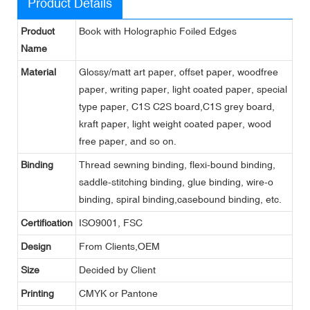
Product Details
Product
Book with Holographic Foiled Edges
Name
Material
Glossy/matt art paper, offset paper, woodfree
paper, writing paper, light coated paper, special
type paper, C1S C2S board,C1S grey board,
kraft paper, light weight coated paper, wood
free paper, and so on.
Binding
Thread sewning binding, flexi-bound binding,
saddle-stitching binding, glue binding, wire-o
binding, spiral binding,casebound binding, etc.
Certification
ISO9001, FSC
Design
From Clients,OEM
Size
Decided by Client
Printing
CMYK or Pantone