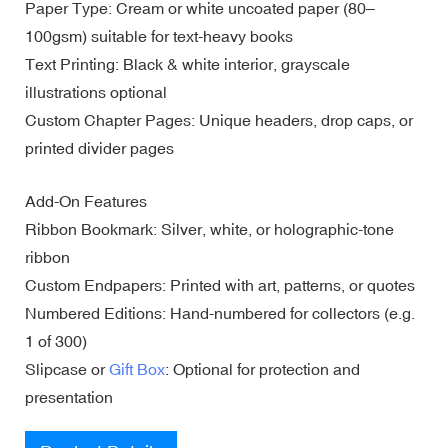
Paper Type: Cream or white uncoated paper (80–
100gsm) suitable for text-heavy books
Text Printing: Black & white interior, grayscale
illustrations optional
Custom Chapter Pages: Unique headers, drop caps, or
printed divider pages
Add-On Features
Ribbon Bookmark: Silver, white, or holographic-tone
ribbon
Custom Endpapers: Printed with art, patterns, or quotes
Numbered Editions: Hand-numbered for collectors (e.g.
1 of 300)
Slipcase or
Gift Box
: Optional for protection and
presentation