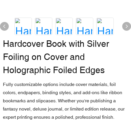
Hardcover Book with Silver
Foiling on Cover and
Holographic Foiled Edges
Fully customizable options include cover materials, foil
colors, endpapers, binding styles, and add-ons like ribbon
bookmarks and slipcases. Whether you're publishing a
fantasy novel, deluxe journal, or limited edition release, our
expert printing ensures a polished, professional finish.