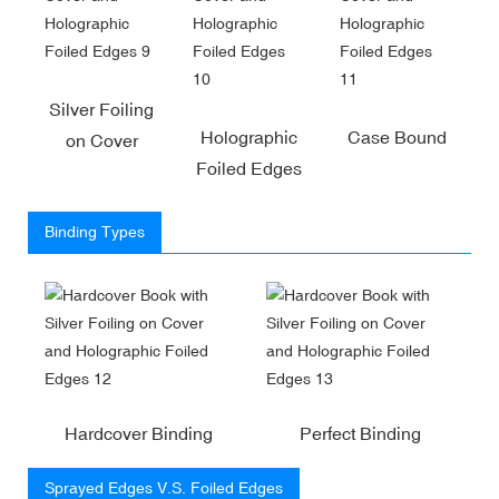
Silver Foiling
Holographic
Case Bound
on Cover
Foiled Edges
Binding Types
Hardcover Binding
Perfect Binding
Sprayed Edges V.S. Foiled Edges