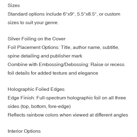
Sizes
Standard options include 6"x9", 5.5"x8.5", or custom
sizes to suit your genre.
Silver Foiling on the Cover
Foil Placement Options: Title, author name, subtitle,
spine detailing and publisher mark
Combine with Embossing/Debossing: Raise or recess
foil details for added texture and elegance
Holographic Foiled Edges
Edge Finish: Full-spectrum holographic foil on all three
sides (top, bottom, fore-edge)
Reflects rainbow colors when viewed at different angles
Interior Options