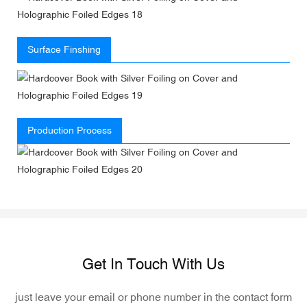
Surface Finshing
Production Process
Get In Touch With Us
just leave your email or phone number in the contact form