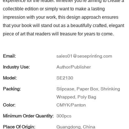
experience for the reader. Whether you're aiming to create a
collectible edition or simply want to make a lasting
impression with your work, this design approach ensures
that your book will stand out as a beautifully crafted, elegant
piece of art that readers will treasure for years to come.
Email:
sales01@seseprinting.com
Industry Use:
Author/Publisher
Model:
SE2130
Packing:
Slipcase, Paper Box, Shrinking
Wrapped, Poly Bag
Color:
CMYK/Panton
Minimum Order Quantity:
300pcs
Place Of Origin:
Guangdong, China