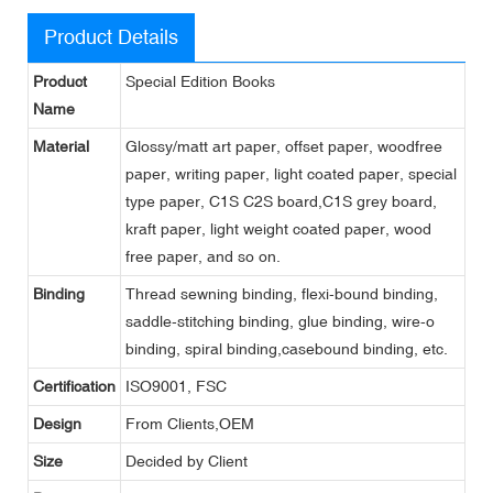
Product Details
Product
Special Edition Books
Name
Material
Glossy/matt art paper, offset paper, woodfree
paper, writing paper, light coated paper, special
type paper, C1S C2S board,C1S grey board,
kraft paper, light weight coated paper, wood
free paper, and so on.
Binding
Thread sewning binding, flexi-bound binding,
saddle-stitching binding, glue binding, wire-o
binding, spiral binding,casebound binding, etc.
Certification
ISO9001, FSC
Design
From Clients,OEM
Size
Decided by Client