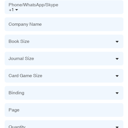
Phone/WhatsApp/Skype
+1
Company Name
Book Size
Journal Size
Card Game Size
Binding
Page
Quantity