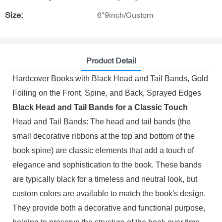
Size:
6*9inch/Custom
Product Detail
Hardcover Books with Black Head and Tail Bands, Gold
Foiling on the Front, Spine, and Back, Sprayed Edges
Black Head and Tail Bands for a Classic Touch
Head and Tail Bands: The head and tail bands (the
small decorative ribbons at the top and bottom of the
book spine) are classic elements that add a touch of
elegance and sophistication to the book. These bands
are typically black for a timeless and neutral look, but
custom colors are available to match the book's design.
They provide both a decorative and functional purpose,