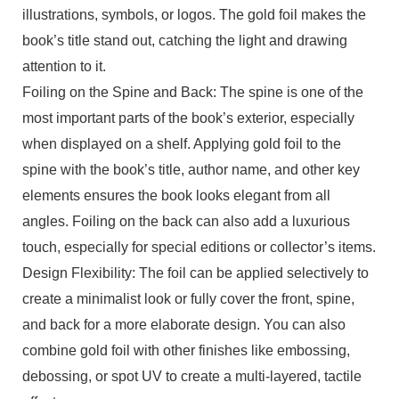
illustrations, symbols, or logos. The gold foil makes the
book’s title stand out, catching the light and drawing
attention to it.
Foiling on the Spine and Back: The spine is one of the
most important parts of the book’s exterior, especially
when displayed on a shelf. Applying gold foil to the
spine with the book’s title, author name, and other key
elements ensures the book looks elegant from all
angles. Foiling on the back can also add a luxurious
touch, especially for special editions or collector’s items.
Design Flexibility: The foil can be applied selectively to
create a minimalist look or fully cover the front, spine,
and back for a more elaborate design. You can also
combine gold foil with other finishes like embossing,
debossing, or spot UV to create a multi-layered, tactile