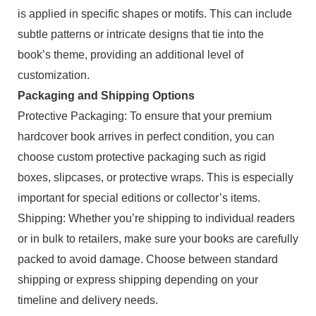
is applied in specific shapes or motifs. This can include
subtle patterns or intricate designs that tie into the
book’s theme, providing an additional level of
customization.
Packaging and Shipping Options
Protective Packaging: To ensure that your premium
hardcover book arrives in perfect condition, you can
choose custom protective packaging such as rigid
boxes, slipcases, or protective wraps. This is especially
important for special editions or collector’s items.
Shipping: Whether you’re shipping to individual readers
or in bulk to retailers, make sure your books are carefully
packed to avoid damage. Choose between standard
shipping or express shipping depending on your
timeline and delivery needs.