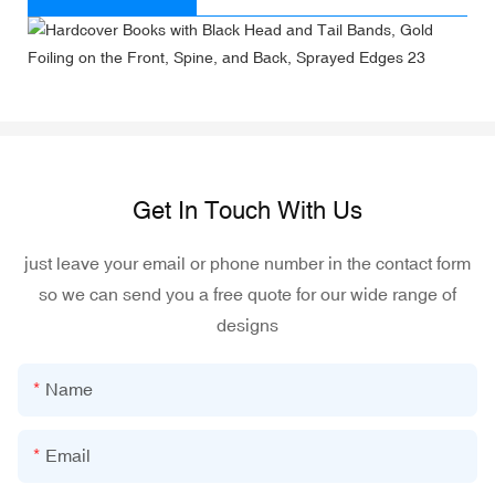
Get In Touch With Us
just leave your email or phone number in the contact form
so we can send you a free quote for our wide range of
designs
Name
Email