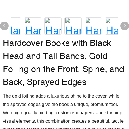
Hardcover Books with Black
Head and Tail Bands, Gold
Foiling on the Front, Spine, and
Back, Sprayed Edges
The gold foiling adds a luxurious shine to the cover, while
the sprayed edges give the book a unique, premium feel.
With high-quality binding, custom endpapers, and stunning
visual elements, this combination creates a beautiful, tactile