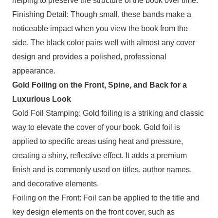
helping to preserve the structure of the book over time.
Finishing Detail: Though small, these bands make a
noticeable impact when you view the book from the
side. The black color pairs well with almost any cover
design and provides a polished, professional
appearance.
Gold Foiling on the Front, Spine, and Back for a
Luxurious Look
Gold Foil Stamping: Gold foiling is a striking and classic
way to elevate the cover of your book. Gold foil is
applied to specific areas using heat and pressure,
creating a shiny, reflective effect. It adds a premium
finish and is commonly used on titles, author names,
and decorative elements.
Foiling on the Front: Foil can be applied to the title and
key design elements on the front cover, such as