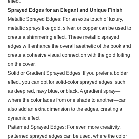
effect.
Sprayed Edges for an Elegant and Unique Finish
Metallic Sprayed Edges: For an extra touch of luxury,
metallic sprays like gold, silver, or copper can be used to
create a shimmering effect. These metallic sprayed
edges will enhance the overall aesthetic of the book and
create a cohesive visual connection with the gold foiling
on the cover.
Solid or Gradient Sprayed Edges: If you prefer a bolder
effect, you can opt for solid-color sprayed edges, such
as deep red, navy blue, or black. A gradient spray—
where the color fades from one shade to another—can
also add an extra dimension to the edges, creating a
dynamic effect.
Patterned Sprayed Edges: For even more creativity,
patterned sprayed edges can be used, where the color