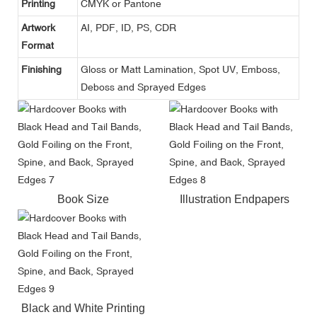
Printing
CMYK or Pantone
Artwork
AI, PDF, ID, PS, CDR
Format
Finishing
Gloss or Matt Lamination, Spot UV, Emboss,
Deboss and Sprayed Edges
Book Size
Illustration Endpapers
Black and White Printing