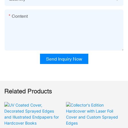
Content
Send Inquiry Now
Related Products