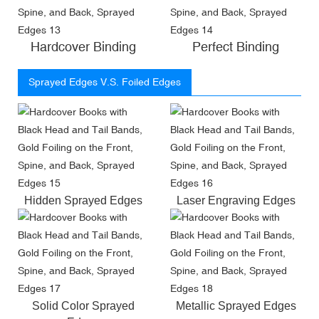
Hardcover Binding
Perfect Binding
Sprayed Edges V.S. Foiled Edges
Hidden Sprayed Edges
Laser Engraving Edges
Solid Color Sprayed
Metallic Sprayed Edges