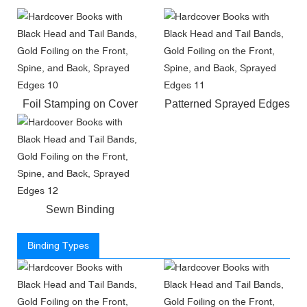
Foil Stamping on Cover
Patterned Sprayed Edges
Sewn Binding
Binding Types