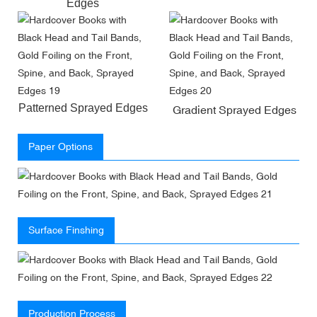
Edges
Patterned Sprayed Edges
Gradient Sprayed Edges
Paper Options
Surface Finshing
Production Process