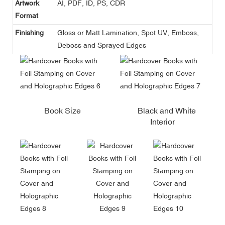
Artwork
AI, PDF, ID, PS, CDR
Format
Finishing
Gloss or Matt Lamination, Spot UV, Emboss,
Deboss and Sprayed Edges
Book Size
Black and White
Interior