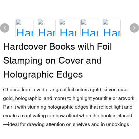
Hardcover Books with Foil
Stamping on Cover and
Holographic Edges
Choose from a wide range of foil colors (gold, silver, rose
gold, holographic, and more) to highlight your title or artwork.
Pair it with stunning holographic edges that reflect light and
create a captivating rainbow effect when the book is closed
—ideal for drawing attention on shelves and in unboxings.