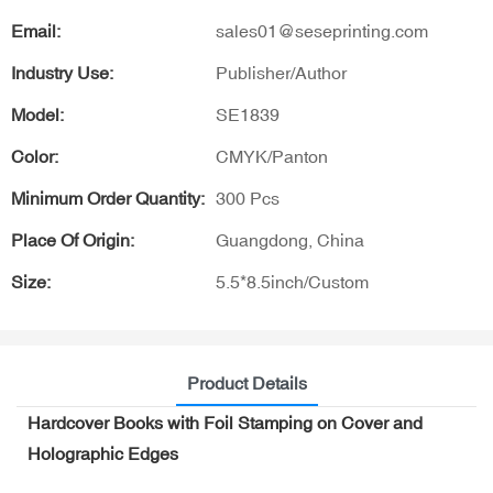
Email:
sales01@seseprinting.com
Industry Use:
Publisher/Author
Model:
SE1839
Color:
CMYK/Panton
Minimum Order Quantity:
300 Pcs
Place Of Origin:
Guangdong, China
Size:
5.5*8.5inch/Custom
Product Details
Hardcover Books with Foil Stamping on Cover and
Holographic Edges