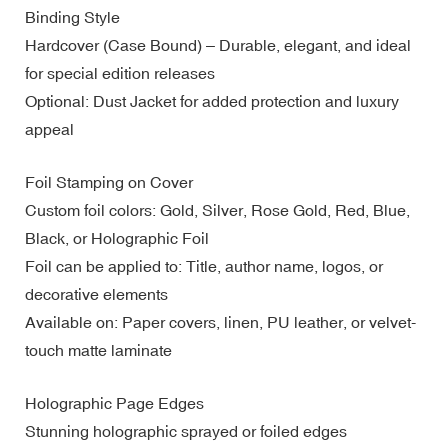
Binding Style
Hardcover (Case Bound) – Durable, elegant, and ideal
for special edition releases
Optional: Dust Jacket for added protection and luxury
appeal
Foil Stamping on Cover
Custom foil colors: Gold, Silver, Rose Gold, Red, Blue,
Black, or Holographic Foil
Foil can be applied to: Title, author name, logos, or
decorative elements
Available on: Paper covers, linen, PU leather, or velvet-
touch matte laminate
Holographic Page Edges
Stunning holographic sprayed or foiled edges