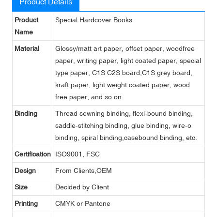
Product Details
Product
Special Hardcover Books
Name
Material
Glossy/matt art paper, offset paper, woodfree
paper, writing paper, light coated paper, special
type paper, C1S C2S board,C1S grey board,
kraft paper, light weight coated paper, wood
free paper, and so on.
Binding
Thread sewning binding, flexi-bound binding,
saddle-stitching binding, glue binding, wire-o
binding, spiral binding,casebound binding, etc.
Certification
ISO9001, FSC
Design
From Clients,OEM
Size
Decided by Client
Printing
CMYK or Pantone