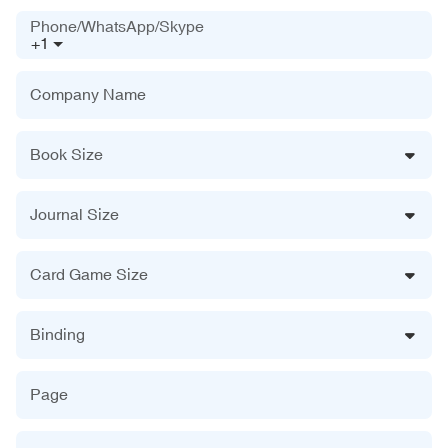
Phone/WhatsApp/Skype
+1
Company Name
Book Size
Journal Size
Card Game Size
Binding
Page