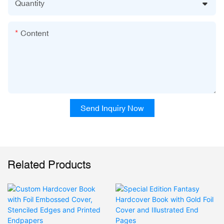
Quantity
Content
Send Inquiry Now
Related Products