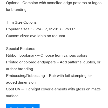
Optional: Combine with stenciled edge patterns or logos
for branding
Trim Size Options
Popular sizes: 5.5"×8.5", 6"×9", 8.5"×11"
Custom sizes available on request
Special Features
Ribbon bookmark – Choose from various colors
Printed or colored endpapers – Add patterns, quotes, or
author branding
Embossing/Debossing – Pair with foil stamping for
added dimension
Spot UV – Highlight cover elements with gloss on matte
surface