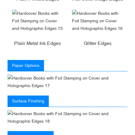
Plain Metal Ink Edges
Glitter Edges
Paper Options
Surface Finshing