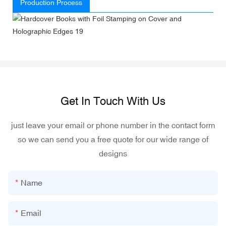
Production Process
Get In Touch With Us
just leave your email or phone number in the contact form
so we can send you a free quote for our wide range of
designs
Name
Email