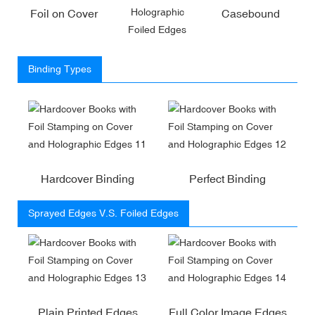
Holographic
Foil on Cover
Casebound
Foiled Edges
Binding Types
Hardcover Binding
Perfect Binding
Sprayed Edges V.S. Foiled Edges
Plain Printed Edges
Full Color Image Edges