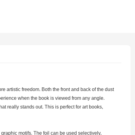
 artistic freedom. Both the front and back of the dust
experience when the book is viewed from any angle.
at really stands out. This is perfect for art books,
graphic motifs. The foil can be used selectively,