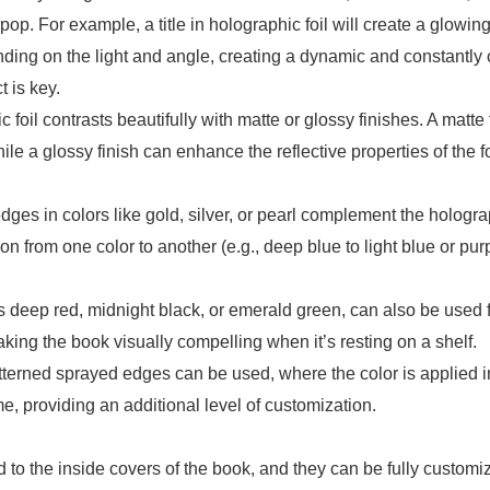
. For example, a title in holographic foil will create a glowing,
ending on the light and angle, creating a dynamic and constantly 
t is key.
foil contrasts beautifully with matte or glossy finishes. A matte
le a glossy finish can enhance the reflective properties of the fo
ges in colors like gold, silver, or pearl complement the hologra
ion from one color to another (e.g., deep blue to light blue or pur
s deep red, midnight black, or emerald green, can also be used 
ing the book visually compelling when it’s resting on a shelf.
terned sprayed edges can be used, where the color is applied in
eme, providing an additional level of customization.
to the inside covers of the book, and they can be fully custom