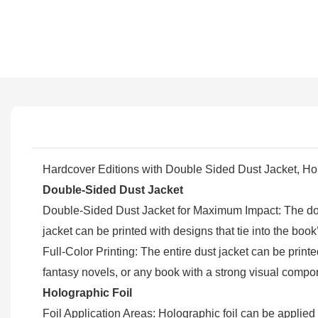
Hardcover Editions with Double Sided Dust Jacket, H
Double-Sided Dust Jacket
Double-Sided Dust Jacket for Maximum Impact: The doubl
jacket can be printed with designs that tie into the bo
Full-Color Printing: The entire dust jacket can be printed
fantasy novels, or any book with a strong visual compo
Holographic Foil
Foil Application Areas: Holographic foil can be applied 