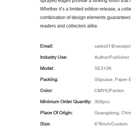
sprayed edges provide a striking finish that
Whether it’s a limited edition release, a colle
combination of design elements guarantees a
readers and collectors alike.
Email:
sales01@sesepri
Industry Use:
Author/Publisher
Model:
SE2126
Packing:
Slipcase, Paper 
Color:
CMYK/Panton
Minimum Order Quantity:
300pcs
Place Of Origin:
Guangdong, Chi
Size:
6*9inch/Custom