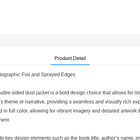
Product Detail
olographic Foil and Sprayed Edges
e-sided dust jacket is a bold design choice that allows for more
ok’s theme or narrative, providing a seamless and visually rich 
 in full color, allowing for vibrant imagery and detailed artwork th
nent.
to key design elements such as the book title, author’s name, or 