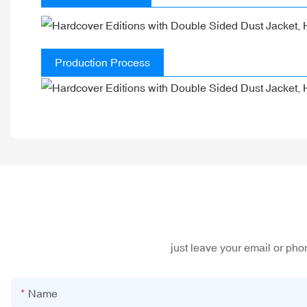
Production Process
just leave your email or ph
Name