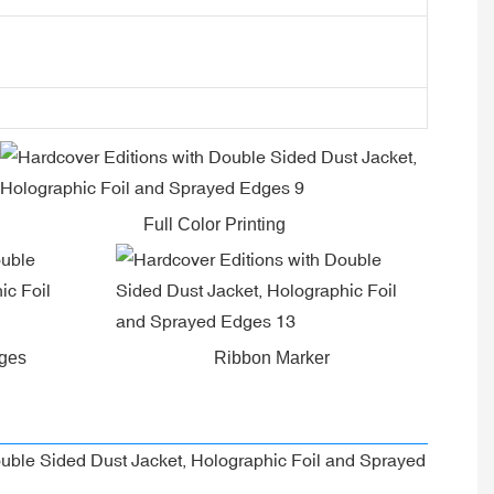
Full Color Printing
dges
Ribbon Marker