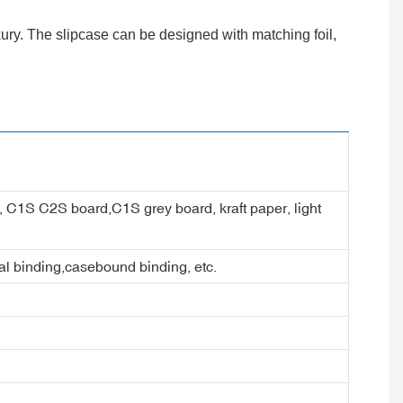
ury. The slipcase can be designed with matching foil,
er, C1S C2S board,C1S grey board, kraft paper, light
ral binding,casebound binding, etc.