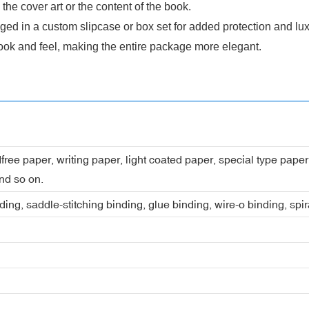
he cover art or the content of the book.
ed in a custom slipcase or box set for added protection and lux
ook and feel, making the entire package more elegant.
dfree paper, writing paper, light coated paper, special type pap
nd so on.
ing, saddle-stitching binding, glue binding, wire-o binding, spi