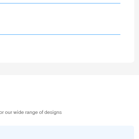
or our wide range of designs