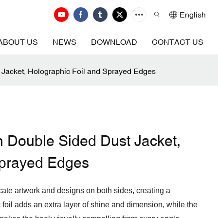
English
ABOUT US
NEWS
DOWNLOAD
CONTACT US
 Jacket, Holographic Foil and Sprayed Edges
h Double Sided Dust Jacket,
Sprayed Edges
icate artwork and designs on both sides, creating a
 foil adds an extra layer of shine and dimension, while the