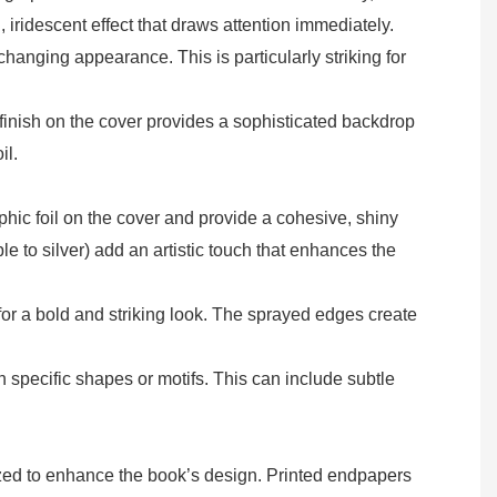
 iridescent effect that draws attention immediately.
changing appearance. This is particularly striking for
 finish on the cover provides a sophisticated backdrop
il.
phic foil on the cover and provide a cohesive, shiny
ple to silver) add an artistic touch that enhances the
for a bold and striking look. The sprayed edges create
 specific shapes or motifs. This can include subtle
ized to enhance the book’s design. Printed endpapers