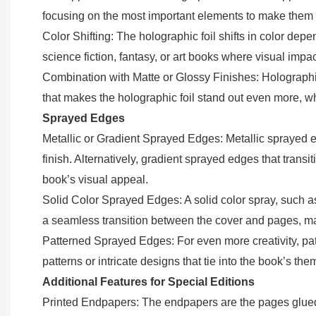
focusing on the most important elements to make them pop
Color Shifting: The holographic foil shifts in color dep
science fiction, fantasy, or art books where visual impac
Combination with Matte or Glossy Finishes: Holographic 
that makes the holographic foil stand out even more, whi
Sprayed Edges
Metallic or Gradient Sprayed Edges: Metallic sprayed ed
finish. Alternatively, gradient sprayed edges that transit
book’s visual appeal.
Solid Color Sprayed Edges: A solid color spray, such a
a seamless transition between the cover and pages, mak
Patterned Sprayed Edges: For even more creativity, pat
patterns or intricate designs that tie into the book’s th
Additional Features for Special Editions
Printed Endpapers: The endpapers are the pages glued 