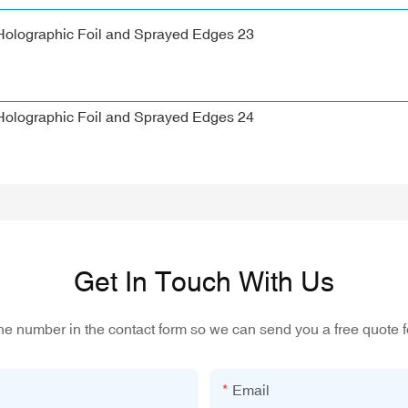
Get In Touch With Us
one number in the contact form so we can send you a free quote f
Email