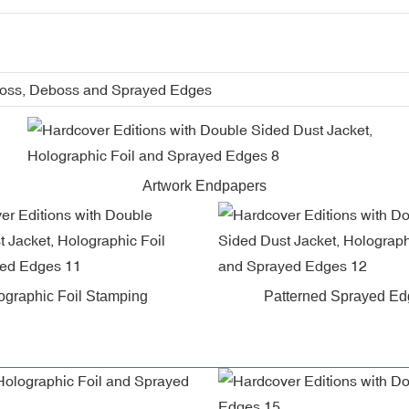
boss, Deboss and Sprayed Edges
Artwork Endpapers
ographic Foil Stamping
Patterned Sprayed E