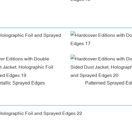
tallic Sprayed Edges
Patterned Sprayed E