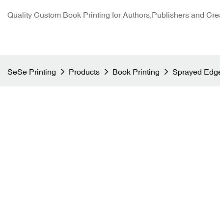
Quality Custom Book Printing for Authors,Publishers and Cre
SeSe Printing
Products
Book Printing
Sprayed Edge