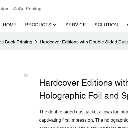
ators - SeSe Printing
HOME
PRODUCTS
SERVICE
SOLUTION
s Book Printing
Hardcover Editions with Double Sided Dust
Hardcover Editions wit
Holographic Foil and 
The double-sided dust jacket allows for intr
captivating first impression. The holographic