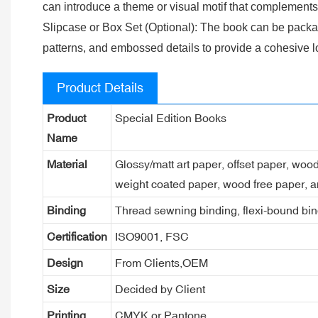
can introduce a theme or visual motif that complements t
Slipcase or Box Set (Optional): The book can be packag
patterns, and embossed details to provide a cohesive l
Product Details
Product
Special Edition Books
Name
Material
Glossy/matt art paper, offset paper, woo
weight coated paper, wood free paper, a
Binding
Thread sewning binding, flexi-bound bind
Certification
ISO9001, FSC
Design
From Clients,OEM
Size
Decided by Client
Printing
CMYK or Pantone