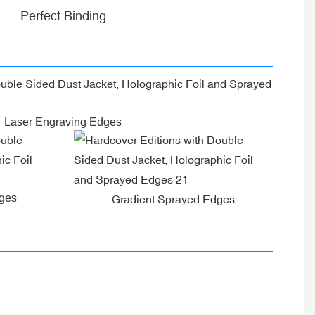
Perfect Binding
Laser Engraving Edges
dges
Gradient Sprayed Edges