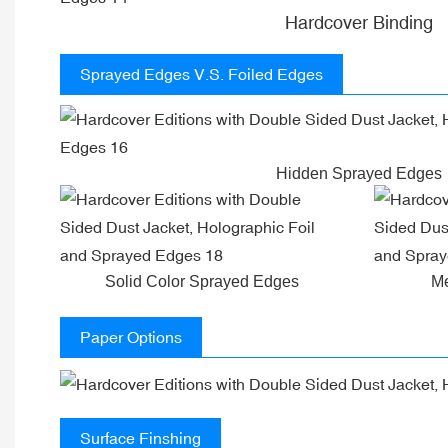
Hardcover Binding
Sprayed Edges V.S. Foiled Edges
Hidden Sprayed Edges
Solid Color Sprayed Edges
Me
Paper Options
Surface Finshing