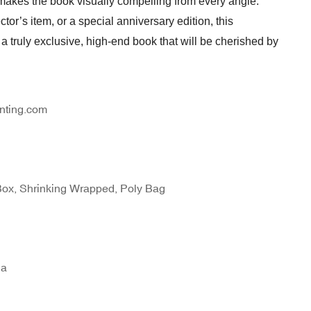
 makes the book visually compelling from every angle.
ctor’s item, or a special anniversary edition, this
 truly exclusive, high-end book that will be cherished by
nting.com
Box, Shrinking Wrapped, Poly Bag
na