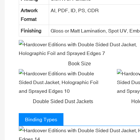
Artwork
AI, PDF, ID, PS, CDR
Format
Finishing
Gloss or Matt Lamination, Spot UV, Em
Book Size
Double Sided Dust Jackets
Hol
Binding Types