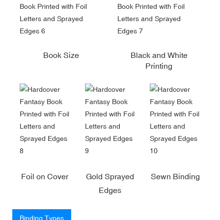
Book Size
Black and White
Printing
Foil on Cover
Gold Sprayed
Sewn Binding
Edges
Binding Types