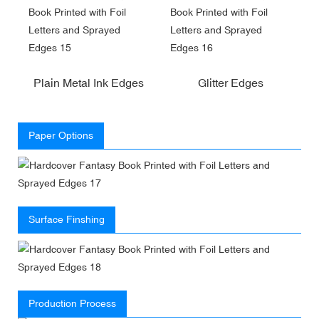
Plain Metal Ink Edges
Glitter Edges
Paper Options
Surface Finshing
Production Process