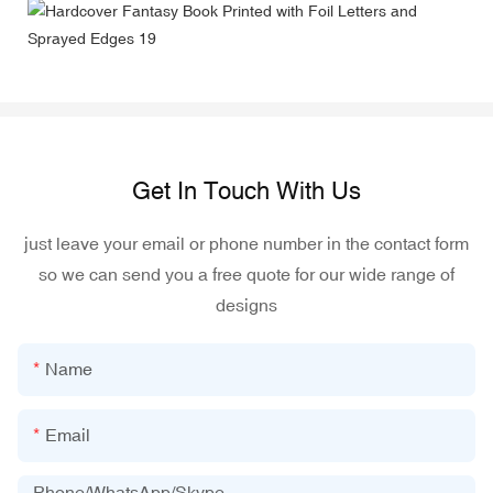
Get In Touch With Us
just leave your email or phone number in the contact form
so we can send you a free quote for our wide range of
designs
Name
Email
Phone/WhatsApp/Skype