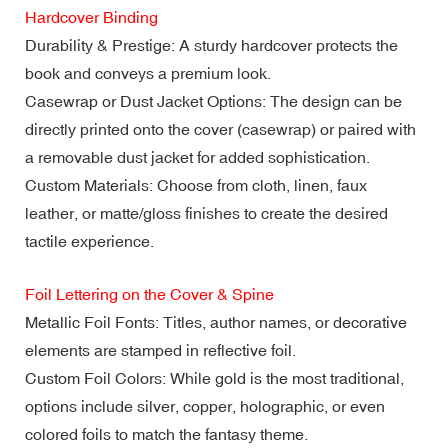
Hardcover Binding
Durability & Prestige: A sturdy hardcover protects the
book and conveys a premium look.
Casewrap or Dust Jacket Options: The design can be
directly printed onto the cover (casewrap) or paired with
a removable dust jacket for added sophistication.
Custom Materials: Choose from cloth, linen, faux
leather, or matte/gloss finishes to create the desired
tactile experience.
Foil Lettering on the Cover & Spine
Metallic Foil Fonts: Titles, author names, or decorative
elements are stamped in reflective foil.
Custom Foil Colors: While gold is the most traditional,
options include silver, copper, holographic, or even
colored foils to match the fantasy theme.