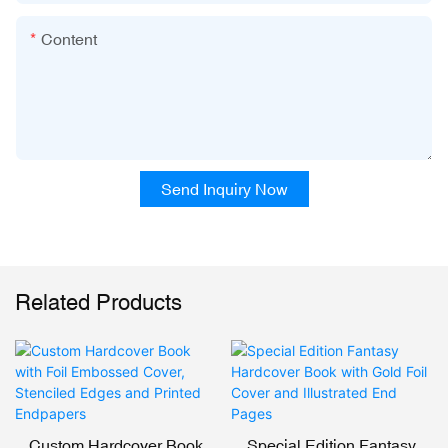
Content
Send Inquiry Now
Related Products
Custom Hardcover Book
Special Edition Fantasy