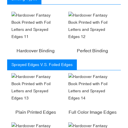
Hardcover Binding
Perfect Binding
Sprayed Edges V.S. Foiled Edges
Plain Printed Edges
Full Color Image Edges