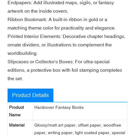
Endpapers: Add illustrated maps, sigils, or fantasy
artwork on the inside covers.
Ribbon Bookmark: A built-in ribbon in gold or a
matching theme color for practicality and elegance.
Printed Interior Elements: Decorative chapter headings,
ornate dividers, or illustrations to complement the
worldbuilding.
Slipcases or Collector's Boxes: For ultra-special
editions, a protective box with foil stamping completes
the set.
Product Details
Product
Hardcover Fantasy Books
Name
Material
Glossy/matt art paper, offset paper, woodfree
paper, writing paper, light coated paper, special