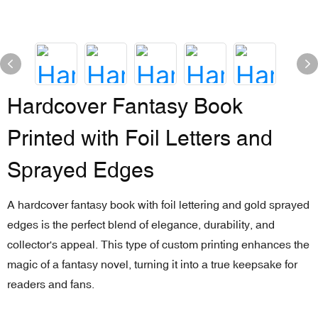
Hardcover Fantasy Book
Printed with Foil Letters and
Sprayed Edges
A hardcover fantasy book with foil lettering and gold sprayed
edges is the perfect blend of elegance, durability, and
collector's appeal. This type of custom printing enhances the
magic of a fantasy novel, turning it into a true keepsake for
readers and fans.