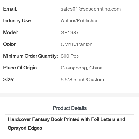
Email:
sales01@seseprinting.com
Industry Use:
Author/Publisher
Model:
SE1937
Color:
CMYK/Panton
Minimum Order Quantity:
300 Pcs
Place Of Origin:
Guangdong, China
Size:
5.5*8.5inch/Custom
Product Details
Hardcover Fantasy Book Printed with Foil Letters and
Sprayed Edges