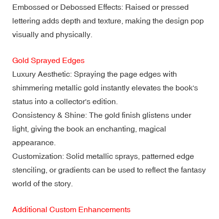
Embossed or Debossed Effects: Raised or pressed
lettering adds depth and texture, making the design pop
visually and physically.
Gold Sprayed Edges
Luxury Aesthetic: Spraying the page edges with
shimmering metallic gold instantly elevates the book's
status into a collector's edition.
Consistency & Shine: The gold finish glistens under
light, giving the book an enchanting, magical
appearance.
Customization: Solid metallic sprays, patterned edge
stenciling, or gradients can be used to reflect the fantasy
world of the story.
Additional Custom Enhancements