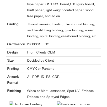
type paper, C1S C2S board,C1S grey board,
kraft paper, light weight coated paper, wood
free paper, and so on.
Binding
Thread sewning binding, flexi-bound binding,
saddle-stitching binding, glue binding, wire-o
binding, spiral binding,casebound binding, etc.
Certification
ISO9001, FSC
Design
From Clients,OEM
Size
Decided by Client
Printing
CMYK or Pantone
Artwork
AI, PDF, ID, PS, CDR
Format
Finishing
Gloss or Matt Lamination, Spot UV, Emboss,
Deboss and Sprayed Edges