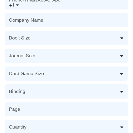
+1
Company Name
Book Size
Journal Size
Card Game Size
Binding
Page
Quantity