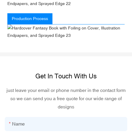
Production Process
Get In Touch With Us
just leave your email or phone number in the contact form
so we can send you a free quote for our wide range of
designs
Name