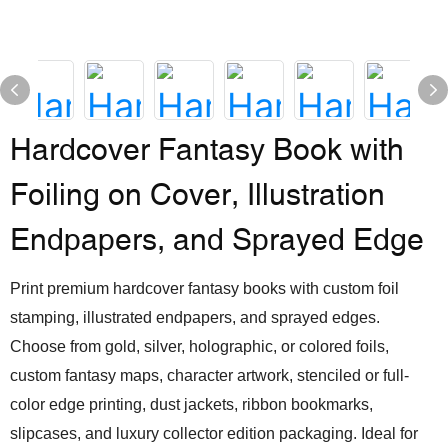
Hardcover Fantasy Book with
Foiling on Cover, Illustration
Endpapers, and Sprayed Edge
Print premium hardcover fantasy books with custom foil
stamping, illustrated endpapers, and sprayed edges.
Choose from gold, silver, holographic, or colored foils,
custom fantasy maps, character artwork, stenciled or full-
color edge printing, dust jackets, ribbon bookmarks,
slipcases, and luxury collector edition packaging. Ideal for