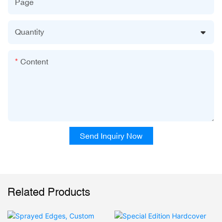
Page
Quantity
Content
Send Inquiry Now
Related Products