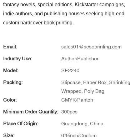
fantasy novels, special editions, Kickstarter campaigns,
indie authors, and publishing houses seeking high-end
custom hardcover book printing.
Email:
sales01@seseprinting.com
Industry Use:
Author/Publisher
Model:
SE2240
Packing:
Slipcase, Paper Box, Shrinking
Wrapped, Poly Bag
Color:
CMYK/Panton
Minimum Order Quantity:
300pcs
Place Of Origin:
Guangdong, China
Size:
6*9inch/Custom