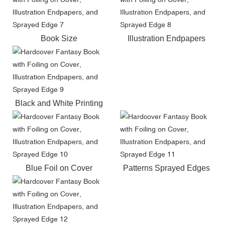
Book Size
Illustration Endpapers
Black and White Printing
Blue Foil on Cover
Patterns Sprayed Edges