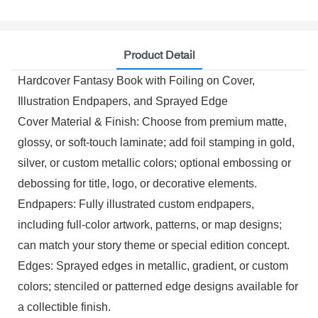
Product Detail
Hardcover Fantasy Book with Foiling on Cover,
Illustration Endpapers, and Sprayed Edge
Cover Material & Finish: Choose from premium matte,
glossy, or soft-touch laminate; add foil stamping in gold,
silver, or custom metallic colors; optional embossing or
debossing for title, logo, or decorative elements.
Endpapers: Fully illustrated custom endpapers,
including full-color artwork, patterns, or map designs;
can match your story theme or special edition concept.
Edges: Sprayed edges in metallic, gradient, or custom
colors; stenciled or patterned edge designs available for
a collectible finish.