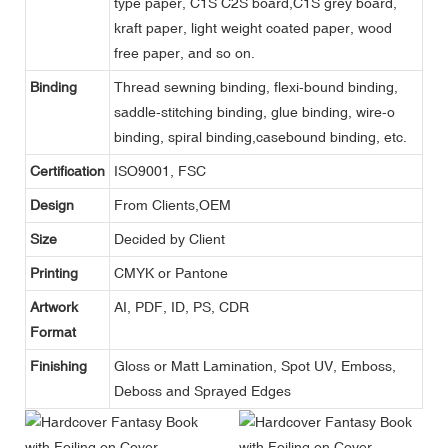
type paper, C1S C2S board,C1S grey board,
kraft paper, light weight coated paper, wood
free paper, and so on.
Binding
Thread sewning binding, flexi-bound binding,
saddle-stitching binding, glue binding, wire-o
binding, spiral binding,casebound binding, etc.
Certification
ISO9001, FSC
Design
From Clients,OEM
Size
Decided by Client
Printing
CMYK or Pantone
Artwork
AI, PDF, ID, PS, CDR
Format
Finishing
Gloss or Matt Lamination, Spot UV, Emboss,
Deboss and Sprayed Edges