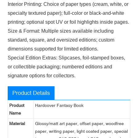
Interior Printing: Choice of paper types (cream, white, or
specialty textured paper); full-color or black-and-white
printing; optional spot UV or foil highlights inside pages.
Size & Format: Multiple sizes available including
standard, square, and oversized editions; custom
dimensions supported for limited editions.
Special Edition Extras: Slipcases, foil-stamped boxes,
or collectible packaging; numbered editions and
signature options for collectors.
Product Details
Product
Hardcover Fantasy Book
Name
Material
Glossy/matt art paper, offset paper, woodfree
paper, writing paper, light coated paper, special