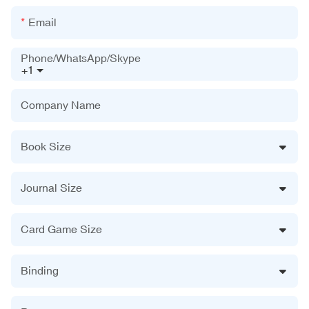
Email
Phone/WhatsApp/Skype
+1
Company Name
Book Size
Journal Size
Card Game Size
Binding