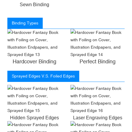
Sewn Binding
Binding Types
Hardcover Binding
Perfect Binding
Sprayed Edges V.S. Foiled Edges
Hidden Sprayed Edges
Laser Engraving Edges