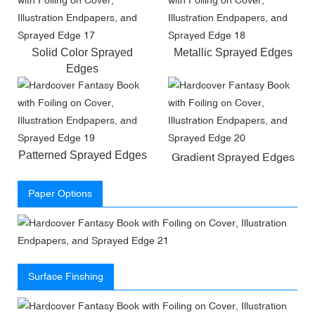
Solid Color Sprayed
Metallic Sprayed Edges
Edges
Patterned Sprayed Edges
Gradient Sprayed Edges
Paper Options
Surface Finshing