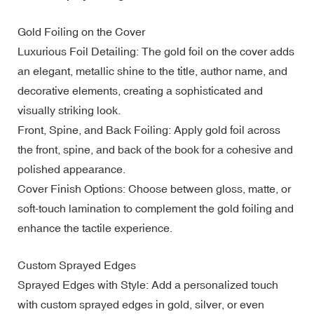
Gold Foiling on the Cover
Luxurious Foil Detailing: The gold foil on the cover adds
an elegant, metallic shine to the title, author name, and
decorative elements, creating a sophisticated and
visually striking look.
Front, Spine, and Back Foiling: Apply gold foil across
the front, spine, and back of the book for a cohesive and
polished appearance.
Cover Finish Options: Choose between gloss, matte, or
soft-touch lamination to complement the gold foiling and
enhance the tactile experience.
Custom Sprayed Edges
Sprayed Edges with Style: Add a personalized touch
with custom sprayed edges in gold, silver, or even