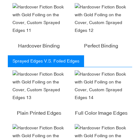
Hardcover Binding
Perfect Binding
Sprayed Edges V.S. Foiled Edges
Plain Printed Edges
Full Color Image Edges