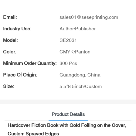
Email:
sales01@seseprinting.com
Industry Use:
Author/Publisher
Model:
SE2031
Color:
CMYK/Panton
Minimum Order Quantity:
300 Pcs
Place Of Origin:
Guangdong, China
Size:
5.5*8.5inch/Custom
Product Details
Hardcover Fiction Book with Gold Foiling on the Cover,
Custom Sprayed Edges