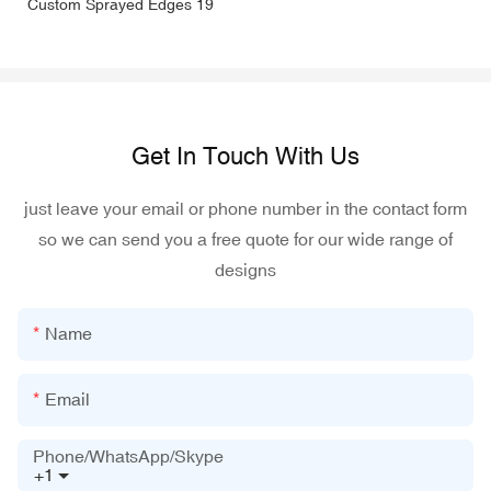
Get In Touch With Us
just leave your email or phone number in the contact form
so we can send you a free quote for our wide range of
designs
Name
Email
Phone/WhatsApp/Skype
+1