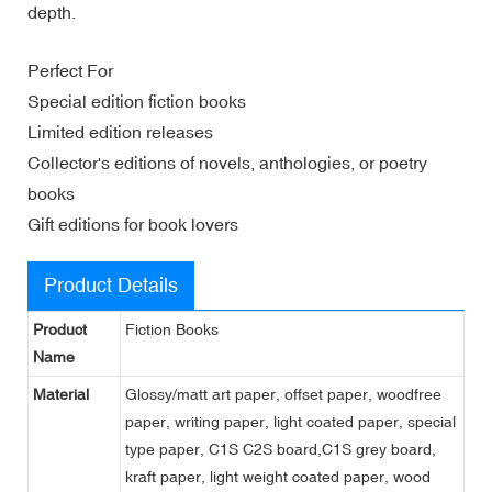
depth.
Perfect For
Special edition fiction books
Limited edition releases
Collector's editions of novels, anthologies, or poetry
books
Gift editions for book lovers
Product Details
Product
Fiction Books
Name
Material
Glossy/matt art paper, offset paper, woodfree
paper, writing paper, light coated paper, special
type paper, C1S C2S board,C1S grey board,
kraft paper, light weight coated paper, wood