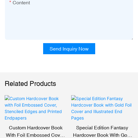
Content
Send Inquiry Now
Related Products
Custom Hardcover Book
Special Edition Fantasy
With Foil Embossed Cover,
Hardcover Book With Gold