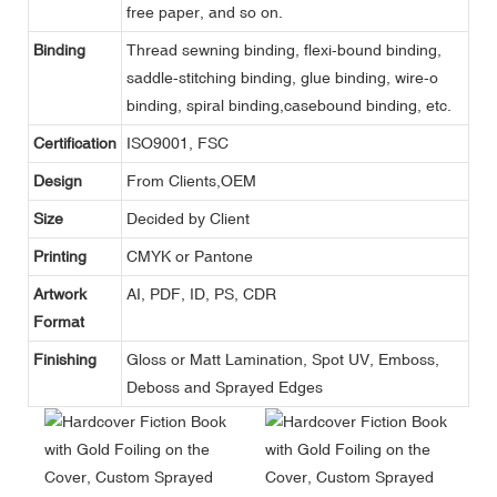
free paper, and so on.
Binding
Thread sewning binding, flexi-bound binding,
saddle-stitching binding, glue binding, wire-o
binding, spiral binding,casebound binding, etc.
Certification
ISO9001, FSC
Design
From Clients,OEM
Size
Decided by Client
Printing
CMYK or Pantone
Artwork
AI, PDF, ID, PS, CDR
Format
Finishing
Gloss or Matt Lamination, Spot UV, Emboss,
Deboss and Sprayed Edges