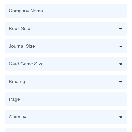
Company Name
Book Size
Journal Size
Card Game Size
Binding
Page
Quantity