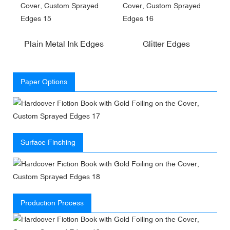
Plain Metal Ink Edges
Glitter Edges
Paper Options
Surface Finshing
Production Process