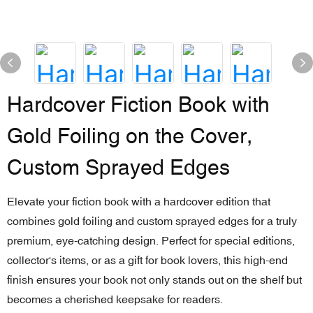
Hardcover Fiction Book with
Gold Foiling on the Cover,
Custom Sprayed Edges
Elevate your fiction book with a hardcover edition that
combines gold foiling and custom sprayed edges for a truly
premium, eye-catching design. Perfect for special editions,
collector's items, or as a gift for book lovers, this high-end
finish ensures your book not only stands out on the shelf but
becomes a cherished keepsake for readers.