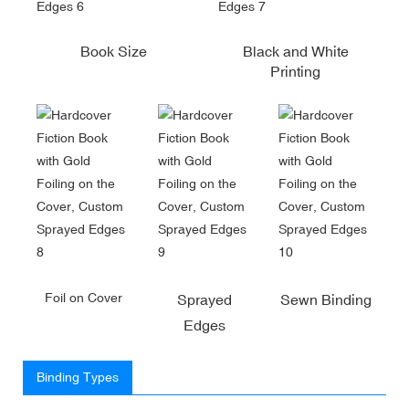
Book Size
Black and White
Printing
Foil on Cover
Sprayed
Sewn Binding
Edges
Binding Types