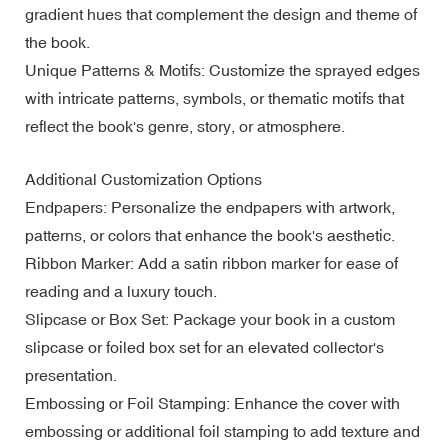
gradient hues that complement the design and theme of
the book.
Unique Patterns & Motifs: Customize the sprayed edges
with intricate patterns, symbols, or thematic motifs that
reflect the book's genre, story, or atmosphere.
Additional Customization Options
Endpapers: Personalize the endpapers with artwork,
patterns, or colors that enhance the book's aesthetic.
Ribbon Marker: Add a satin ribbon marker for ease of
reading and a luxury touch.
Slipcase or Box Set: Package your book in a custom
slipcase or foiled box set for an elevated collector's
presentation.
Embossing or Foil Stamping: Enhance the cover with
embossing or additional foil stamping to add texture and