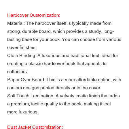
Hardcover Customization:
Material: The hardcover itself is typically made from
strong, durable board, which provides a sturdy, long-
lasting base for your book. You can choose from various
cover finishes:
Cloth Binding: A luxurious and traditional feel, ideal for
creating a classic hardcover book that appeals to
collectors.
Paper Over Board: This is a more affordable option, with
custom designs printed directly onto the cover.
Soft Touch Lamination: A velvety, matte finish that adds
a premium, tactile quality to the book, making it feel
more luxurious.
Dust Jacket Customization: