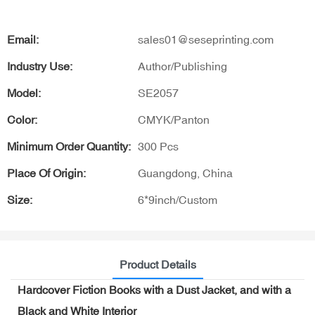
Email:
sales01@seseprinting.com
Industry Use:
Author/Publishing
Model:
SE2057
Color:
CMYK/Panton
Minimum Order Quantity:
300 Pcs
Place Of Origin:
Guangdong, China
Size:
6*9inch/Custom
Product Details
Hardcover Fiction Books with a Dust Jacket, and with a
Black and White Interior