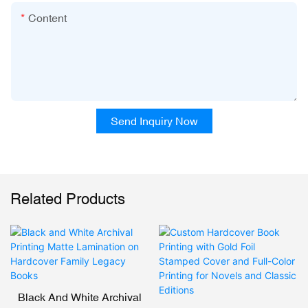
Content
Send Inquiry Now
Related Products
Black And White Archival