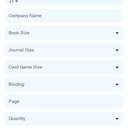
+1
Company Name
Book Size
Journal Size
Card Game Size
Binding
Page
Quantity