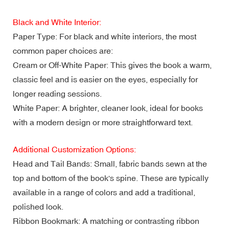
Black and White Interior:
Paper Type: For black and white interiors, the most
common paper choices are:
Cream or Off-White Paper: This gives the book a warm,
classic feel and is easier on the eyes, especially for
longer reading sessions.
White Paper: A brighter, cleaner look, ideal for books
with a modern design or more straightforward text.
Additional Customization Options:
Head and Tail Bands: Small, fabric bands sewn at the
top and bottom of the book's spine. These are typically
available in a range of colors and add a traditional,
polished look.
Ribbon Bookmark: A matching or contrasting ribbon