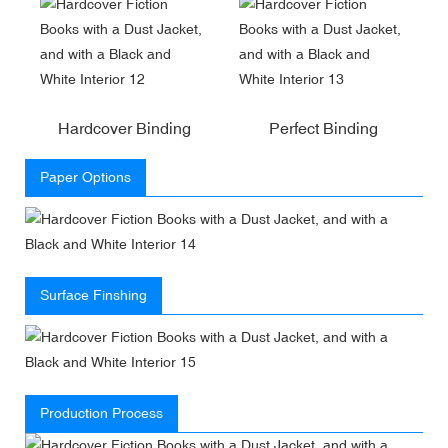
Hardcover Binding
Perfect Binding
Paper Options
Surface Finshing
Production Process