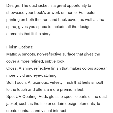
Design: The dust jacket is a great opportunity to
showcase your book's artwork or theme. Full-color
printing on both the front and back cover, as well as the
spine, gives you space to include all the design
elements that fit the story.
Finish Options:
Matte: A smooth, non-reflective surface that gives the
cover a more refined, subtle look.
Gloss: A shiny, reflective finish that makes colors appear
more vivid and eye-catching.
Soft Touch: A luxurious, velvety finish that feels smooth
to the touch and offers a more premium feel.
Spot UV Coating: Adds gloss to specific parts of the dust
jacket, such as the title or certain design elements, to
create contrast and visual interest.