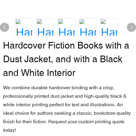
Hardcover Fiction Books with a
Dust Jacket, and with a Black
and White Interior
We combine durable hardcover binding with a crisp,
professionally printed dust jacket and high-quality black &
white interior printing perfect for text and illustrations. An
ideal choice for authors seeking a classic, bookstore-quality
finish for their fiction. Request your custom printing quote
today!