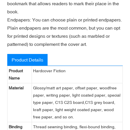
bookmark that allows readers to mark their place in the
book.
Endpapers: You can choose plain or printed endpapers.
Plain endpapers are the most common, but you can opt
for printed designs or textures (such as marbled or
patterned) to complement the cover art.
Product Details
Product
Hardcover Fiction
Name
Material
Glossy/matt art paper, offset paper, woodfree
paper, writing paper, light coated paper, special
type paper, C1S C2S board,C1S grey board,
kraft paper, light weight coated paper, wood
free paper, and so on.
Binding
Thread sewning binding, flexi-bound binding,