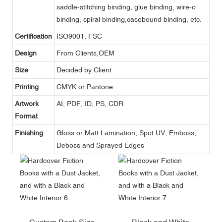
saddle-stitching binding, glue binding, wire-o
binding, spiral binding,casebound binding, etc.
Certification
ISO9001, FSC
Design
From Clients,OEM
Size
Decided by Client
Printing
CMYK or Pantone
Artwork
AI, PDF, ID, PS, CDR
Format
Finishing
Gloss or Matt Lamination, Spot UV, Emboss,
Deboss and Sprayed Edges
Custom Book Size
Black and White