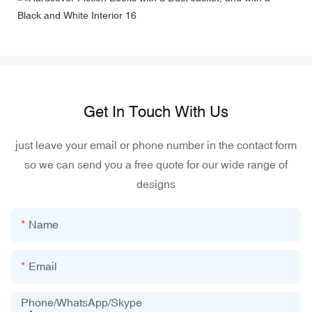
Get In Touch With Us
just leave your email or phone number in the contact form
so we can send you a free quote for our wide range of
designs
Name
Email
Phone/WhatsApp/Skype