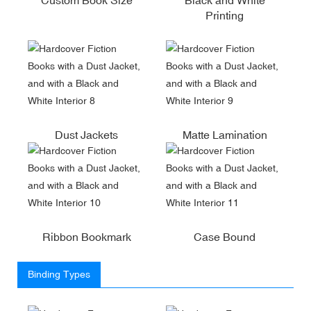
Printing
Dust Jackets
Matte Lamination
Ribbon Bookmark
Case Bound
Binding Types