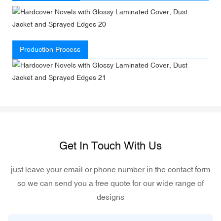
Production Process
Get In Touch With Us
just leave your email or phone number in the contact form
so we can send you a free quote for our wide range of
designs