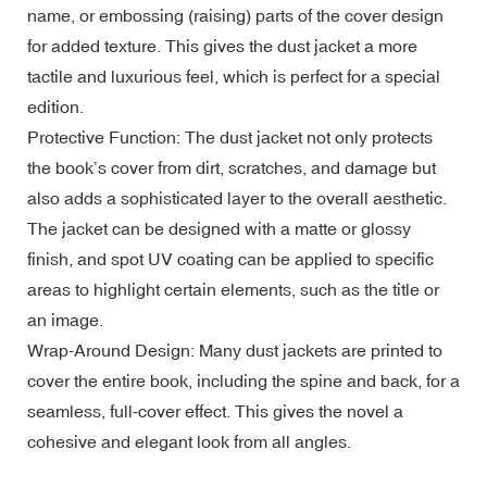
name, or embossing (raising) parts of the cover design
for added texture. This gives the dust jacket a more
tactile and luxurious feel, which is perfect for a special
edition.
Protective Function: The dust jacket not only protects
the book’s cover from dirt, scratches, and damage but
also adds a sophisticated layer to the overall aesthetic.
The jacket can be designed with a matte or glossy
finish, and spot UV coating can be applied to specific
areas to highlight certain elements, such as the title or
an image.
Wrap-Around Design: Many dust jackets are printed to
cover the entire book, including the spine and back, for a
seamless, full-cover effect. This gives the novel a
cohesive and elegant look from all angles.