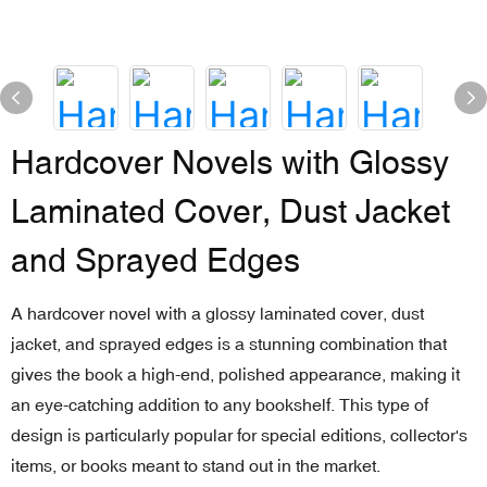
Hardcover Novels with Glossy
Laminated Cover, Dust Jacket
and Sprayed Edges
A hardcover novel with a glossy laminated cover, dust
jacket, and sprayed edges is a stunning combination that
gives the book a high-end, polished appearance, making it
an eye-catching addition to any bookshelf. This type of
design is particularly popular for special editions, collector's
items, or books meant to stand out in the market.