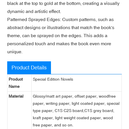
black at the top to gold at the bottom, creating a visually
dynamic and artistic effect.
Patterned Sprayed Edges: Custom patterns, such as
abstract designs or illustrations that match the book's
theme, can be sprayed on the edges. This adds a
personalized touch and makes the book even more
unique.
Product Details
Product
Special Edition Novels
Name
Material
Glossy/matt art paper, offset paper, woodfree
paper, writing paper, light coated paper, special
type paper, C1S C2S board,C1S grey board,
kraft paper, light weight coated paper, wood
free paper, and so on.