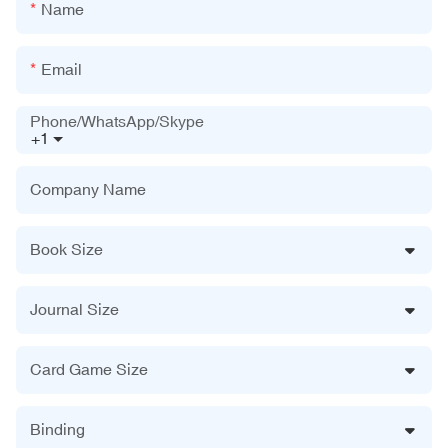
Name
Email
Phone/WhatsApp/Skype
+1
Company Name
Book Size
Journal Size
Card Game Size
Binding