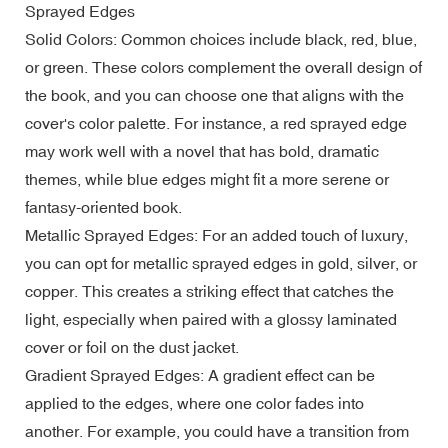
Sprayed Edges
Solid Colors: Common choices include black, red, blue,
or green. These colors complement the overall design of
the book, and you can choose one that aligns with the
cover's color palette. For instance, a red sprayed edge
may work well with a novel that has bold, dramatic
themes, while blue edges might fit a more serene or
fantasy-oriented book.
Metallic Sprayed Edges: For an added touch of luxury,
you can opt for metallic sprayed edges in gold, silver, or
copper. This creates a striking effect that catches the
light, especially when paired with a glossy laminated
cover or foil on the dust jacket.
Gradient Sprayed Edges: A gradient effect can be
applied to the edges, where one color fades into
another. For example, you could have a transition from