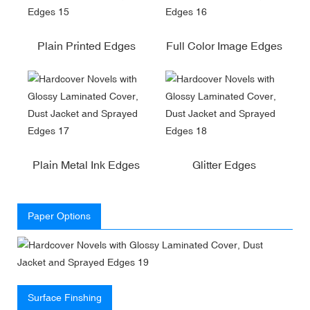
Plain Printed Edges
Full Color Image Edges
Plain Metal Ink Edges
Glitter Edges
Paper Options
Surface Finshing