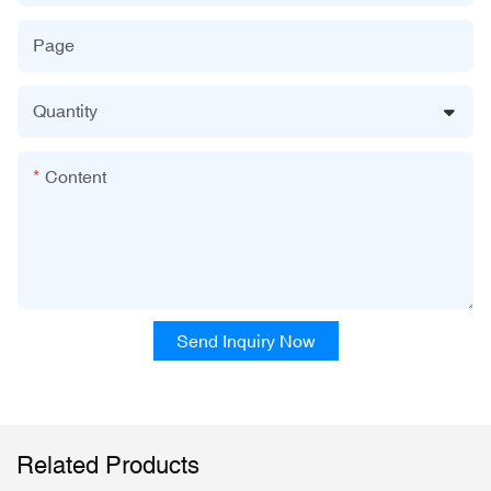
Page
Quantity
Content
Send Inquiry Now
Related Products