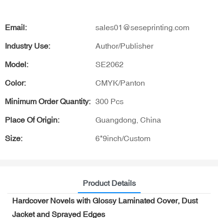
Email:
sales01@seseprinting.com
Industry Use:
Author/Publisher
Model:
SE2062
Color:
CMYK/Panton
Minimum Order Quantity:
300 Pcs
Place Of Origin:
Guangdong, China
Size:
6*9inch/Custom
Product Details
Hardcover Novels with Glossy Laminated Cover, Dust
Jacket and Sprayed Edges