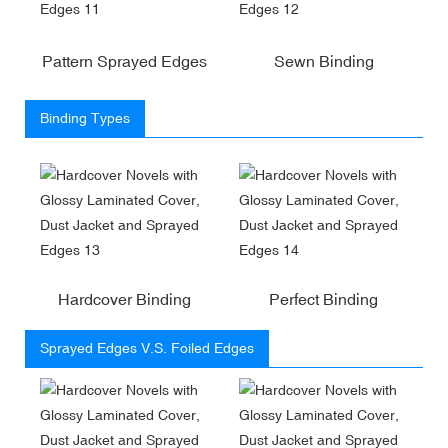
Pattern Sprayed Edges
Sewn Binding
Binding Types
Hardcover Binding
Perfect Binding
Sprayed Edges V.S. Foiled Edges