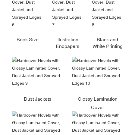
Book Size
Illustration
Black and
Endpapers
White Printing
Dust Jackets
Glossy Lamination
Cover