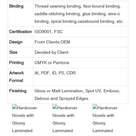
Binding
Thread sewning binding, flexi-bound binding,
saddle-stitching binding, glue binding, wire-o
binding, spiral binding,casebound binding, etc.
Certification
ISO9001, FSC
Design
From Clients,OEM
Size
Decided by Client
Printing
CMYK or Pantone
Artwork
AI, PDF, ID, PS, CDR
Format
Finishing
Gloss or Matt Lamination, Spot UV, Emboss,
Deboss and Sprayed Edges