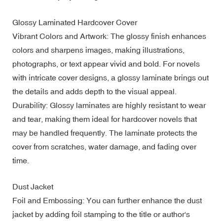
Glossy Laminated Hardcover Cover
Vibrant Colors and Artwork: The glossy finish enhances
colors and sharpens images, making illustrations,
photographs, or text appear vivid and bold. For novels
with intricate cover designs, a glossy laminate brings out
the details and adds depth to the visual appeal.
Durability: Glossy laminates are highly resistant to wear
and tear, making them ideal for hardcover novels that
may be handled frequently. The laminate protects the
cover from scratches, water damage, and fading over
time.
Dust Jacket
Foil and Embossing: You can further enhance the dust
jacket by adding foil stamping to the title or author's