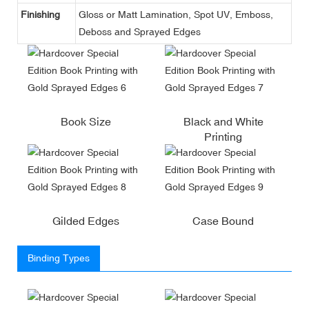
Finishing
Gloss or Matt Lamination, Spot UV, Emboss,
Deboss and Sprayed Edges
Book Size
Black and White
Printing
Gilded Edges
Case Bound
Binding Types