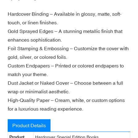
Hardcover Binding – Available in glossy, matte, soft-
touch, or linen finishes.
Gold Sprayed Edges – A stunning metallic finish that
enhances sophistication.
Foil Stamping & Embossing – Customize the cover with
gold, silver, or colored foils.
Custom Endpapers – Printed or colored endpapers to
match your theme.
Dust Jacket or Naked Cover – Choose between a full
wrap or minimalist aesthetic.
High-Quality Paper – Cream, white, or custom options
for a luxurious reading experience.
Product Details
Product
Hardcover Special Edition Books