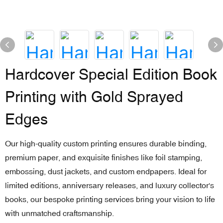
Hardcover Special Edition Book
Printing with Gold Sprayed
Edges
Our high-quality custom printing ensures durable binding,
premium paper, and exquisite finishes like foil stamping,
embossing, dust jackets, and custom endpapers. Ideal for
limited editions, anniversary releases, and luxury collector's
books, our bespoke printing services bring your vision to life
with unmatched craftsmanship.