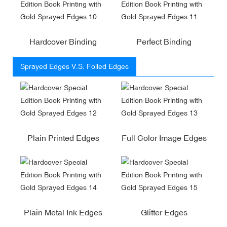
Hardcover Binding
Perfect Binding
Sprayed Edges V.S. Foiled Edges
Plain Printed Edges
Full Color Image Edges
Plain Metal Ink Edges
Glitter Edges