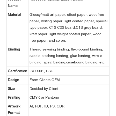
Name
Material
Glossy/matt art paper, offset paper, woodfree
paper, writing paper, light coated paper, special
type paper, C1S C2S board,C1S grey board,
kraft paper, light weight coated paper, wood
free paper, and so on.
Binding
Thread sewning binding, flexi-bound binding,
saddle-stitching binding, glue binding, wire-o
binding, spiral binding,casebound binding, etc.
Certification
ISO9001, FSC
Design
From Clients,OEM
Size
Decided by Client
Printing
CMYK or Pantone
Artwork
AI, PDF, ID, PS, CDR
Format