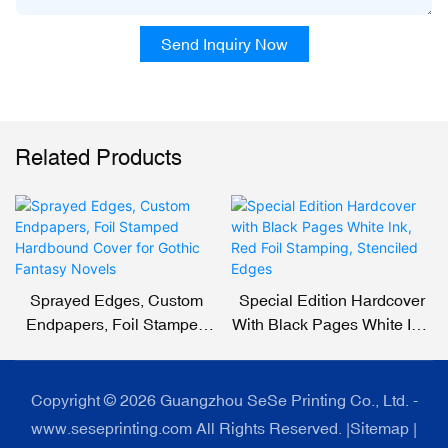
Send Inquiry Now
Related Products
Sprayed Edges, Custom
Special Edition Hardcover
Endpapers, Foil Stamped
With Black Pages White Ink,
Hardbound Cover For
Red Foil Stamping,
Gothic Fantasy Novels
Stenciled Edges
Copyright © 2026 Guangzhou SeSe Printing Co., Ltd. -
www.seseprinting.com All Rights Reserved. |
Sitemap
|