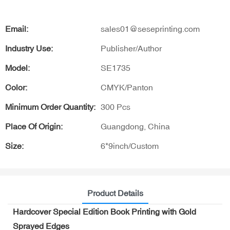
Email:
sales01@seseprinting.com
Industry Use:
Publisher/Author
Model:
SE1735
Color:
CMYK/Panton
Minimum Order Quantity:
300 Pcs
Place Of Origin:
Guangdong, China
Size:
6*9inch/Custom
Product Details
Hardcover Special Edition Book Printing with Gold
Sprayed Edges