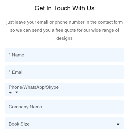
Get In Touch With Us
just leave your email or phone number in the contact form
so we can send you a free quote for our wide range of
designs
Name
Email
Phone/WhatsApp/Skype
+1
Company Name
Book Size