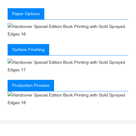
Paper Options
Surface Finshing
Production Process