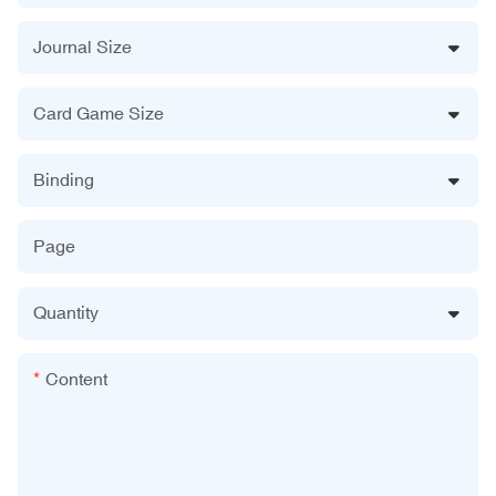
Journal Size
Card Game Size
Binding
Page
Quantity
Content