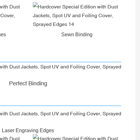
ges
Sewn Binding
Perfect Binding
Laser Engraving Edges