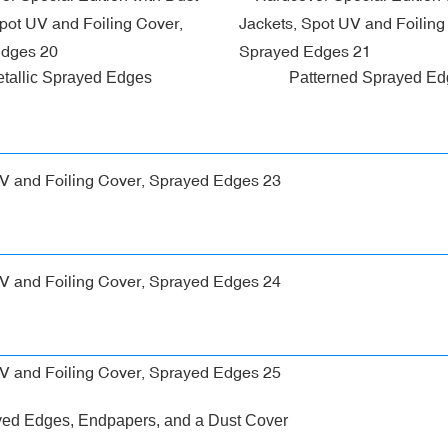
tallic Sprayed Edges
Patterned Sprayed E
yed Edges, Endpapers, and a Dust Cover