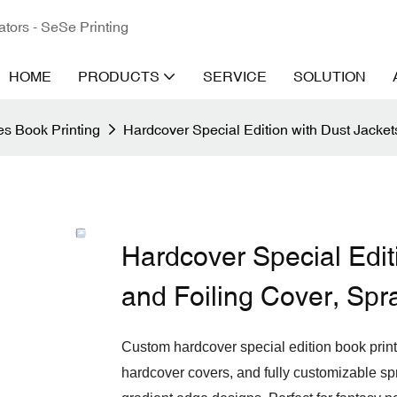
ators - SeSe Printing
HOME
PRODUCTS
SERVICE
SOLUTION
s Book Printing
Hardcover Special Edition with Dust Jacke
Hardcover Special Edit
and Foiling Cover, Sp
Custom hardcover special edition book prin
hardcover covers, and fully customizable sp