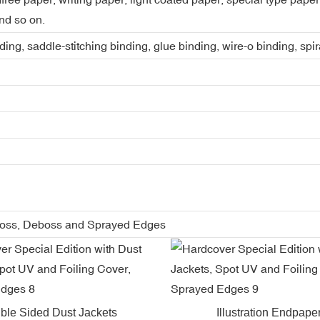
nd so on.
ing, saddle-stitching binding, glue binding, wire-o binding, spi
boss, Deboss and Sprayed Edges
ble Sided Dust Jackets
Illustration Endpape