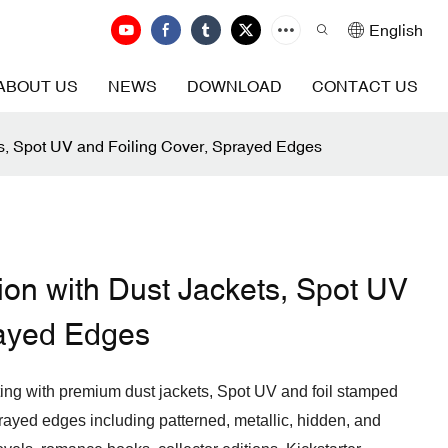
English
ABOUT US
NEWS
DOWNLOAD
CONTACT US
ts, Spot UV and Foiling Cover, Sprayed Edges
ion with Dust Jackets, Spot UV
rayed Edges
ting with premium dust jackets, Spot UV and foil stamped
rayed edges including patterned, metallic, hidden, and