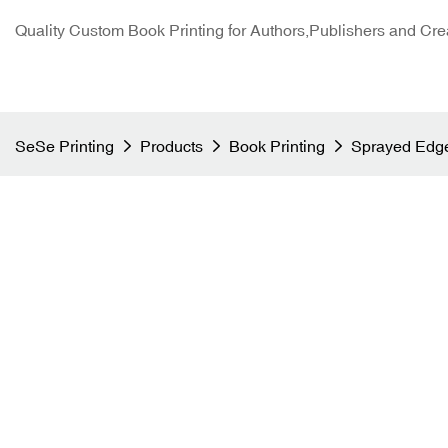
Quality Custom Book Printing for Authors,Publishers and Cre
SeSe Printing
Products
Book Printing
Sprayed Edge