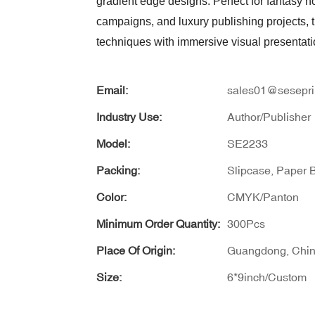
gradient edge designs. Perfect for fantasy n
campaigns, and luxury publishing projects,
techniques with immersive visual presentat
Email:
sales01@sesepri
Industry Use:
Author/Publisher
Model:
SE2233
Packing:
Slipcase, Paper 
Color:
CMYK/Panton
Minimum Order Quantity:
300Pcs
Place Of Origin:
Guangdong, Chi
Size:
6*9inch/Custom