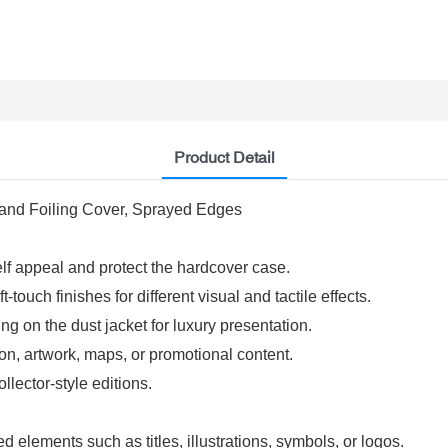
Product Detail
 and Foiling Cover, Sprayed Edges
elf appeal and protect the hardcover case.
-touch finishes for different visual and tactile effects.
g on the dust jacket for luxury presentation.
on, artwork, maps, or promotional content.
lector-style editions.
d elements such as titles, illustrations, symbols, or logos.