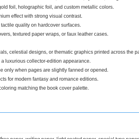
gold foil, holographic foil, and custom metallic colors.
um effect with strong visual contrast.
ctile quality on hardcover surfaces.
vers, textured paper wraps, or faux leather cases.
ls, celestial designs, or thematic graphics printed across the 
r a luxurious collector-edition appearance.
 only when pages are slightly fanned or opened.
cts for modern fantasy and romance editions.
oloring matching the book cover palette.
dfree paper, writing paper, light coated paper, special type pap