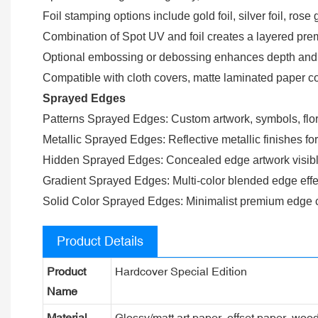
Foil stamping options include gold foil, silver foil, rose 
Combination of Spot UV and foil creates a layered premi
Optional embossing or debossing enhances depth and ta
Compatible with cloth covers, matte laminated paper co
Sprayed Edges
Patterns Sprayed Edges: Custom artwork, symbols, flora
Metallic Sprayed Edges: Reflective metallic finishes fo
Hidden Sprayed Edges: Concealed edge artwork visible
Gradient Sprayed Edges: Multi-color blended edge effe
Solid Color Sprayed Edges: Minimalist premium edge c
Product Details
Product
Hardcover Special Edition
Name
Material
Glossy/matt art paper, offset paper, woo