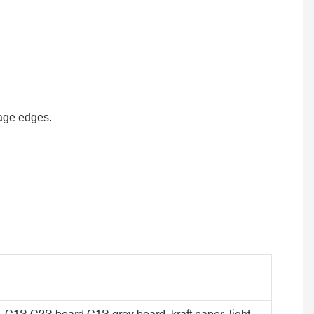
page edges.
er, C1S C2S board,C1S grey board, kraft paper, light