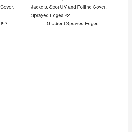
dges
Gradient Sprayed Edges