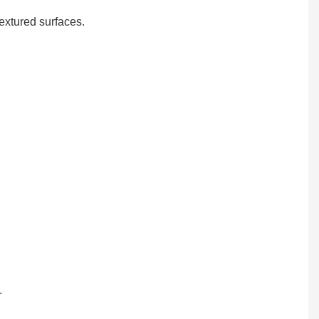
textured surfaces.
.