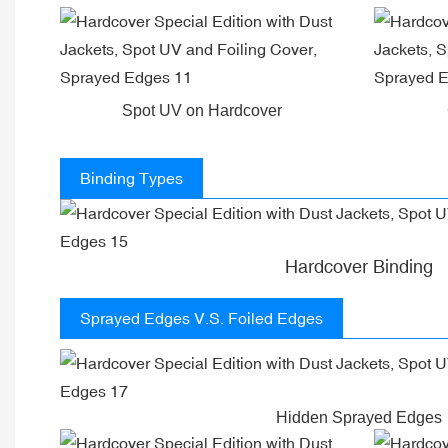
Spot UV on Hardcover
Binding Types
Hardcover Binding
Sprayed Edges V.S. Foiled Edges
Hidden Sprayed Edges