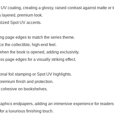
t UV coating, creating a glossy, raised contrast against matte or 
a layered, premium look.
ualized Spot UV accents.
ong page edges to match the series theme.
e the collectible, high-end feel.
hen the book is opened, adding exclusivity.
 page edges for a visually striking effect.
onal foil stamping or Spot UV highlights.
 premium finish and protection.
s cohesive on bookshelves.
 graphics endpapers, adding an immersive experience for readers
r a luxurious finishing touch.