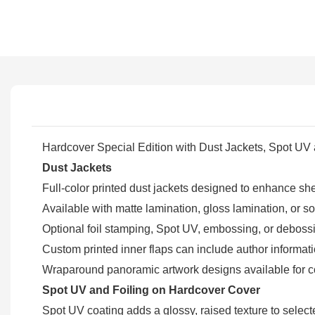
Hardcover Special Edition with Dust Jackets, Spot UV
Dust Jackets
Full-color printed dust jackets designed to enhance sh
Available with matte lamination, gloss lamination, or soft
Optional foil stamping, Spot UV, embossing, or debossin
Custom printed inner flaps can include author informati
Wraparound panoramic artwork designs available for col
Spot UV and Foiling on Hardcover Cover
Spot UV coating adds a glossy, raised texture to selecte