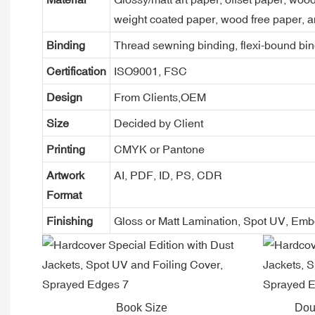
weight coated paper, wood free paper, a
Binding
Thread sewning binding, flexi-bound bind
Certification
ISO9001, FSC
Design
From Clients,OEM
Size
Decided by Client
Printing
CMYK or Pantone
Artwork
AI, PDF, ID, PS, CDR
Format
Finishing
Gloss or Matt Lamination, Spot UV, Em
Book Size
Dou