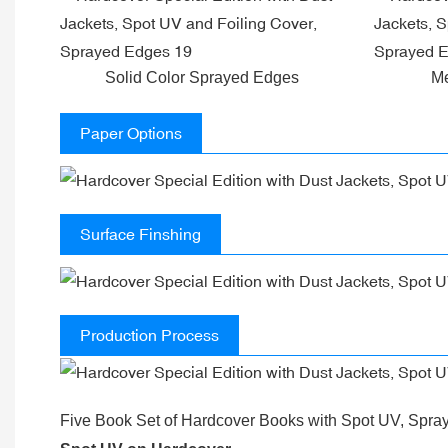
Solid Color Sprayed Edges
Me
Paper Options
Surface Finshing
Production Process
Five Book Set of Hardcover Books with Spot UV, Spra