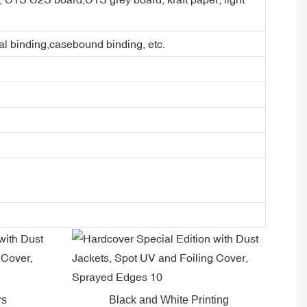
ral binding,casebound binding, etc.
rs
Black and White Printing