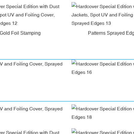
Gold Foil Stamping
Patterns Sprayed Ed