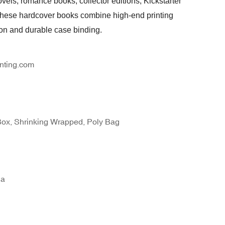
ovels, romance books, collector editions, Kickstarter
 these hardcover books combine high-end printing
ion and durable case binding.
nting.com
Box, Shrinking Wrapped, Poly Bag
na