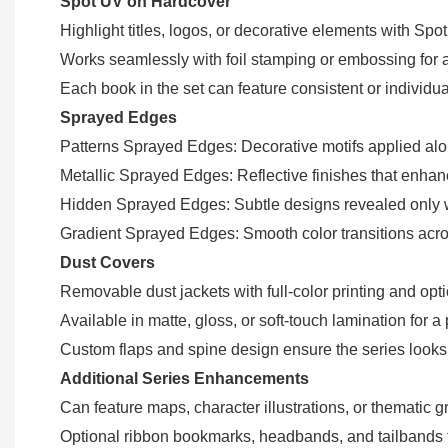
Spot UV on Hardcover
Highlight titles, logos, or decorative elements with Spo
Works seamlessly with foil stamping or embossing for 
Each book in the set can feature consistent or individ
Sprayed Edges
Patterns Sprayed Edges: Decorative motifs applied al
Metallic Sprayed Edges: Reflective finishes that enhanc
Hidden Sprayed Edges: Subtle designs revealed only w
Gradient Sprayed Edges: Smooth color transitions across
Dust Covers
Removable dust jackets with full-color printing and opti
Available in matte, gloss, or soft-touch lamination for a
Custom flaps and spine design ensure the series look
Additional Series Enhancements
Can feature maps, character illustrations, or thematic
Optional ribbon bookmarks, headbands, and tailbands fo