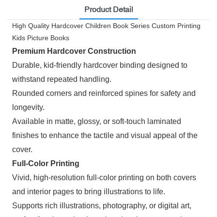
Product Detail
High Quality Hardcover Children Book Series Custom Printing
Kids Picture Books
Premium Hardcover Construction
Durable, kid-friendly hardcover binding designed to
withstand repeated handling.
Rounded corners and reinforced spines for safety and
longevity.
Available in matte, glossy, or soft-touch laminated
finishes to enhance the tactile and visual appeal of the
cover.
Full-Color Printing
Vivid, high-resolution full-color printing on both covers
and interior pages to bring illustrations to life.
Supports rich illustrations, photography, or digital art,