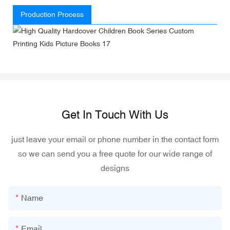
Production Process
Get In Touch With Us
just leave your email or phone number in the contact form
so we can send you a free quote for our wide range of
designs
Name
Email