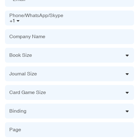
Phone/WhatsApp/Skype
+1
Company Name
Book Size
Journal Size
Card Game Size
Binding
Page