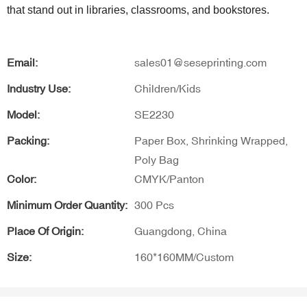
that stand out in libraries, classrooms, and bookstores.
Email:
sales01@seseprinting.com
Industry Use:
Children/Kids
Model:
SE2230
Packing:
Paper Box, Shrinking Wrapped,
Poly Bag
Color:
CMYK/Panton
Minimum Order Quantity:
300 Pcs
Place Of Origin:
Guangdong, China
Size:
160*160MM/Custom