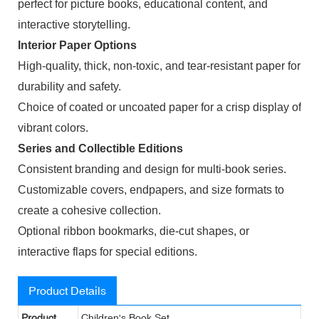
perfect for picture books, educational content, and
interactive storytelling.
Interior Paper Options
High-quality, thick, non-toxic, and tear-resistant paper for
durability and safety.
Choice of coated or uncoated paper for a crisp display of
vibrant colors.
Series and Collectible Editions
Consistent branding and design for multi-book series.
Customizable covers, endpapers, and size formats to
create a cohesive collection.
Optional ribbon bookmarks, die-cut shapes, or
interactive flaps for special editions.
Product Details
Product
Children's Book Set