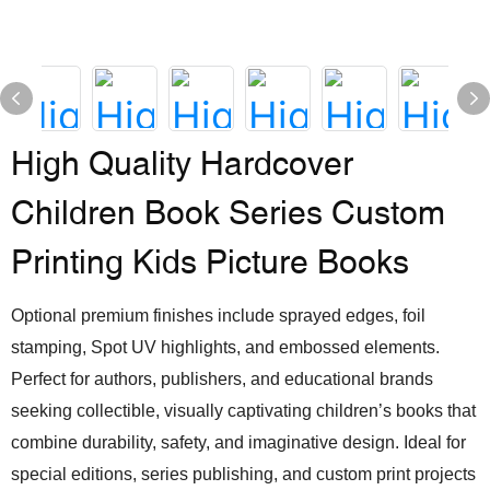
High Quality Hardcover
Children Book Series Custom
Printing Kids Picture Books
Optional premium finishes include sprayed edges, foil
stamping, Spot UV highlights, and embossed elements.
Perfect for authors, publishers, and educational brands
seeking collectible, visually captivating children’s books that
combine durability, safety, and imaginative design. Ideal for
special editions, series publishing, and custom print projects