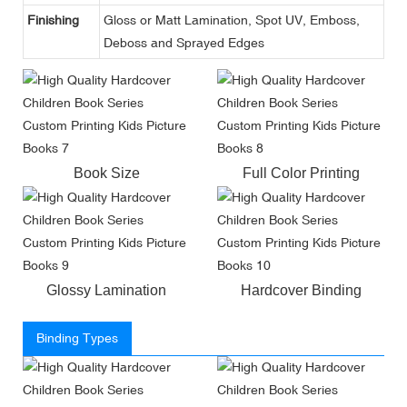
Finishing
Gloss or Matt Lamination, Spot UV, Emboss,
Deboss and Sprayed Edges
Book Size
Full Color Printing
Glossy Lamination
Hardcover Binding
Binding Types