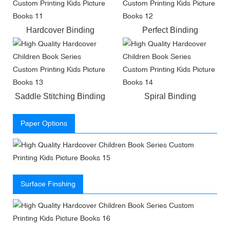
Hardcover Binding
Perfect Binding
Saddle Stitching Binding
Spiral Binding
Paper Options
Surface Finshing