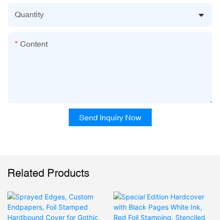
Quantity
Content
Send Inquiry Now
Related Products