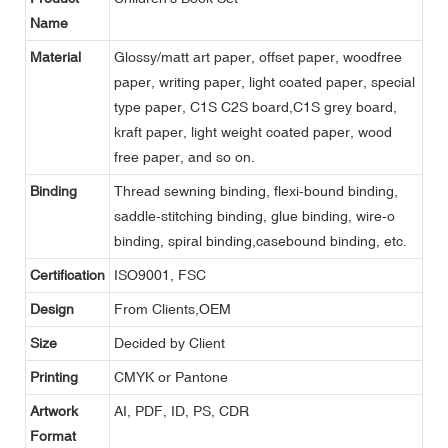
Name
Material
Glossy/matt art paper, offset paper, woodfree
paper, writing paper, light coated paper, special
type paper, C1S C2S board,C1S grey board,
kraft paper, light weight coated paper, wood
free paper, and so on.
Binding
Thread sewning binding, flexi-bound binding,
saddle-stitching binding, glue binding, wire-o
binding, spiral binding,casebound binding, etc.
Certification
ISO9001, FSC
Design
From Clients,OEM
Size
Decided by Client
Printing
CMYK or Pantone
Artwork
AI, PDF, ID, PS, CDR
Format