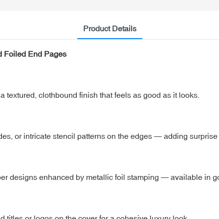
Product Details
d Foiled End Pages
a textured, clothbound finish that feels as good as it looks.
des, or intricate stencil patterns on the edges — adding surpris
er designs enhanced by metallic foil stamping — available in gol
itles or logos on the cover for a cohesive luxury look.