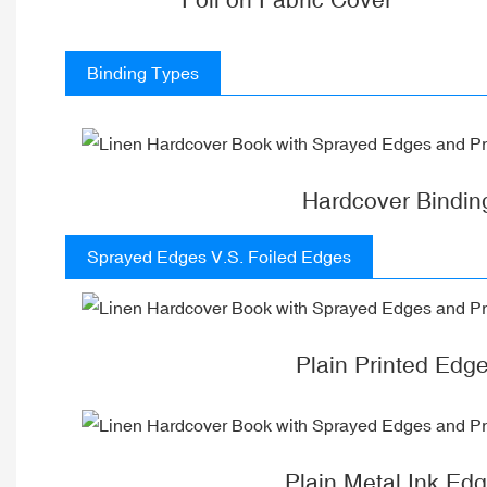
Binding Types
Hardcover Bindin
Sprayed Edges V.S. Foiled Edges
Plain Printed Edg
Plain Metal Ink Ed