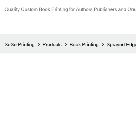
Quality Custom Book Printing for Authors,Publishers and Cre
SeSe Printing
Products
Book Printing
Sprayed Edge