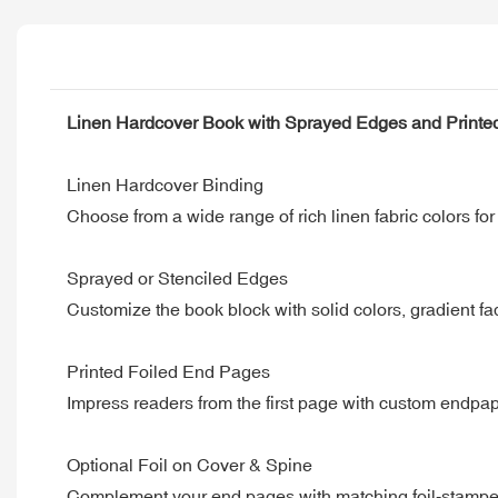
Linen Hardcover Book with Sprayed Edges and Printe
Linen Hardcover Binding
Choose from a wide range of rich linen fabric colors for 
Sprayed or Stenciled Edges
Customize the book block with solid colors, gradient fa
Printed Foiled End Pages
Impress readers from the first page with custom endpap
Optional Foil on Cover & Spine
Complement your end pages with matching foil-stamped t