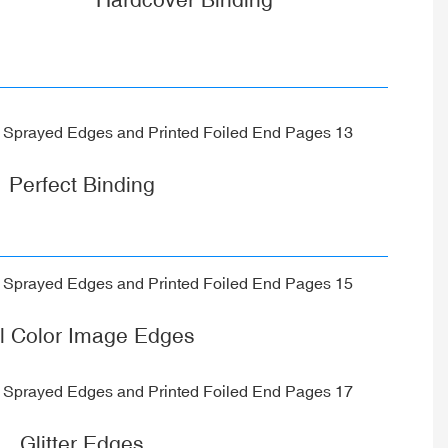
Perfect Binding
ll Color Image Edges
Glitter Edges