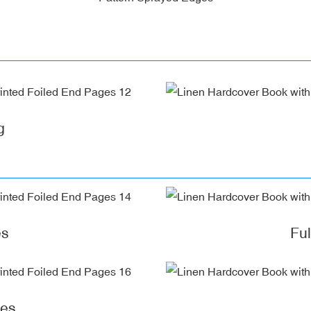
g
es
Fu
ges