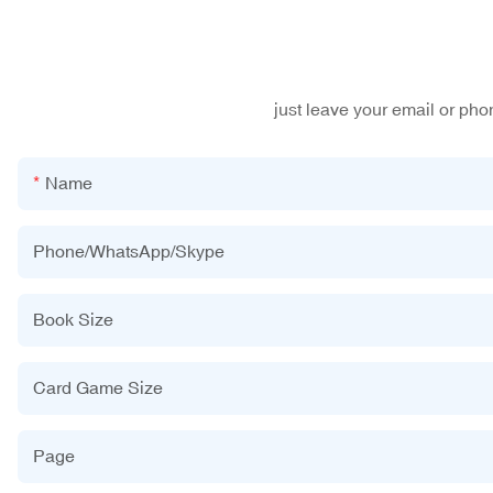
just leave your email or ph
Name
Phone/WhatsApp/Skype
Book Size
Card Game Size
Page