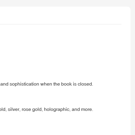
e and sophistication when the book is closed.
d, silver, rose gold, holographic, and more.