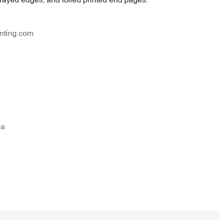
nting.com
na