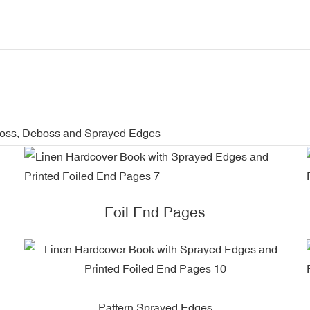
boss, Deboss and Sprayed Edges
Foil End Pages
Pattern Sprayed Edges