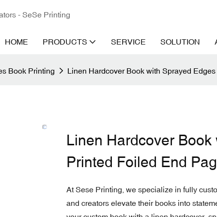
ators - SeSe Printing
HOME
PRODUCTS
SERVICE
SOLUTION
s Book Printing
Linen Hardcover Book with Sprayed Edges 
Linen Hardcover Book 
Printed Foiled End Pa
At Sese Printing, we specialize in fully cus
and creators elevate their books into statem
your custom book with a linen hardcover, sp