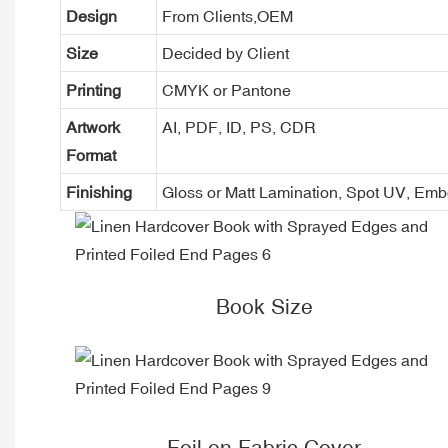
Design
From Clients,OEM
Size
Decided by Client
Printing
CMYK or Pantone
Artwork
AI, PDF, ID, PS, CDR
Format
Finishing
Gloss or Matt Lamination, Spot UV, Em
Book Size
Foil on Fabric Cover