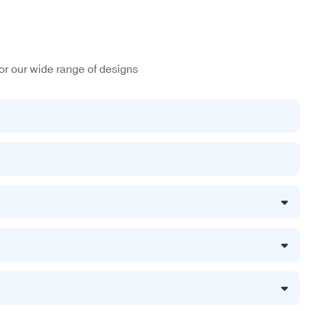
or our wide range of designs