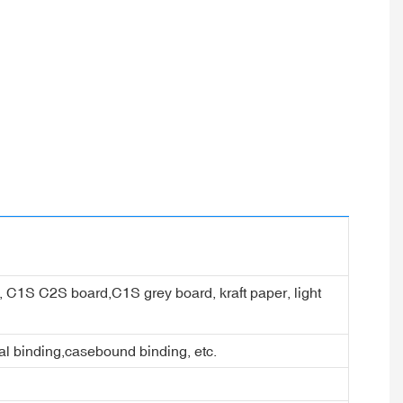
er, C1S C2S board,C1S grey board, kraft paper, light
ral binding,casebound binding, etc.