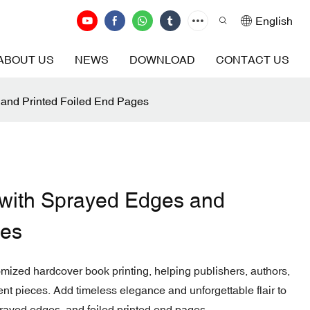
English
ABOUT US
NEWS
DOWNLOAD
CONTACT US
and Printed Foiled End Pages
with Sprayed Edges and
ges
tomized hardcover book printing, helping publishers, authors,
ent pieces. Add timeless elegance and unforgettable flair to
rayed edges, and foiled printed end pages.