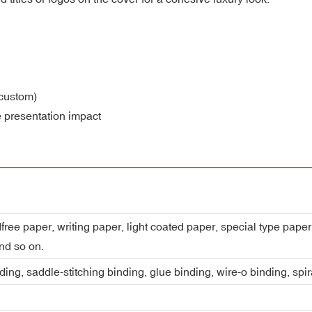
 custom)
e presentation impact
dfree paper, writing paper, light coated paper, special type pap
nd so on.
ing, saddle-stitching binding, glue binding, wire-o binding, spi