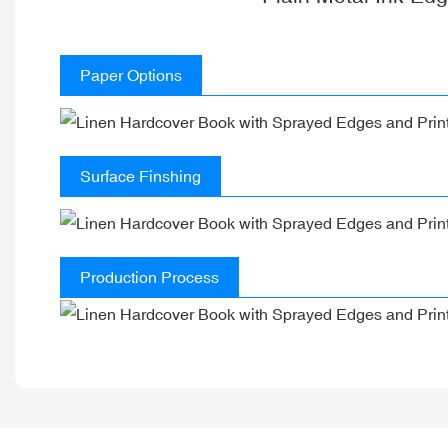
Paper Options
Surface Finshing
Production Process