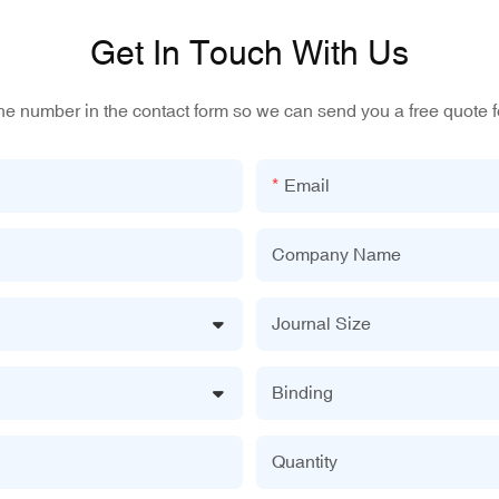
Get In Touch With Us
one number in the contact form so we can send you a free quote f
Email
Company Name
Journal Size
Binding
Quantity