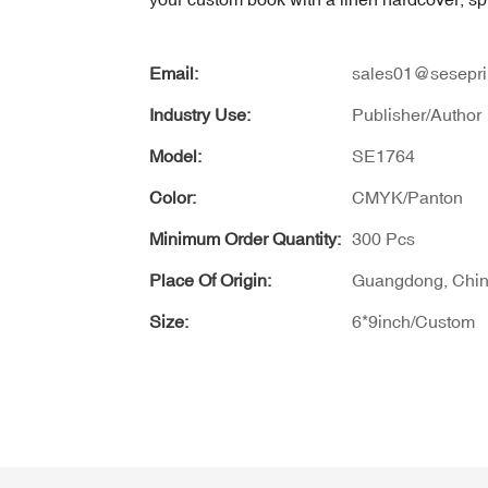
Email:
sales01@sesepri
Industry Use:
Publisher/Author
Model:
SE1764
Color:
CMYK/Panton
Minimum Order Quantity:
300 Pcs
Place Of Origin:
Guangdong, Chi
Size:
6*9inch/Custom