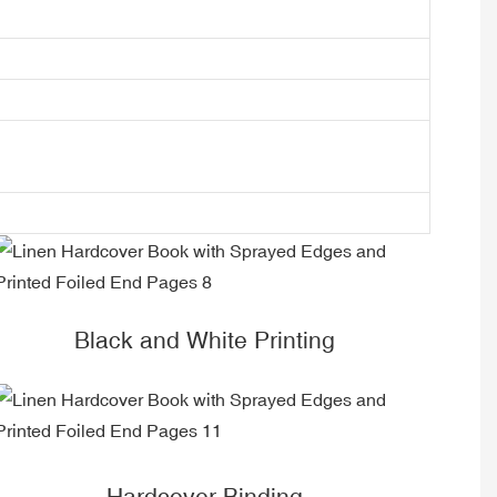
Black and White Printing
Hardcover Binding