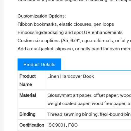
Customization Options:
Ribbon bookmarks, elastic closures, pen loops
Embossing/debossing and spot UV enhancements
Custom size options (A5, 6x9", square formats, or fully
Add a dust jacket, slipcase, or belly band for even mor
Product Details
Product
Linen Hardcover Book
Name
Material
Glossy/matt art paper, offset paper, woo
weight coated paper, wood free paper, a
Binding
Thread sewning binding, flexi-bound bind
Certification
ISO9001, FSC