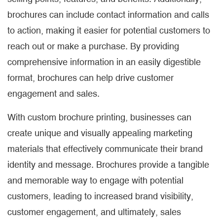
brochures can include contact information and calls
to action, making it easier for potential customers to
reach out or make a purchase. By providing
comprehensive information in an easily digestible
format, brochures can help drive customer
engagement and sales.
With custom brochure printing, businesses can
create unique and visually appealing marketing
materials that effectively communicate their brand
identity and message. Brochures provide a tangible
and memorable way to engage with potential
customers, leading to increased brand visibility,
customer engagement, and ultimately, sales