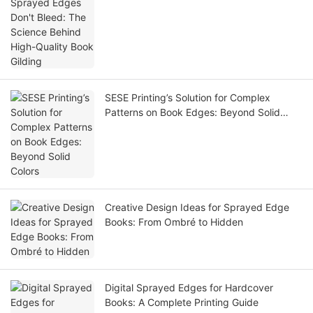
Book Gilding
SESE Printing’s Solution for Complex
Patterns on Book Edges: Beyond Solid
Colors
Creative Design Ideas for Sprayed Edge
Books: From Ombré to Hidden
Digital Sprayed Edges for Hardcover
Books: A Complete Printing Guide