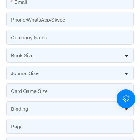
Email
Phone/WhatsApp/Skype
Company Name
Book Size
Journal Size
Card Game Size
Binding
Page