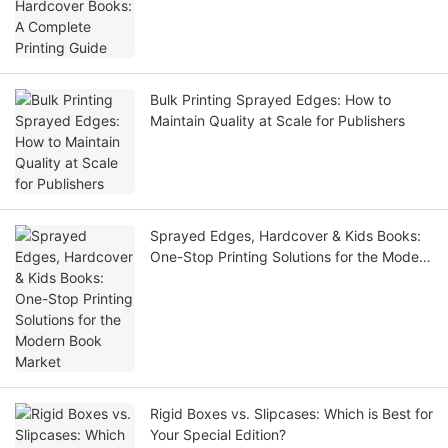
Bulk Printing Sprayed Edges: How to
Maintain Quality at Scale for Publishers
Sprayed Edges, Hardcover & Kids Books:
One-Stop Printing Solutions for the Modern
Book Market
Rigid Boxes vs. Slipcases: Which is Best for
Your Special Edition?