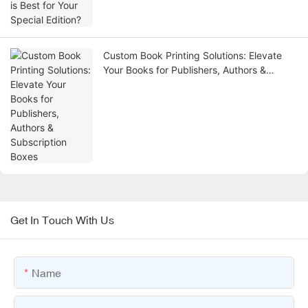
Custom Book Printing Solutions: Elevate
Your Books for Publishers, Authors &
Subscription Boxes
Get In Touch With Us
Name