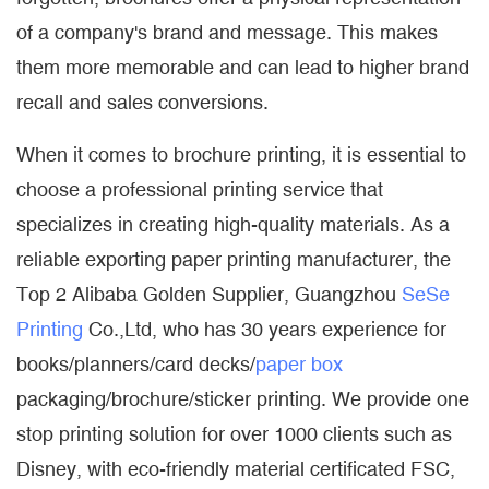
of a company's brand and message. This makes
them more memorable and can lead to higher brand
recall and sales conversions.
When it comes to brochure printing, it is essential to
choose a professional printing service that
specializes in creating high-quality materials. As a
reliable exporting paper printing manufacturer, the
Top 2 Alibaba Golden Supplier, Guangzhou
SeSe
Printing
Co.,Ltd, who has 30 years experience for
books/planners/card decks/
paper box
packaging/brochure/sticker printing. We provide one
stop printing solution for over 1000 clients such as
Disney, with eco-friendly material certificated FSC,