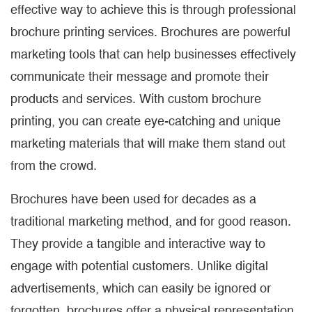
effective way to achieve this is through professional
brochure printing services. Brochures are powerful
marketing tools that can help businesses effectively
communicate their message and promote their
products and services. With custom brochure
printing, you can create eye-catching and unique
marketing materials that will make them stand out
from the crowd.
Brochures have been used for decades as a
traditional marketing method, and for good reason.
They provide a tangible and interactive way to
engage with potential customers. Unlike digital
advertisements, which can easily be ignored or
forgotten, brochures offer a physical representation