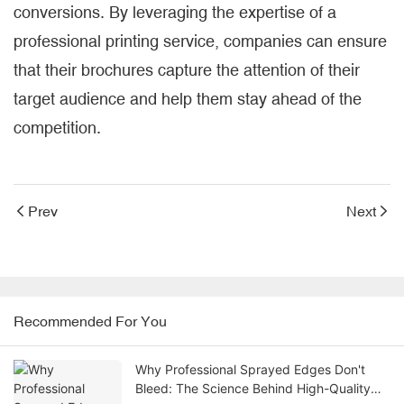
conversions. By leveraging the expertise of a
professional printing service, companies can ensure
that their brochures capture the attention of their
target audience and help them stay ahead of the
competition.
Prev
Next
Recommended For You
Why Professional Sprayed Edges Don't
Bleed: The Science Behind High-Quality