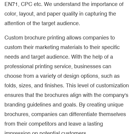
EN71, CPC etc. We understand the importance of
color, layout, and paper quality in capturing the
attention of the target audience.
Custom brochure printing allows companies to
custom their marketing materials to their specific
needs and target audience. With the help of a
professional printing service, businesses can
choose from a variety of design options, such as
folds, sizes, and finishes. This level of customization
ensures that the brochures align with the company's
branding guidelines and goals. By creating unique
brochures, companies can differentiate themselves
from their competitors and leave a lasting
impression on potential customers.