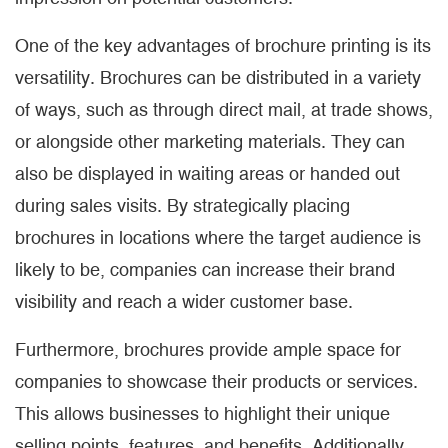
One of the key advantages of brochure printing is its
versatility. Brochures can be distributed in a variety
of ways, such as through direct mail, at trade shows,
or alongside other marketing materials. They can
also be displayed in waiting areas or handed out
during sales visits. By strategically placing
brochures in locations where the target audience is
likely to be, companies can increase their brand
visibility and reach a wider customer base.
Furthermore, brochures provide ample space for
companies to showcase their products or services.
This allows businesses to highlight their unique
selling points, features, and benefits. Additionally,