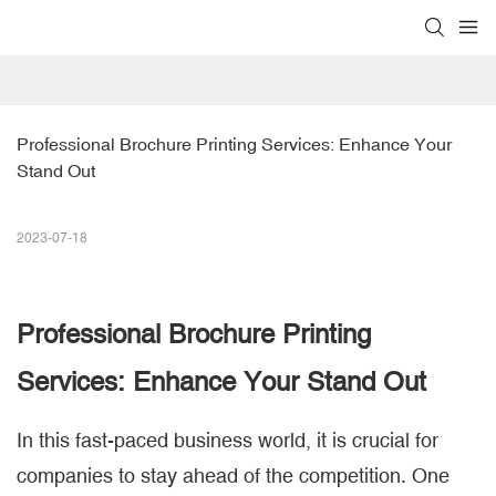
Professional Brochure Printing Services: Enhance Your 
Stand Out
2023-07-18
Professional
Brochure Printing
Services: Enhance Your Stand Out
In this fast-paced business world, it is crucial for
companies to stay ahead of the competition. One