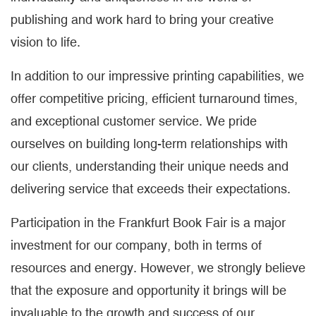
publishing and work hard to bring your creative
vision to life.
In addition to our impressive printing capabilities, we
offer competitive pricing, efficient turnaround times,
and exceptional customer service. We pride
ourselves on building long-term relationships with
our clients, understanding their unique needs and
delivering service that exceeds their expectations.
Participation in the Frankfurt Book Fair is a major
investment for our company, both in terms of
resources and energy. However, we strongly believe
that the exposure and opportunity it brings will be
invaluable to the growth and success of our