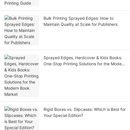
Bulk Printing Sprayed Edges: How to
Maintain Quality at Scale for Publishers
Sprayed Edges, Hardcover & Kids Books:
One-Stop Printing Solutions for the Modern
Book Market
Rigid Boxes vs. Slipcases: Which is Best for
Your Special Edition?