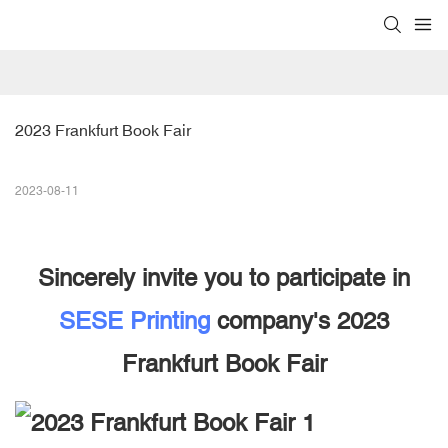
2023 Frankfurt Book Fair
2023-08-11
Sincerely invite you to participate in
SESE Printing
company's 2023
Frankfurt Book Fair