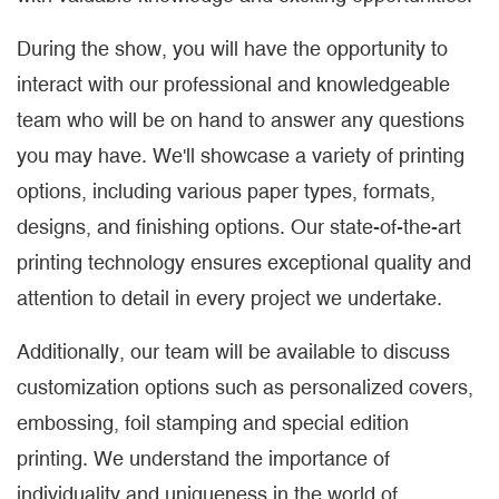
During the show, you will have the opportunity to
interact with our professional and knowledgeable
team who will be on hand to answer any questions
you may have. We'll showcase a variety of printing
options, including various paper types, formats,
designs, and finishing options. Our state-of-the-art
printing technology ensures exceptional quality and
attention to detail in every project we undertake.
Additionally, our team will be available to discuss
customization options such as personalized covers,
embossing, foil stamping and special edition
printing. We understand the importance of
individuality and uniqueness in the world of