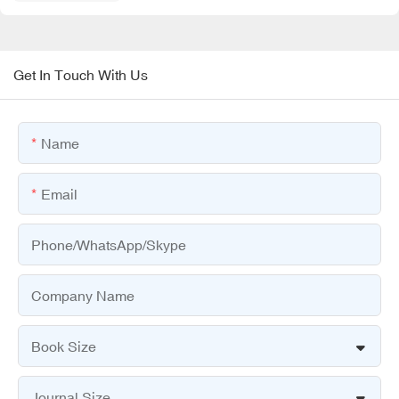
Get In Touch With Us
Name
Email
Phone/WhatsApp/Skype
Company Name
Book Size
Journal Size