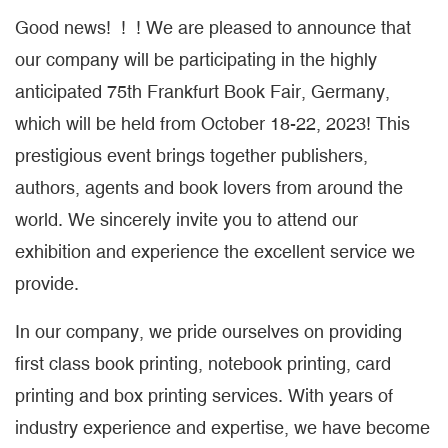
Good news! ! ! We are pleased to announce that
our company will be participating in the highly
anticipated 75th Frankfurt Book Fair, Germany,
which will be held from October 18-22, 2023! This
prestigious event brings together publishers,
authors, agents and book lovers from around the
world. We sincerely invite you to attend our
exhibition and experience the excellent service we
provide.
In our company, we pride ourselves on providing
first class book printing, notebook printing, card
printing and box printing services. With years of
industry experience and expertise, we have become