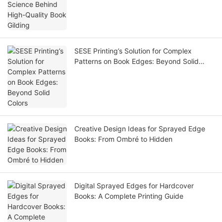
SESE Printing’s Solution for Complex
Patterns on Book Edges: Beyond Solid
Colors
Creative Design Ideas for Sprayed Edge
Books: From Ombré to Hidden
Digital Sprayed Edges for Hardcover
Books: A Complete Printing Guide