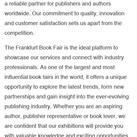
a reliable partner for publishers and authors
worldwide. Our commitment to quality, innovation
and customer satisfaction sets us apart from the
competition.
The Frankfurt Book Fair is the ideal platform to
showcase our services and connect with industry
professionals. As one of the largest and most
influential book fairs in the world, it offers a unique
opportunity to explore the latest trends, form new
partnerships and gain insight into the ever-evolving
publishing industry. Whether you are an aspiring
author, publisher representative or book lover, we
are confident that our exhibitions will provide you
with valuable knowledge and exciting opportunities.