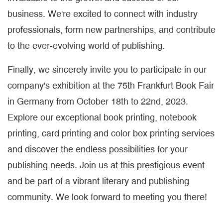
business. We're excited to connect with industry
professionals, form new partnerships, and contribute
to the ever-evolving world of publishing.
Finally, we sincerely invite you to participate in our
company's exhibition at the 75th Frankfurt Book Fair
in Germany from October 18th to 22nd, 2023.
Explore our exceptional book printing, notebook
printing, card printing and color box printing services
and discover the endless possibilities for your
publishing needs. Join us at this prestigious event
and be part of a vibrant literary and publishing
community. We look forward to meeting you there!