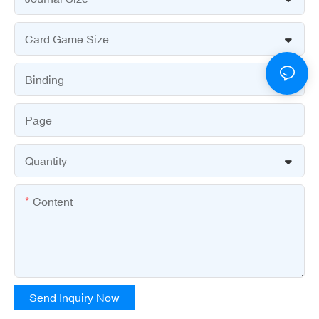
Card Game Size
Binding
Page
Quantity
Content
Send Inquiry Now