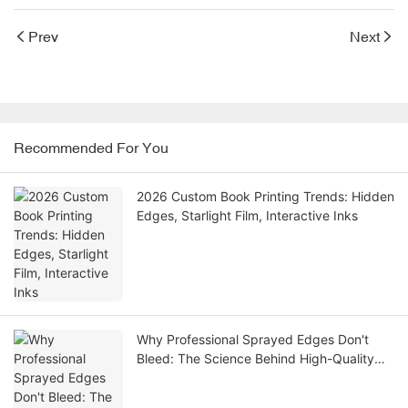
Prev
Next
Recommended For You
2026 Custom Book Printing Trends: Hidden
Edges, Starlight Film, Interactive Inks
Why Professional Sprayed Edges Don't
Bleed: The Science Behind High-Quality
Book Gilding