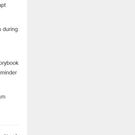
apt
s during
torybook
reminder
arn