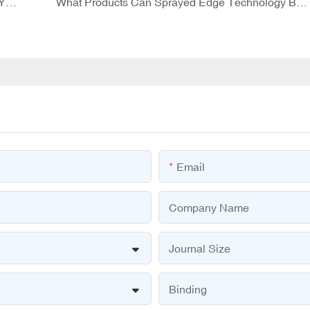
Question Card Games: A Fun Way to Challenge Yourself!
What Products Can Sprayed Edge Technology Be Applied To?
Email
Company Name
Journal Size
Binding