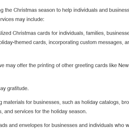
ng the Christmas season to help individuals and busines
rvices may include:
alized Christmas cards for individuals, families, business
holiday-themed cards, incorporating custom messages, a
e may offer the printing of other greeting cards like New
day gratitude.
ng materials for businesses, such as holiday catalogs, br
, and services for the holiday season.
eads and envelopes for businesses and individuals who w