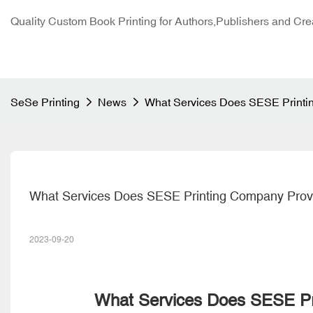
Quality Custom Book Printing for Authors,Publishers and Cre
SeSe Printing
News
What Services Does SESE Printi
What Services Does SESE Printing Company Prov
2023-09-20
What Services Does SESE Pr