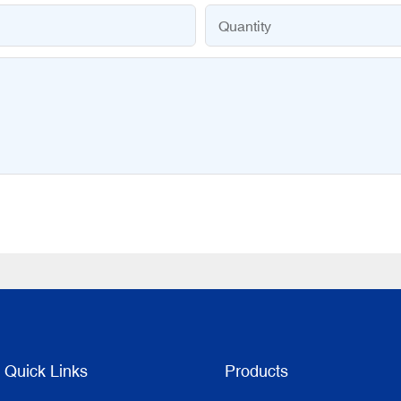
Quantity
Quick Links
Products