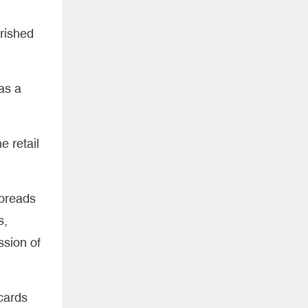
erished
 as a
e retail
spreads
s,
ssion of
cards