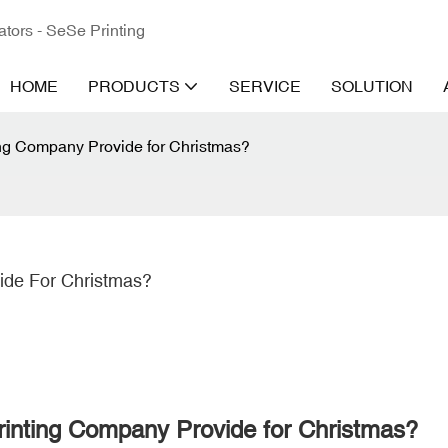
ators - SeSe Printing
HOME
PRODUCTS
SERVICE
SOLUTION
ng Company Provide for Christmas?
ide For Christmas?
inting Company Provide for Christmas?