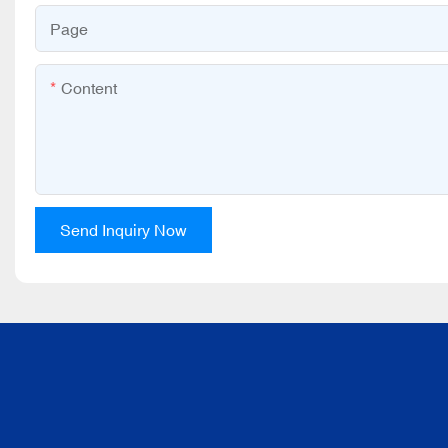
Page
Content
Send Inquiry Now