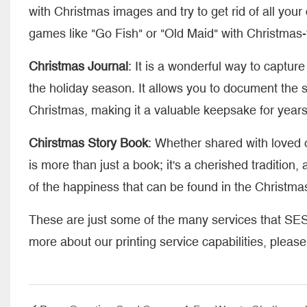
with Christmas images and try to get rid of all yo
games like "Go Fish" or "Old Maid" with Christmas
Christmas Journal
: It is a wonderful way to captu
the holiday season. It allows you to document the s
Christmas, making it a valuable keepsake for year
Chirstmas Story Book
: Whether shared with loved o
is more than just a book; it's a cherished traditio
of the happiness that can be found in the Christmas 
These are just some of the many services that SES
more about our printing service capabilities, pleas