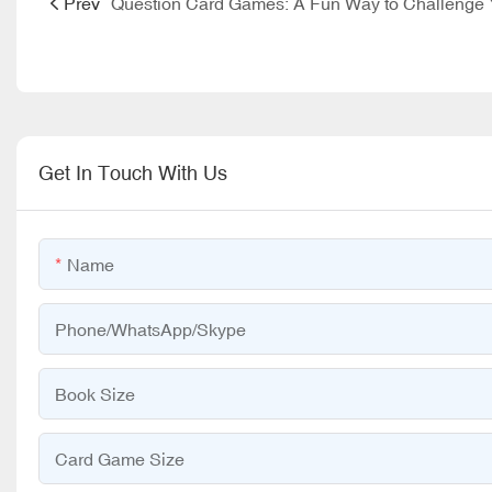
Prev
Get In Touch With Us
Name
Phone/WhatsApp/Skype
Book Size
Card Game Size