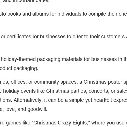
, and important dates.
hoto books and albums for individuals to compile their ch
 or certificates for businesses to offer to their customers
 holiday-themed packaging materials for businesses in th
roduct packaging.
omes, offices, or community spaces, a Christmas poster 
 holiday events like Christmas parties, concerts, or sale
ations. Alternatively, it can be a simple yet heartfelt expre
, love, and goodwill.
card games like "Christmas Crazy Eights," where you use 