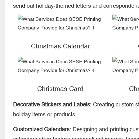
send out holiday-themed letters and corresponden
Christmas Calendar
Christmas Card
Chr
Decorative Stickers and Labels
: Creating custom st
holiday items or products.
Customized Calendars
: Designing and printing cu