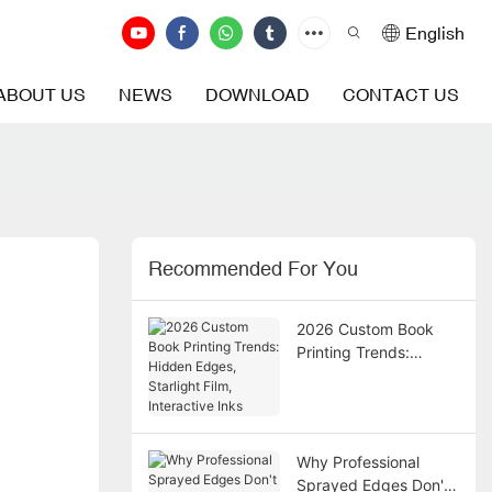
English
ABOUT US
NEWS
DOWNLOAD
CONTACT US
Recommended For You
2026 Custom Book
Printing Trends:
Hidden Edges,
Starlight Film,
Interactive Inks
Why Professional
Sprayed Edges Don't