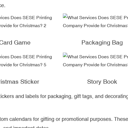
ce.
Card Game
Packaging Bag
istmas Sticker
Story Book
ickers and labels for packaging, gift tags, and decoratin
stom calendars for gifting or promotional purposes. Thes