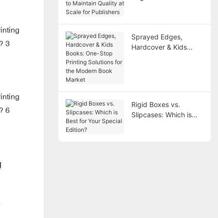
Maintain Quality at
Scale for Publishers
Sprayed Edges,
Hardcover & Kids
Books: One-Stop
Printing Solutions for
the Modern Book
Market
Rigid Boxes vs.
Slipcases: Which is
Best for Your Special
Edition?
g
e