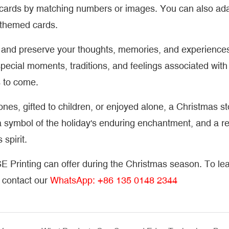
ur cards by matching numbers or images. You can also ad
-themed cards.
re and preserve your thoughts, memories, and experience
pecial moments, traditions, and feelings associated with
s to come.
nes, gifted to children, or enjoyed alone, a Christmas s
n, a symbol of the holiday's enduring enchantment, and a 
spirit.
E Printing can offer during the Christmas season. To le
e contact our
WhatsApp: +86 135 0148 2344