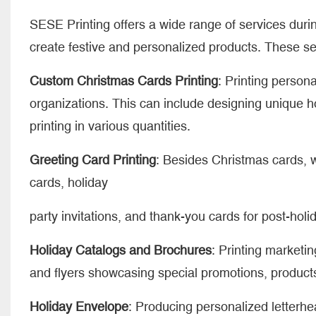
SESE Printing offers a wide range of services duri
create festive and personalized products. These se
Custom Christmas Cards Printing
: Printing person
organizations. This can include designing unique 
printing in various quantities.
Greeting Card Printing
: Besides Christmas cards, w
cards, holiday
party invitations, and thank-you cards for post-holi
Holiday Catalogs and Brochures
: Printing marketi
and flyers showcasing special promotions, products
Holiday Envelope
: Producing personalized letterh