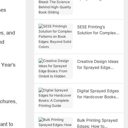
Bleed: The Science
ses
Behind High-Quality
Book Gilding
SESE Printing’s
es, and
Solution for Complex
Patterns on Book
nd
Edges: Beyond Solid
Colors
Creative Design Ideas
 Year's
for Sprayed Edge
Books: From Ombré to
Hidden
Digital Sprayed Edges
for Hardcover Books:
ochures,
A Complete Printing
Guide
Bulk Printing Sprayed
ant to
Edges: How to