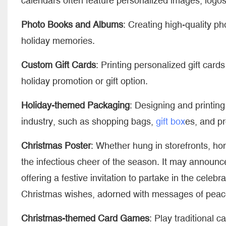
calendars often feature personalized images, logos
Photo Books and Albums
: Creating high-quality p
holiday memories.
Custom Gift Cards
: Printing personalized gift cards
holiday promotion or gift option.
Holiday-themed Packaging
: Designing and printing
industry, such as shopping bags,
gift box
es, and p
Christmas Poster
: Whether hung in storefronts, h
the infectious cheer of the season. It may announce
offering a festive invitation to partake in the celebr
Christmas wishes, adorned with messages of peace
Christmas-themed Card Games
: Play traditional 