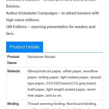
finishes.
Author Kickstarter Campaigns – to attract backers with
high-value editions.
Gift Editions – stunning presentation for readers and
fans.
Product Details
Product
Hardcover Novels
Name
Material
Glossy/matt art paper, offset paper, woodfree
paper, writing paper, light coated paper, special
type paper, C1S C2S board,C1S grey board,
kraft paper, light weight coated paper, wood
free paper, and so on.
Binding
Thread sewning binding, flexi-bound binding,