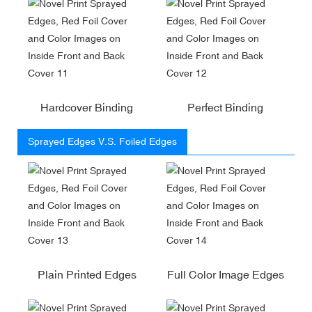
Hardcover Binding
Perfect Binding
Sprayed Edges V.S. Foiled Edges
Plain Printed Edges
Full Color Image Edges