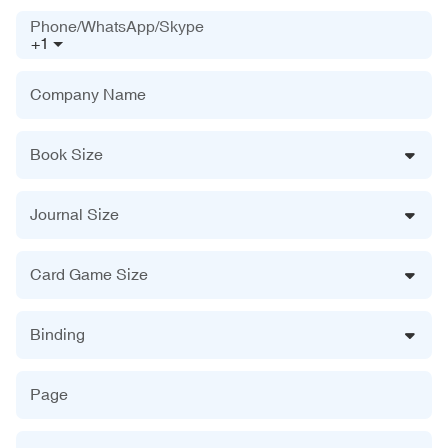
Phone/WhatsApp/Skype
+1
Company Name
Book Size
Journal Size
Card Game Size
Binding
Page