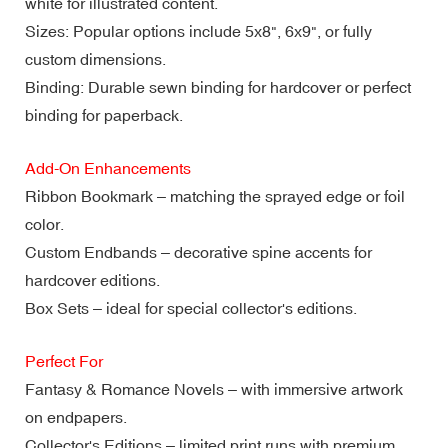
white for illustrated content.
Sizes: Popular options include 5x8", 6x9", or fully
custom dimensions.
Binding: Durable sewn binding for hardcover or perfect
binding for paperback.
Add-On Enhancements
Ribbon Bookmark – matching the sprayed edge or foil
color.
Custom Endbands – decorative spine accents for
hardcover editions.
Box Sets – ideal for special collector's editions.
Perfect For
Fantasy & Romance Novels – with immersive artwork
on endpapers.
Collector's Editions – limited print runs with premium