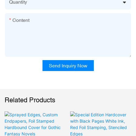
Quantity
Content
Send Inquiry Now
Related Products