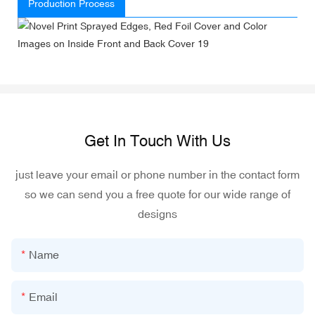
Production Process
Get In Touch With Us
just leave your email or phone number in the contact form
so we can send you a free quote for our wide range of
designs
Name
Email