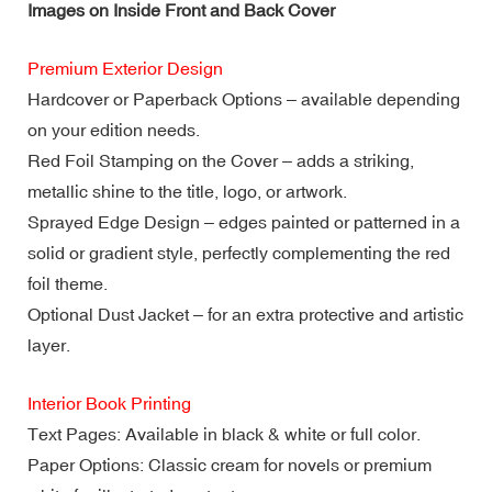
Images on Inside Front and Back Cover
Premium Exterior Design
Hardcover or Paperback Options – available depending
on your edition needs.
Red Foil Stamping on the Cover – adds a striking,
metallic shine to the title, logo, or artwork.
Sprayed Edge Design – edges painted or patterned in a
solid or gradient style, perfectly complementing the red
foil theme.
Optional Dust Jacket – for an extra protective and artistic
layer.
Interior Book Printing
Text Pages: Available in black & white or full color.
Paper Options: Classic cream for novels or premium