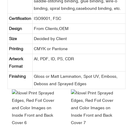
saddle-stitching binding, glue binding, wire-o
binding, spiral binding,casebound binding, etc.
Certification
ISO9001, FSC
Design
From Clients,OEM
Size
Decided by Client
Printing
CMYK or Pantone
Artwork
AI, PDF, ID, PS, CDR
Format
Finishing
Gloss or Matt Lamination, Spot UV, Emboss,
Deboss and Sprayed Edges