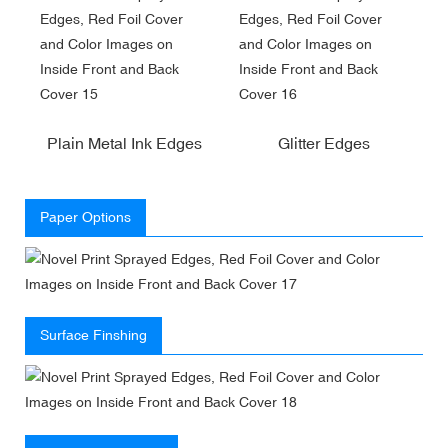
Plain Metal Ink Edges
Glitter Edges
Paper Options
Surface Finshing