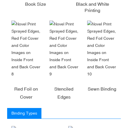
Book Size
Black and White
Printing
Red Foil on
Stenciled
Sewn Binding
Cover
Edges
Binding Types