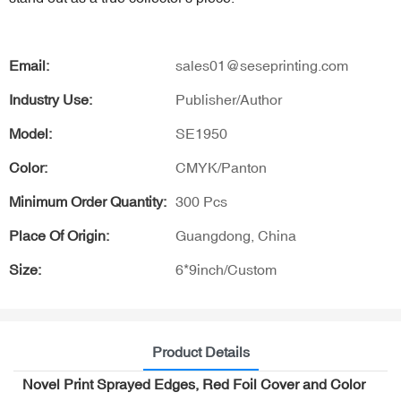
Email:
sales01@seseprinting.com
Industry Use:
Publisher/Author
Model:
SE1950
Color:
CMYK/Panton
Minimum Order Quantity:
300 Pcs
Place Of Origin:
Guangdong, China
Size:
6*9inch/Custom
Product Details
Novel Print Sprayed Edges, Red Foil Cover and Color