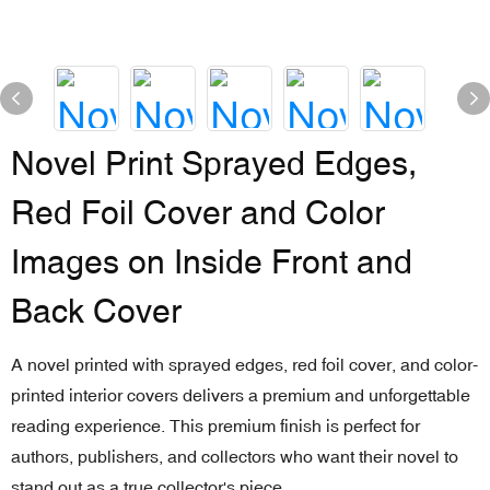
Novel Print Sprayed Edges,
Red Foil Cover and Color
Images on Inside Front and
Back Cover
A novel printed with sprayed edges, red foil cover, and color-
printed interior covers delivers a premium and unforgettable
reading experience. This premium finish is perfect for
authors, publishers, and collectors who want their novel to
stand out as a true collector's piece.