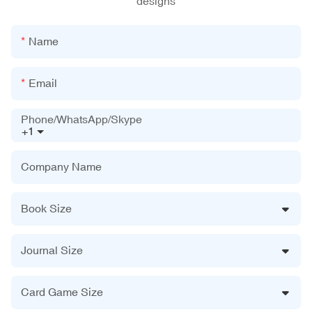
designs
Name
Email
Phone/WhatsApp/Skype
+1
Company Name
Book Size
Journal Size
Card Game Size