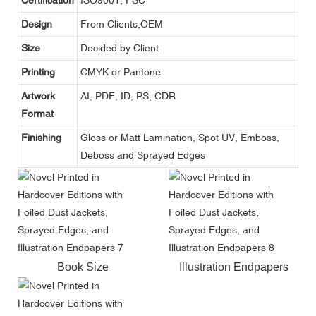
Design
From Clients,OEM
Size
Decided by Client
Printing
CMYK or Pantone
Artwork
AI, PDF, ID, PS, CDR
Format
Finishing
Gloss or Matt Lamination, Spot UV, Emboss,
Deboss and Sprayed Edges
Book Size
Illustration Endpapers