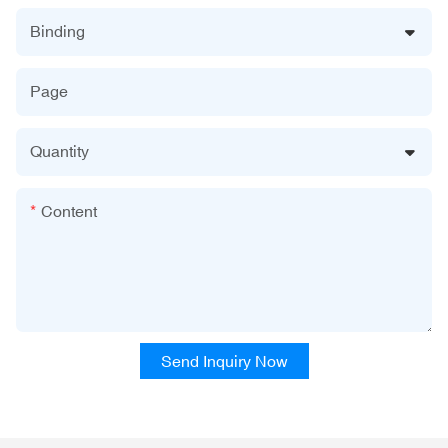
Binding
Page
Quantity
Content
Send Inquiry Now