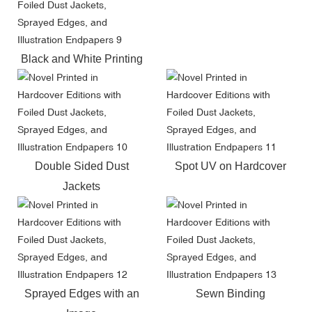
Black and White Printing
Double Sided Dust
Spot UV on Hardcover
Jackets
Sprayed Edges with an
Sewn Binding