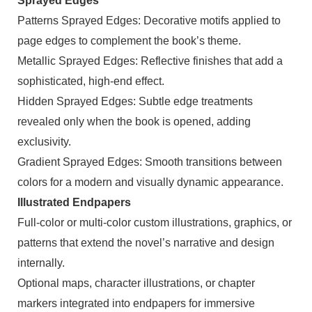
Sprayed Edges
Patterns Sprayed Edges: Decorative motifs applied to
page edges to complement the book’s theme.
Metallic Sprayed Edges: Reflective finishes that add a
sophisticated, high-end effect.
Hidden Sprayed Edges: Subtle edge treatments
revealed only when the book is opened, adding
exclusivity.
Gradient Sprayed Edges: Smooth transitions between
colors for a modern and visually dynamic appearance.
Illustrated Endpapers
Full-color or multi-color custom illustrations, graphics, or
patterns that extend the novel’s narrative and design
internally.
Optional maps, character illustrations, or chapter
markers integrated into endpapers for immersive