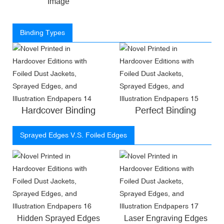
Image
Binding Types
Hardcover Binding
Perfect Binding
Sprayed Edges V.S. Foiled Edges
Hidden Sprayed Edges
Laser Engraving Edges