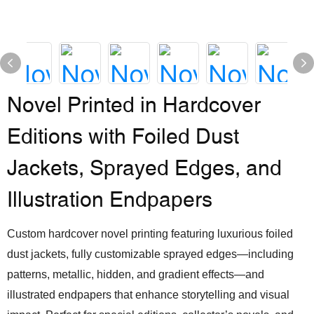
Novel Printed in Hardcover
Editions with Foiled Dust
Jackets, Sprayed Edges, and
Illustration Endpapers
Custom hardcover novel printing featuring luxurious foiled
dust jackets, fully customizable sprayed edges—including
patterns, metallic, hidden, and gradient effects—and
illustrated endpapers that enhance storytelling and visual