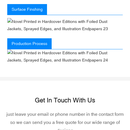
Surface Finshing
Production Process
Get In Touch With Us
just leave your email or phone number in the contact form
so we can send you a free quote for our wide range of