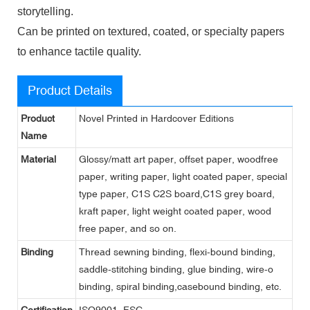
storytelling.
Can be printed on textured, coated, or specialty papers
to enhance tactile quality.
Product Details
Product
Novel Printed in Hardcover Editions
Name
Material
Glossy/matt art paper, offset paper, woodfree
paper, writing paper, light coated paper, special
type paper, C1S C2S board,C1S grey board,
kraft paper, light weight coated paper, wood
free paper, and so on.
Binding
Thread sewning binding, flexi-bound binding,
saddle-stitching binding, glue binding, wire-o
binding, spiral binding,casebound binding, etc.
Certification
ISO9001, FSC