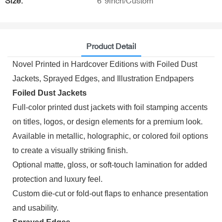
Size:
6*9inch/Custom
Product Detail
Novel Printed in Hardcover Editions with Foiled Dust
Jackets, Sprayed Edges, and Illustration Endpapers
Foiled Dust Jackets
Full-color printed dust jackets with foil stamping accents
on titles, logos, or design elements for a premium look.
Available in metallic, holographic, or colored foil options
to create a visually striking finish.
Optional matte, gloss, or soft-touch lamination for added
protection and luxury feel.
Custom die-cut or fold-out flaps to enhance presentation
and usability.