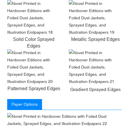
Solid Color Sprayed
Metallic Sprayed Edges
Edges
Patterned Sprayed Edges
Gradient Sprayed Edges
Paper Options