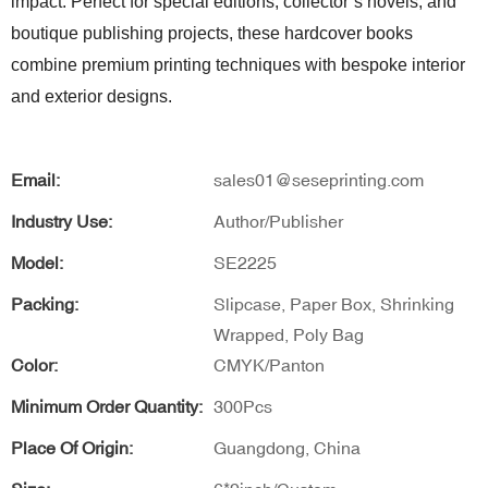
impact. Perfect for special editions, collector’s novels, and
boutique publishing projects, these hardcover books
combine premium printing techniques with bespoke interior
and exterior designs.
Email:
sales01@seseprinting.com
Industry Use:
Author/Publisher
Model:
SE2225
Packing:
Slipcase, Paper Box, Shrinking
Wrapped, Poly Bag
Color:
CMYK/Panton
Minimum Order Quantity:
300Pcs
Place Of Origin:
Guangdong, China