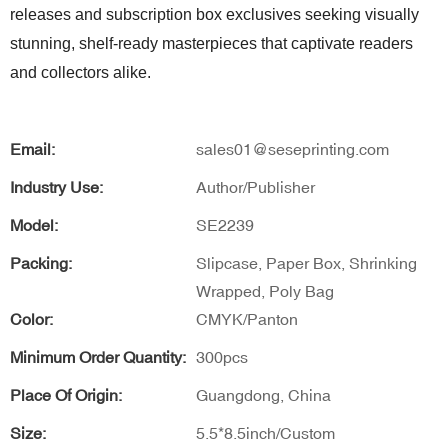
releases and subscription box exclusives seeking visually
stunning, shelf-ready masterpieces that captivate readers
and collectors alike.
Email:
sales01@seseprinting.com
Industry Use:
Author/Publisher
Model:
SE2239
Packing:
Slipcase, Paper Box, Shrinking
Wrapped, Poly Bag
Color:
CMYK/Panton
Minimum Order Quantity:
300pcs
Place Of Origin:
Guangdong, China
Size:
5.5*8.5inch/Custom