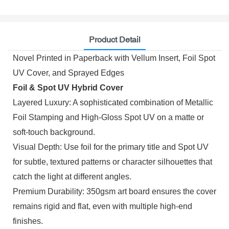
Product Detail
Novel Printed in Paperback with Vellum Insert, Foil Spot
UV Cover, and Sprayed Edges
Foil & Spot UV Hybrid Cover
Layered Luxury: A sophisticated combination of Metallic
Foil Stamping and High-Gloss Spot UV on a matte or
soft-touch background.
Visual Depth: Use foil for the primary title and Spot UV
for subtle, textured patterns or character silhouettes that
catch the light at different angles.
Premium Durability: 350gsm art board ensures the cover
remains rigid and flat, even with multiple high-end
finishes.