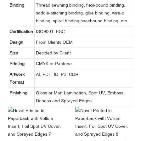
Binding
Thread sewning binding, flexi-bound binding,
saddle-stitching binding, glue binding, wire-o
binding, spiral binding,casebound binding, etc.
Certification
ISO9001, FSC
Design
From Clients,OEM
Size
Decided by Client
Printing
CMYK or Pantone
Artwork
AI, PDF, ID, PS, CDR
Format
Finishing
Gloss or Matt Lamination, Spot UV, Emboss,
Deboss and Sprayed Edges