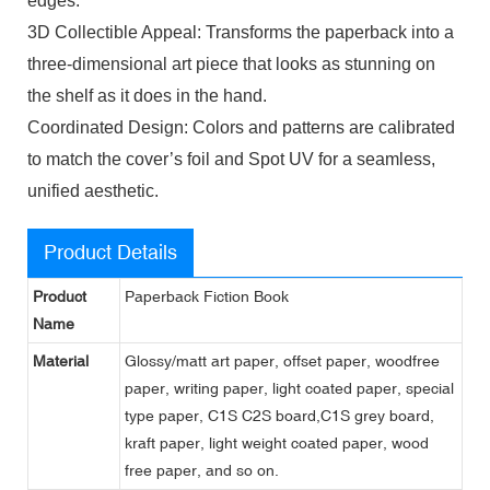
edges.
3D Collectible Appeal: Transforms the paperback into a
three-dimensional art piece that looks as stunning on
the shelf as it does in the hand.
Coordinated Design: Colors and patterns are calibrated
to match the cover’s foil and Spot UV for a seamless,
unified aesthetic.
Product Details
Product
Paperback Fiction Book
Name
Material
Glossy/matt art paper, offset paper, woodfree
paper, writing paper, light coated paper, special
type paper, C1S C2S board,C1S grey board,
kraft paper, light weight coated paper, wood
free paper, and so on.