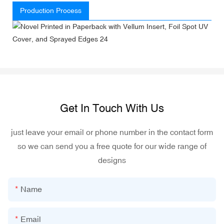
Production Process
Get In Touch With Us
just leave your email or phone number in the contact form
so we can send you a free quote for our wide range of
designs
Name
Email