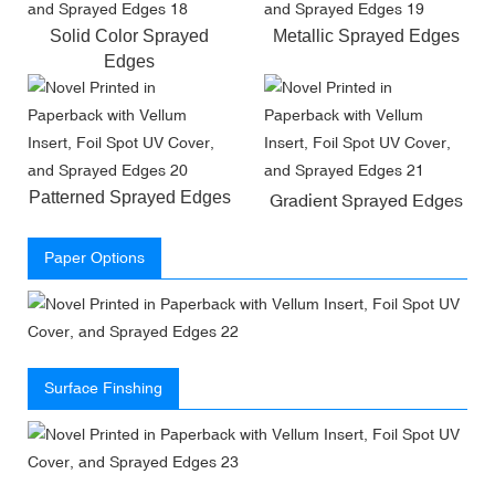
Solid Color Sprayed
Metallic Sprayed Edges
Edges
Patterned Sprayed Edges
Gradient Sprayed Edges
Paper Options
Surface Finshing