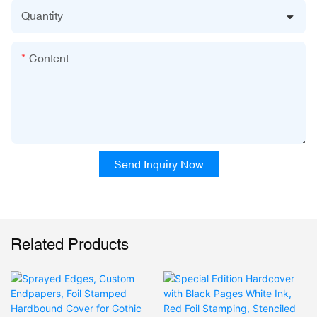
Quantity
Content
Send Inquiry Now
Related Products