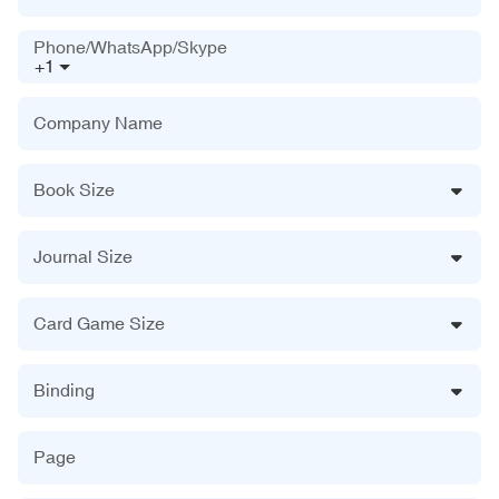
Phone/WhatsApp/Skype
+1
Company Name
Book Size
Journal Size
Card Game Size
Binding
Page