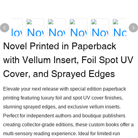
Novel Printed in Paperback
with Vellum Insert, Foil Spot UV
Cover, and Sprayed Edges
Elevate your next release with special edition paperback
printing featuring luxury foil and spot UV cover finishes,
stunning sprayed edges, and exclusive vellum inserts.
Perfect for independent authors and boutique publishers
creating collector-grade editions, these custom books offer a
multi-sensory reading experience. Ideal for limited-run