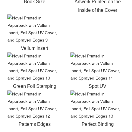
Book Size
Artwork Printed on the
Inside of the Cover
Vellum Insert
Green Foil Stamping
Spot UV
Patterns Edges
Perfect Binding