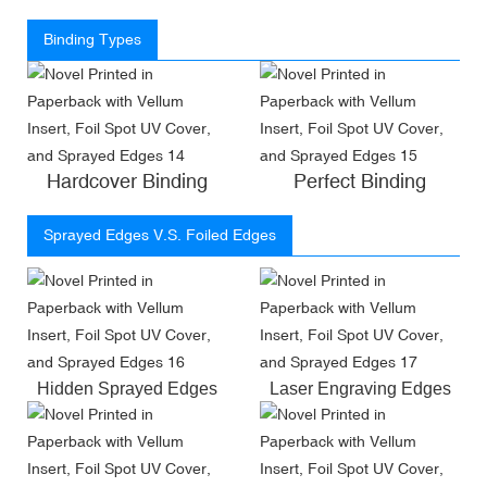
Binding Types
Hardcover Binding
Perfect Binding
Sprayed Edges V.S. Foiled Edges
Hidden Sprayed Edges
Laser Engraving Edges