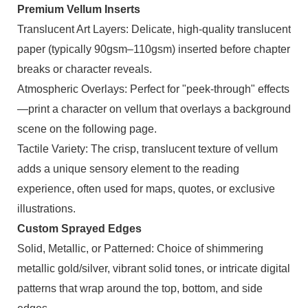
Premium Vellum Inserts
Translucent Art Layers: Delicate, high-quality translucent
paper (typically 90gsm–110gsm) inserted before chapter
breaks or character reveals.
Atmospheric Overlays: Perfect for "peek-through" effects
—print a character on vellum that overlays a background
scene on the following page.
Tactile Variety: The crisp, translucent texture of vellum
adds a unique sensory element to the reading
experience, often used for maps, quotes, or exclusive
illustrations.
Custom Sprayed Edges
Solid, Metallic, or Patterned: Choice of shimmering
metallic gold/silver, vibrant solid tones, or intricate digital
patterns that wrap around the top, bottom, and side