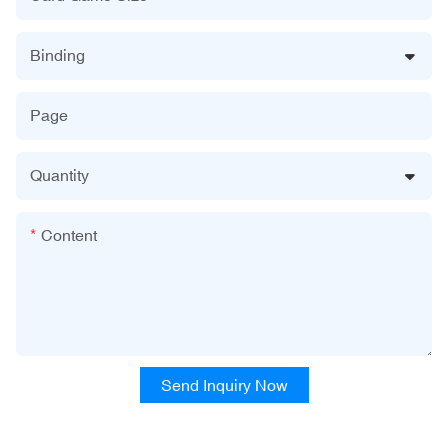
Binding
Page
Quantity
Content
Send Inquiry Now