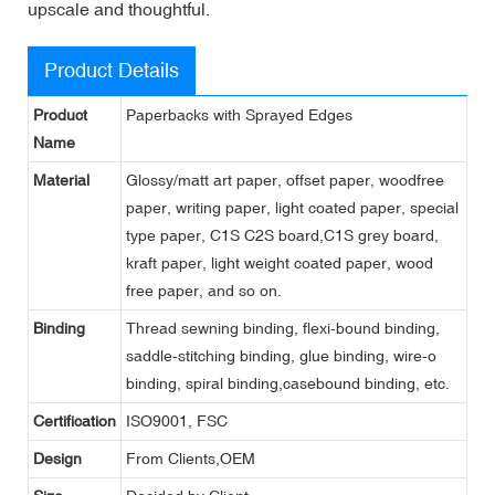
upscale and thoughtful.
Product Details
Product
Paperbacks with Sprayed Edges
Name
Material
Glossy/matt art paper, offset paper, woodfree
paper, writing paper, light coated paper, special
type paper, C1S C2S board,C1S grey board,
kraft paper, light weight coated paper, wood
free paper, and so on.
Binding
Thread sewning binding, flexi-bound binding,
saddle-stitching binding, glue binding, wire-o
binding, spiral binding,casebound binding, etc.
Certification
ISO9001, FSC
Design
From Clients,OEM