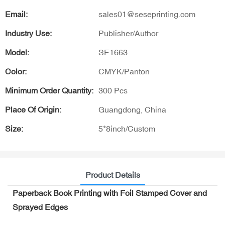
Email:
sales01@seseprinting.com
Industry Use:
Publisher/Author
Model:
SE1663
Color:
CMYK/Panton
Minimum Order Quantity:
300 Pcs
Place Of Origin:
Guangdong, China
Size:
5*8inch/Custom
Product Details
Paperback Book Printing with Foil Stamped Cover and
Sprayed Edges