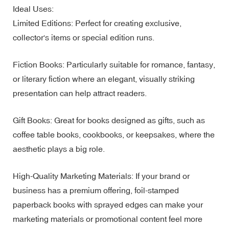
Ideal Uses:
Limited Editions: Perfect for creating exclusive,
collector's items or special edition runs.
Fiction Books: Particularly suitable for romance, fantasy,
or literary fiction where an elegant, visually striking
presentation can help attract readers.
Gift Books: Great for books designed as gifts, such as
coffee table books, cookbooks, or keepsakes, where the
aesthetic plays a big role.
High-Quality Marketing Materials: If your brand or
business has a premium offering, foil-stamped
paperback books with sprayed edges can make your
marketing materials or promotional content feel more