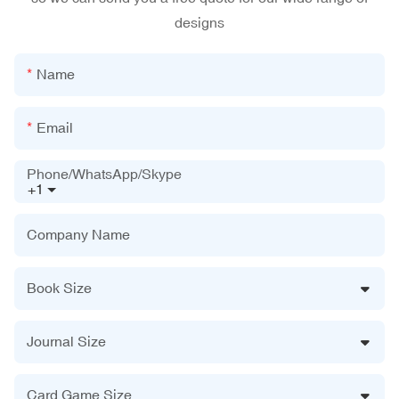
designs
Name
Email
Phone/WhatsApp/Skype
+1
Company Name
Book Size
Journal Size
Card Game Size