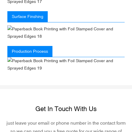
Surface Finshing
Production Process
Get In Touch With Us
just leave your email or phone number in the contact form
so we can send you a free quote for our wide range of