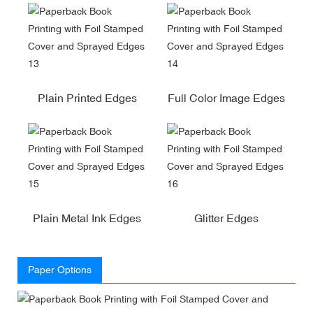
Plain Printed Edges
Full Color Image Edges
Plain Metal Ink Edges
Glitter Edges
Paper Options