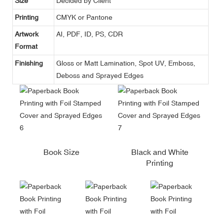
Size
Decided by Client
Printing
CMYK or Pantone
Artwork
AI, PDF, ID, PS, CDR
Format
Finishing
Gloss or Matt Lamination, Spot UV, Emboss,
Deboss and Sprayed Edges
Book Size
Black and White
Printing