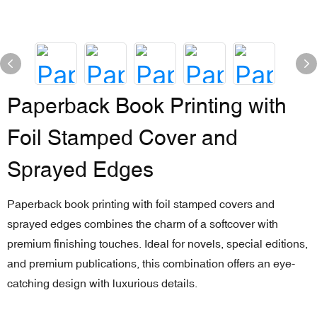
Paperback Book Printing with
Foil Stamped Cover and
Sprayed Edges
Paperback book printing with foil stamped covers and
sprayed edges combines the charm of a softcover with
premium finishing touches. Ideal for novels, special editions,
and premium publications, this combination offers an eye-
catching design with luxurious details.