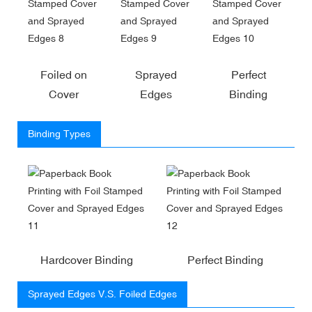
Foiled on
Sprayed
Perfect
Cover
Edges
Binding
Binding Types
Hardcover Binding
Perfect Binding
Sprayed Edges V.S. Foiled Edges