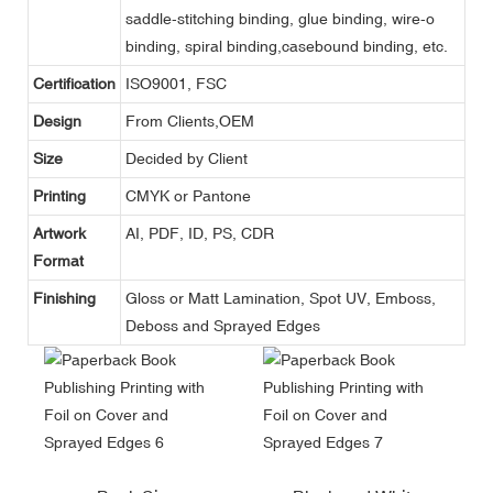
saddle-stitching binding, glue binding, wire-o
binding, spiral binding,casebound binding, etc.
Certification
ISO9001, FSC
Design
From Clients,OEM
Size
Decided by Client
Printing
CMYK or Pantone
Artwork
AI, PDF, ID, PS, CDR
Format
Finishing
Gloss or Matt Lamination, Spot UV, Emboss,
Deboss and Sprayed Edges