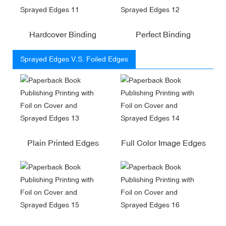
Hardcover Binding
Perfect Binding
Sprayed Edges V.S. Foiled Edges
Plain Printed Edges
Full Color Image Edges