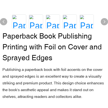
Paperback Book Publishing
Printing with Foil on Cover and
Sprayed Edges
Publishing a paperback book with foil accents on the cover
and sprayed edges is an excellent way to create a visually
striking and premium product. This design choice enhances
the book's aesthetic appeal and makes it stand out on
shelves, attracting readers and collectors alike.