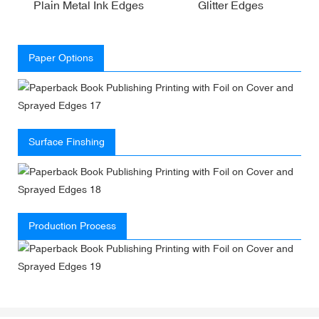
Plain Metal Ink Edges
Glitter Edges
Paper Options
Surface Finshing
Production Process