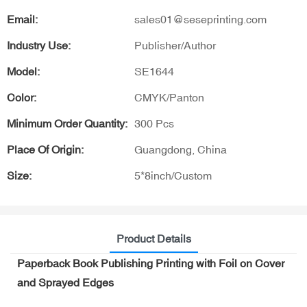
Email:
sales01@seseprinting.com
Industry Use:
Publisher/Author
Model:
SE1644
Color:
CMYK/Panton
Minimum Order Quantity:
300 Pcs
Place Of Origin:
Guangdong, China
Size:
5*8inch/Custom
Product Details
Paperback Book Publishing Printing with Foil on Cover
and Sprayed Edges