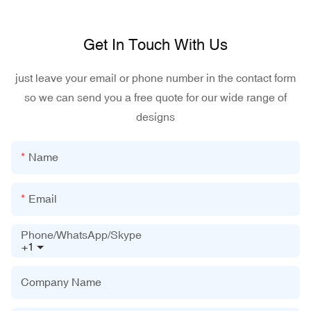
Get In Touch With Us
just leave your email or phone number in the contact form
so we can send you a free quote for our wide range of
designs
Name
Email
Phone/WhatsApp/Skype
+1
Company Name