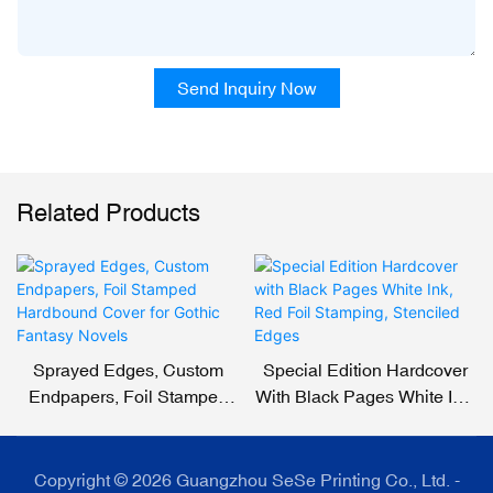
Send Inquiry Now
Related Products
Sprayed Edges, Custom
Special Edition Hardcover
Endpapers, Foil Stamped
With Black Pages White Ink,
Hardbound Cover For
Red Foil Stamping,
Gothic Fantasy Novels
Stenciled Edges
Copyright © 2026 Guangzhou SeSe Printing Co., Ltd. -