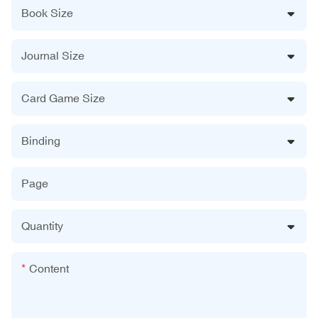
Book Size
Journal Size
Card Game Size
Binding
Page
Quantity
Content