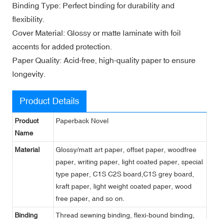
Binding Type: Perfect binding for durability and
flexibility.
Cover Material: Glossy or matte laminate with foil
accents for added protection.
Paper Quality: Acid-free, high-quality paper to ensure
longevity.
Product Details
Product
Paperback Novel
Name
Material
Glossy/matt art paper, offset paper, woodfree
paper, writing paper, light coated paper, special
type paper, C1S C2S board,C1S grey board,
kraft paper, light weight coated paper, wood
free paper, and so on.
Binding
Thread sewning binding, flexi-bound binding,