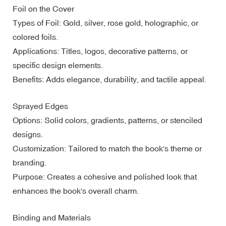
Foil on the Cover
Types of Foil: Gold, silver, rose gold, holographic, or
colored foils.
Applications: Titles, logos, decorative patterns, or
specific design elements.
Benefits: Adds elegance, durability, and tactile appeal.
Sprayed Edges
Options: Solid colors, gradients, patterns, or stenciled
designs.
Customization: Tailored to match the book's theme or
branding.
Purpose: Creates a cohesive and polished look that
enhances the book's overall charm.
Binding and Materials