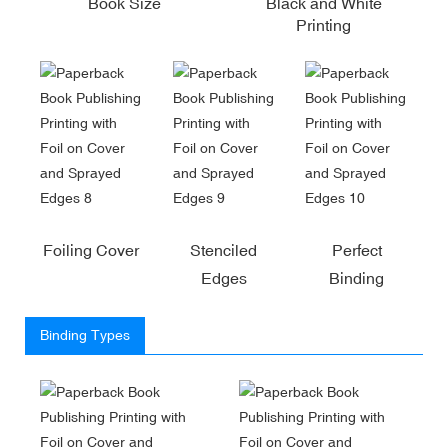
Book Size
Black and White
Printing
Foiling Cover
Stenciled
Perfect
Edges
Binding
Binding Types