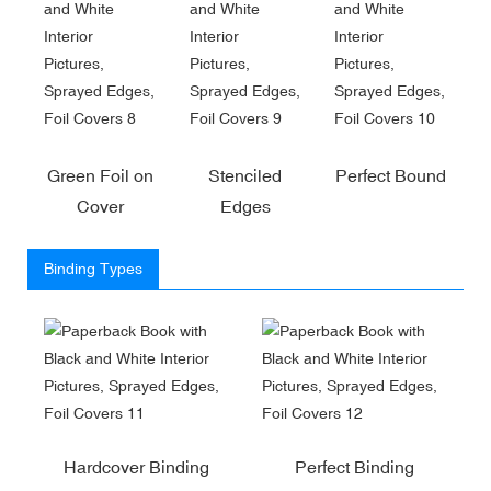
Green Foil on
Stenciled
Perfect Bound
Cover
Edges
Binding Types
Hardcover Binding
Perfect Binding