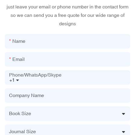
just leave your email or phone number in the contact form
so we can send you a free quote for our wide range of
designs
Name
Email
Phone/WhatsApp/Skype
+1
Company Name
Book Size
Journal Size