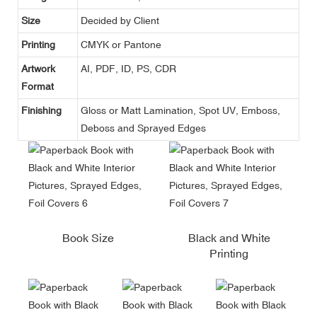
Size
Decided by Client
Printing
CMYK or Pantone
Artwork
AI, PDF, ID, PS, CDR
Format
Finishing
Gloss or Matt Lamination, Spot UV, Emboss,
Deboss and Sprayed Edges
Book Size
Black and White
Printing