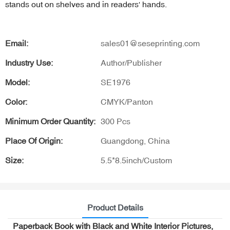
stands out on shelves and in readers' hands.
Email:
sales01@seseprinting.com
Industry Use:
Author/Publisher
Model:
SE1976
Color:
CMYK/Panton
Minimum Order Quantity:
300 Pcs
Place Of Origin:
Guangdong, China
Size:
5.5*8.5inch/Custom
Product Details
Paperback Book with Black and White Interior Pictures,