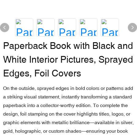
Paperback Book with Black and
White Interior Pictures, Sprayed
Edges, Foil Covers
On the outside, sprayed edges in bold colors or patterns add
a striking visual statement, instantly transforming a standard
paperback into a collector-worthy edition. To complete the
design, foil stamping on the cover highlights titles, logos, or
graphic elements with metallic brilliance—available in silver,
gold, holographic, or custom shades—ensuring your book