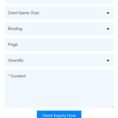
Card Game Size
Binding
Page
Quantity
Content
Send Inquiry Now