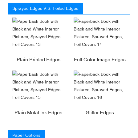
Sprayed Edges V.S. Foiled Edges
Plain Printed Edges
Full Color Image Edges
Plain Metal Ink Edges
Glitter Edges
Paper Options