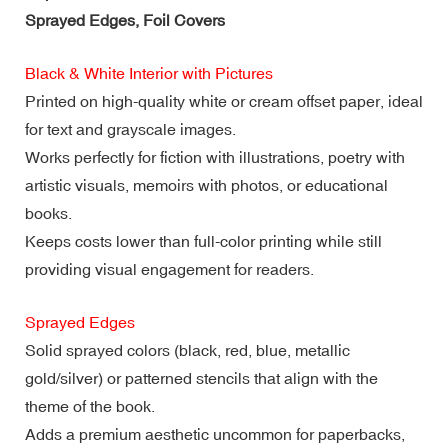
Sprayed Edges, Foil Covers
Black & White Interior with Pictures
Printed on high-quality white or cream offset paper, ideal
for text and grayscale images.
Works perfectly for fiction with illustrations, poetry with
artistic visuals, memoirs with photos, or educational
books.
Keeps costs lower than full-color printing while still
providing visual engagement for readers.
Sprayed Edges
Solid sprayed colors (black, red, blue, metallic
gold/silver) or patterned stencils that align with the
theme of the book.
Adds a premium aesthetic uncommon for paperbacks,