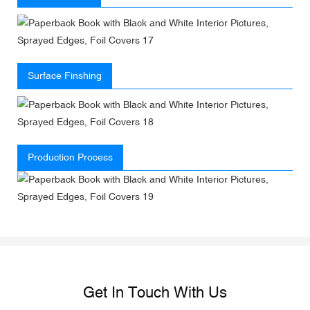
Surface Finshing
Production Process
Get In Touch With Us