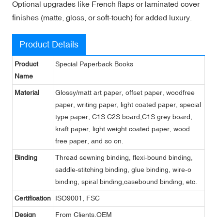
Optional upgrades like French flaps or laminated cover
finishes (matte, gloss, or soft-touch) for added luxury.
Product Details
Product
Special Paperback Books
Name
Material
Glossy/matt art paper, offset paper, woodfree
paper, writing paper, light coated paper, special
type paper, C1S C2S board,C1S grey board,
kraft paper, light weight coated paper, wood
free paper, and so on.
Binding
Thread sewning binding, flexi-bound binding,
saddle-stitching binding, glue binding, wire-o
binding, spiral binding,casebound binding, etc.
Certification
ISO9001, FSC
Design
From Clients,OEM