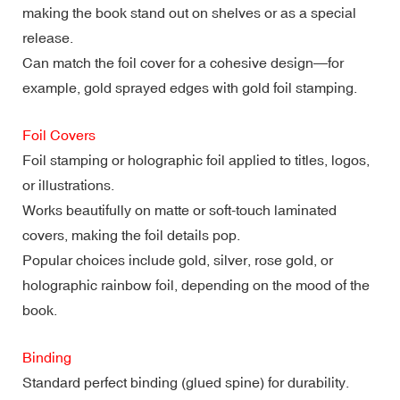
making the book stand out on shelves or as a special
release.
Can match the foil cover for a cohesive design—for
example, gold sprayed edges with gold foil stamping.
Foil Covers
Foil stamping or holographic foil applied to titles, logos,
or illustrations.
Works beautifully on matte or soft-touch laminated
covers, making the foil details pop.
Popular choices include gold, silver, rose gold, or
holographic rainbow foil, depending on the mood of the
book.
Binding
Standard perfect binding (glued spine) for durability.