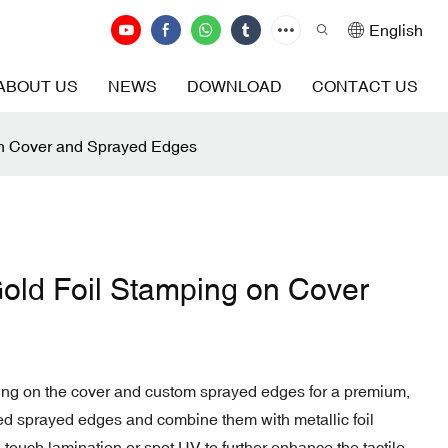
English
ABOUT US
NEWS
DOWNLOAD
CONTACT US
on Cover and Sprayed Edges
old Foil Stamping on Cover
ping on the cover and custom sprayed edges for a premium,
ned sprayed edges and combine them with metallic foil
t-touch lamination or spot UV to further enhance the tactile