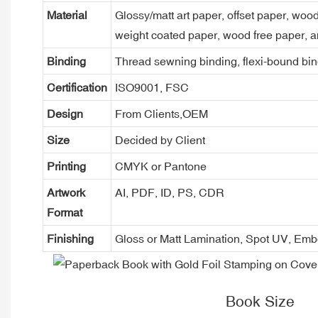
Material
Glossy/matt art paper, offset paper, woo
weight coated paper, wood free paper, a
Binding
Thread sewning binding, flexi-bound bind
Certification
ISO9001, FSC
Design
From Clients,OEM
Size
Decided by Client
Printing
CMYK or Pantone
Artwork
AI, PDF, ID, PS, CDR
Format
Finishing
Gloss or Matt Lamination, Spot UV, Em
Book Size