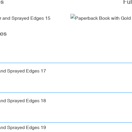
es
Fu
ges