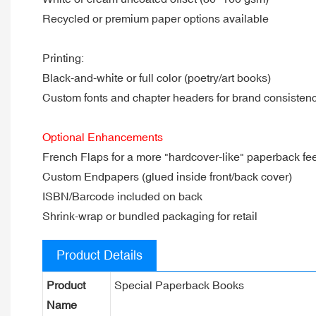
Recycled or premium paper options available
Printing:
Black-and-white or full color (poetry/art books)
Custom fonts and chapter headers for brand consisten
Optional Enhancements
French Flaps for a more "hardcover-like" paperback fee
Custom Endpapers (glued inside front/back cover)
ISBN/Barcode included on back
Shrink-wrap or bundled packaging for retail
Product Details
Product
Special Paperback Books
Name