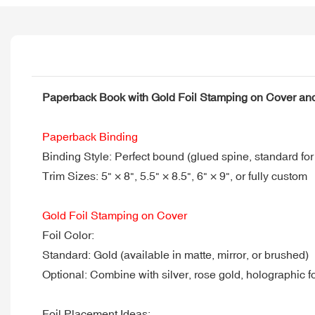
Paperback Book with Gold Foil Stamping on Cover a
Paperback Binding
Binding Style: Perfect bound (glued spine, standard fo
Trim Sizes: 5" × 8", 5.5" × 8.5", 6" × 9", or fully custom
Gold Foil Stamping on Cover
Foil Color:
Standard: Gold (available in matte, mirror, or brushed)
Optional: Combine with silver, rose gold, holographic f
Foil Placement Ideas: