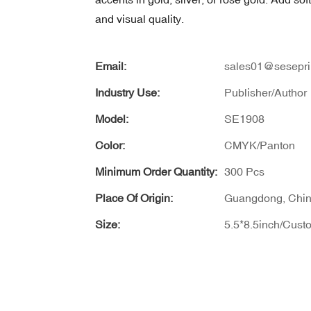
and visual quality.
Email:
sales01@sesepri
Industry Use:
Publisher/Author
Model:
SE1908
Color:
CMYK/Panton
Minimum Order Quantity:
300 Pcs
Place Of Origin:
Guangdong, Chi
Size:
5.5*8.5inch/Cust