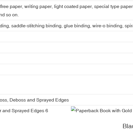
dfree paper, writing paper, light coated paper, special type pap
nd so on.
ing, saddle-stitching binding, glue binding, wire-o binding, spi
boss, Deboss and Sprayed Edges
Bla