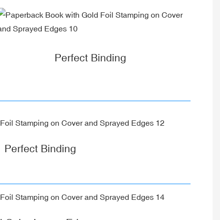
Perfect Binding
Perfect Binding