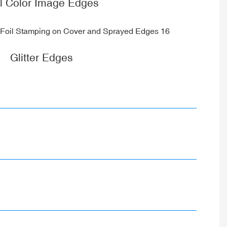
ll Color Image Edges
Glitter Edges