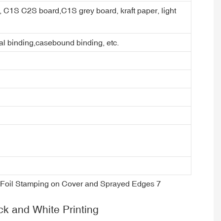
er, C1S C2S board,C1S grey board, kraft paper, light
ral binding,casebound binding, etc.
ck and White Printing