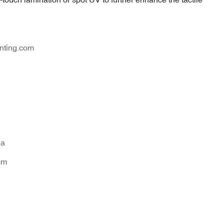
nting.com
na
om