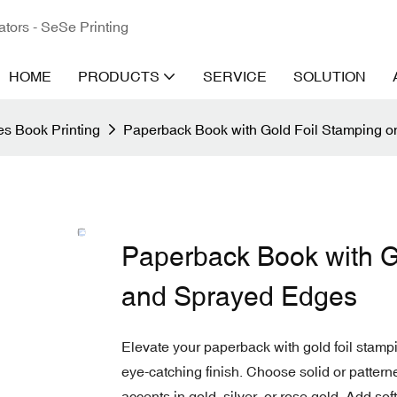
ators - SeSe Printing
HOME
PRODUCTS
SERVICE
SOLUTION
s Book Printing
Paperback Book with Gold Foil Stamping 
Paperback Book with G
and Sprayed Edges
Elevate your paperback with gold foil stam
eye-catching finish. Choose solid or patter
accents in gold, silver, or rose gold. Add sof