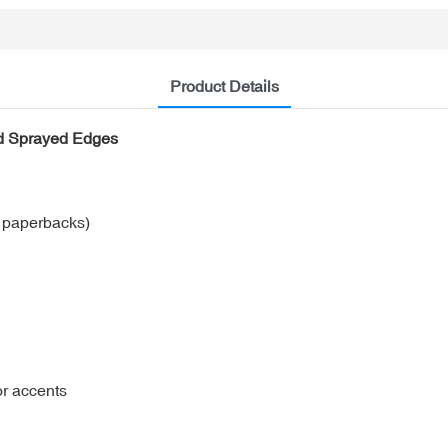
Product Details
nd Sprayed Edges
r paperbacks)
or accents