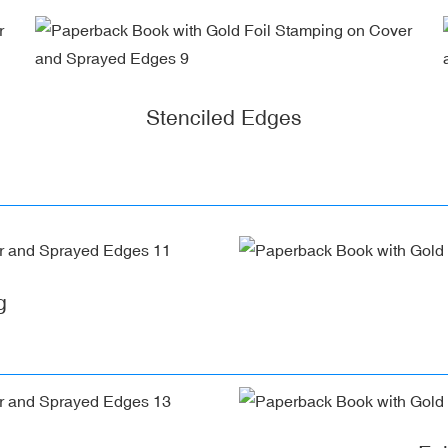
Stenciled Edges
g