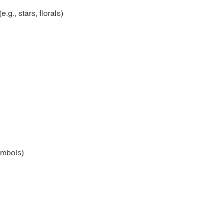
.g., stars, florals)
ymbols)