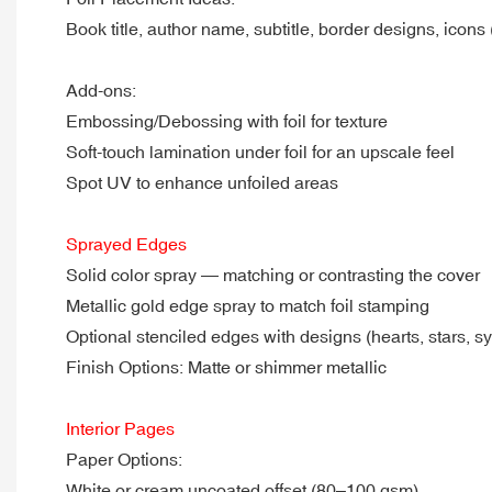
Book title, author name, subtitle, border designs, icons (e
Add-ons:
Embossing/Debossing with foil for texture
Soft-touch lamination under foil for an upscale feel
Spot UV to enhance unfoiled areas
Sprayed Edges
Solid color spray — matching or contrasting the cover
Metallic gold edge spray to match foil stamping
Optional stenciled edges with designs (hearts, stars, s
Finish Options: Matte or shimmer metallic
Interior Pages
Paper Options:
White or cream uncoated offset (80–100 gsm)