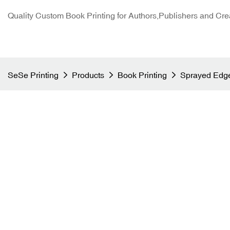
Quality Custom Book Printing for Authors,Publishers and Cre
SeSe Printing
Products
Book Printing
Sprayed Edge