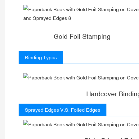
Gold Foil Stamping
Binding Types
Hardcover Bindin
Sprayed Edges V.S. Foiled Edges