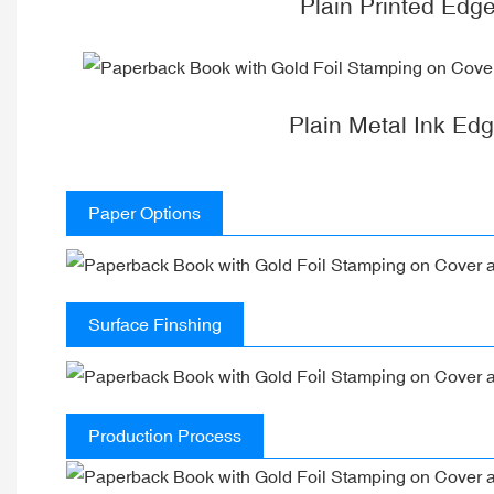
Plain Printed Edg
Plain Metal Ink Ed
Paper Options
Surface Finshing
Production Process