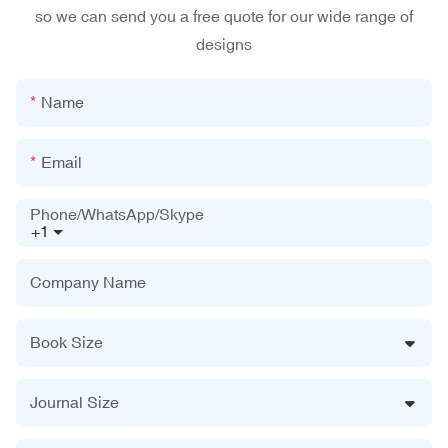
so we can send you a free quote for our wide range of
designs
Name
Email
Phone/WhatsApp/Skype
+1
Company Name
Book Size
Journal Size