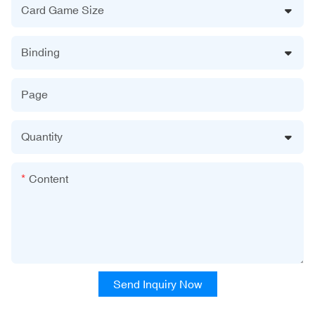
Card Game Size
Binding
Page
Quantity
Content
Send Inquiry Now