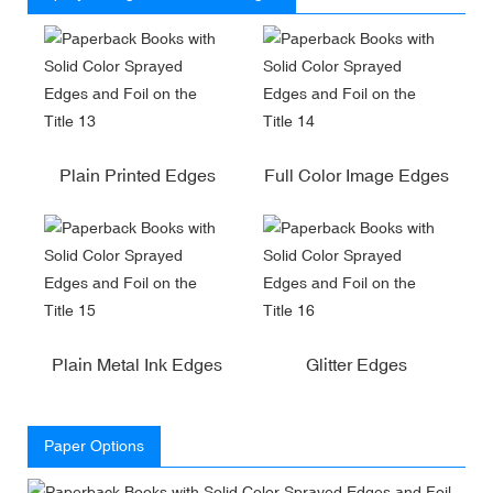
Plain Printed Edges
Full Color Image Edges
Plain Metal Ink Edges
Glitter Edges
Paper Options