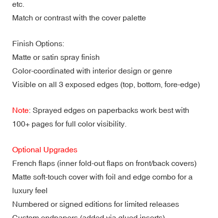
etc.
Match or contrast with the cover palette
Finish Options:
Matte or satin spray finish
Color-coordinated with interior design or genre
Visible on all 3 exposed edges (top, bottom, fore-edge)
Note
: Sprayed edges on paperbacks work best with
100+ pages for full color visibility.
Optional Upgrades
French flaps (inner fold-out flaps on front/back covers)
Matte soft-touch cover with foil and edge combo for a
luxury feel
Numbered or signed editions for limited releases
Custom endpapers (added via glued inserts)