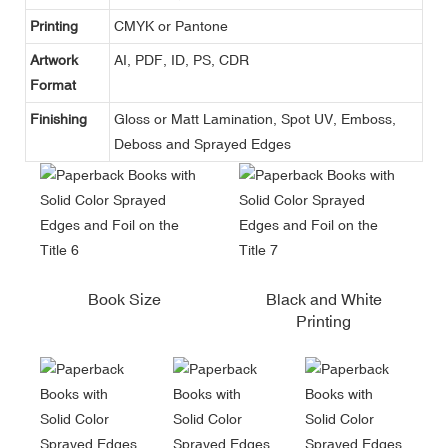
Printing
CMYK or Pantone
Artwork
AI, PDF, ID, PS, CDR
Format
Finishing
Gloss or Matt Lamination, Spot UV, Emboss,
Deboss and Sprayed Edges
Book Size
Black and White
Printing