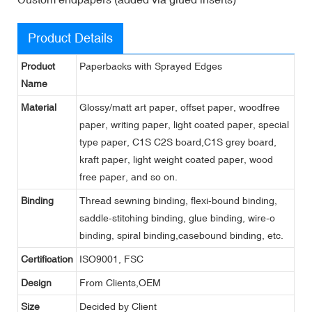
Product Details
Product
Paperbacks with Sprayed Edges
Name
Material
Glossy/matt art paper, offset paper, woodfree
paper, writing paper, light coated paper, special
type paper, C1S C2S board,C1S grey board,
kraft paper, light weight coated paper, wood
free paper, and so on.
Binding
Thread sewning binding, flexi-bound binding,
saddle-stitching binding, glue binding, wire-o
binding, spiral binding,casebound binding, etc.
Certification
ISO9001, FSC
Design
From Clients,OEM
Size
Decided by Client