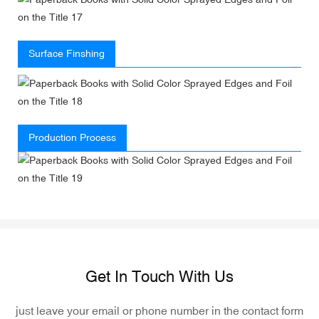
Surface Finshing
Production Process
Get In Touch With Us
just leave your email or phone number in the contact form