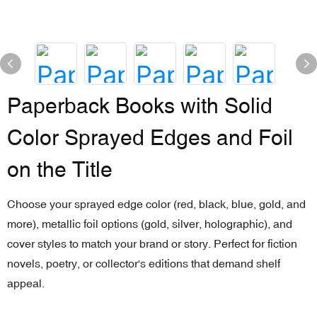
Paperback Books with Solid
Color Sprayed Edges and Foil
on the Title
Choose your sprayed edge color (red, black, blue, gold, and
more), metallic foil options (gold, silver, holographic), and
cover styles to match your brand or story. Perfect for fiction
novels, poetry, or collector's editions that demand shelf
appeal.