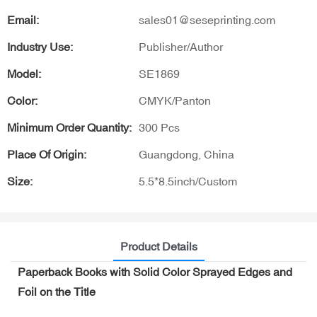
Email:
sales01@seseprinting.com
Industry Use:
Publisher/Author
Model:
SE1869
Color:
CMYK/Panton
Minimum Order Quantity:
300 Pcs
Place Of Origin:
Guangdong, China
Size:
5.5*8.5inch/Custom
Product Details
Paperback Books with Solid Color Sprayed Edges and
Foil on the Title