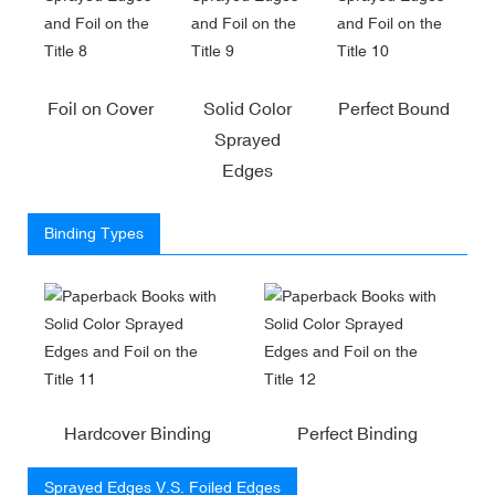
Foil on Cover
Solid Color
Perfect Bound
Sprayed
Edges
Binding Types
Hardcover Binding
Perfect Binding
Sprayed Edges V.S. Foiled Edges