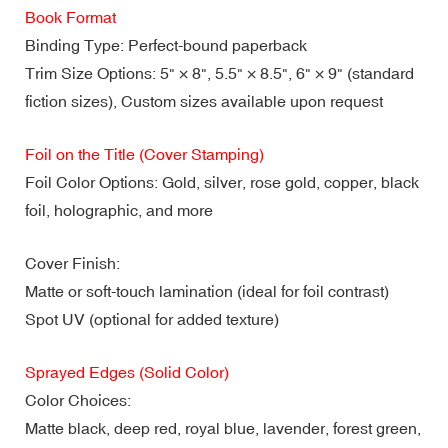
Book Format
Binding Type: Perfect-bound paperback
Trim Size Options: 5" × 8", 5.5" × 8.5", 6" × 9" (standard
fiction sizes), Custom sizes available upon request
Foil on the Title (Cover Stamping)
Foil Color Options: Gold, silver, rose gold, copper, black
foil, holographic, and more
Cover Finish:
Matte or soft-touch lamination (ideal for foil contrast)
Spot UV (optional for added texture)
Sprayed Edges (Solid Color)
Color Choices:
Matte black, deep red, royal blue, lavender, forest green,