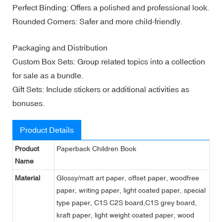
Perfect Binding: Offers a polished and professional look.
Rounded Corners: Safer and more child-friendly.
Packaging and Distribution
Custom Box Sets: Group related topics into a collection
for sale as a bundle.
Gift Sets: Include stickers or additional activities as
bonuses.
Product Details
Product
Paperback Children Book
Name
Material
Glossy/matt art paper, offset paper, woodfree
paper, writing paper, light coated paper, special
type paper, C1S C2S board,C1S grey board,
kraft paper, light weight coated paper, wood