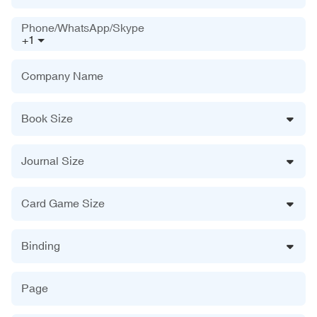
Phone/WhatsApp/Skype
+1
Company Name
Book Size
Journal Size
Card Game Size
Binding
Page