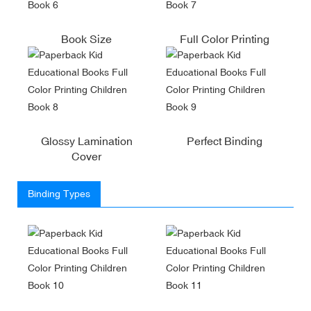
Book Size
Full Color Printing
Glossy Lamination
Perfect Binding
Cover
Binding Types