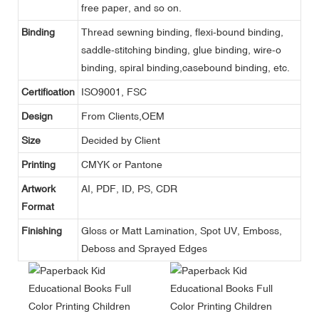
free paper, and so on.
Binding
Thread sewning binding, flexi-bound binding,
saddle-stitching binding, glue binding, wire-o
binding, spiral binding,casebound binding, etc.
Certification
ISO9001, FSC
Design
From Clients,OEM
Size
Decided by Client
Printing
CMYK or Pantone
Artwork
AI, PDF, ID, PS, CDR
Format
Finishing
Gloss or Matt Lamination, Spot UV, Emboss,
Deboss and Sprayed Edges