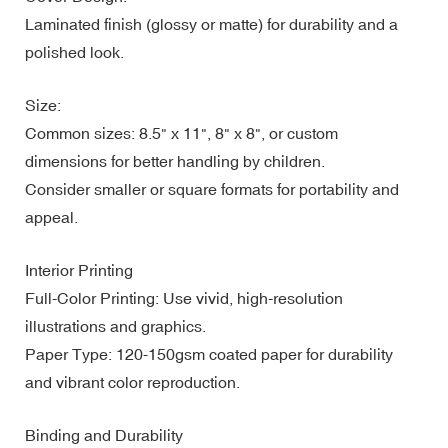
Laminated finish (glossy or matte) for durability and a
polished look.
Size:
Common sizes: 8.5" x 11", 8" x 8", or custom
dimensions for better handling by children.
Consider smaller or square formats for portability and
appeal.
Interior Printing
Full-Color Printing: Use vivid, high-resolution
illustrations and graphics.
Paper Type: 120-150gsm coated paper for durability
and vibrant color reproduction.
Binding and Durability