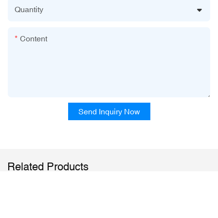
Quantity
Content
Send Inquiry Now
Related Products