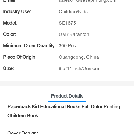
Email:
sales01@seseprinting.com
Industry Use:
Children/Kids
Model:
SE1675
Color:
CMYK/Panton
Minimum Order Quantity:
300 Pcs
Place Of Origin:
Guangdong, China
Size:
8.5*11inch/Custom
Product Details
Paperback Kid Educational Books Full Color Printing
Children Book
Cover Design: