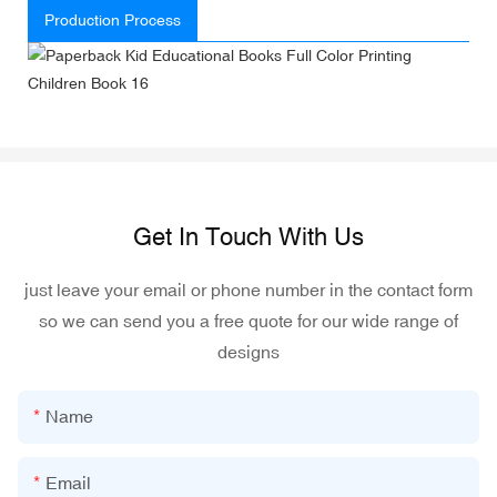
Production Process
Get In Touch With Us
just leave your email or phone number in the contact form
so we can send you a free quote for our wide range of
designs
Name
Email