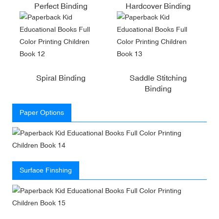
Perfect Binding
Hardcover Binding
Spiral Binding
Saddle Stitching
Binding
Paper Options
Surface Finshing