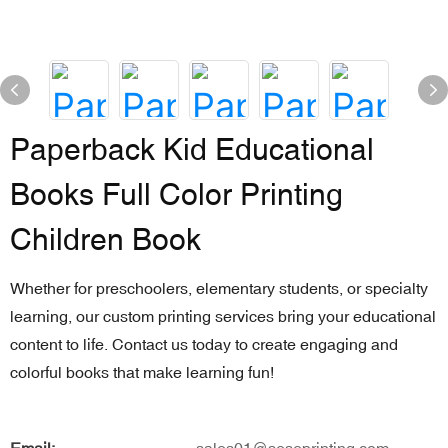
Paperback Kid Educational
Books Full Color Printing
Children Book
Whether for preschoolers, elementary students, or specialty
learning, our custom printing services bring your educational
content to life. Contact us today to create engaging and
colorful books that make learning fun!