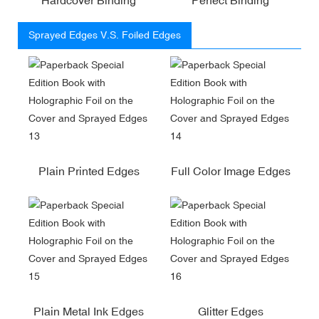
Sprayed Edges V.S. Foiled Edges
Plain Printed Edges
Full Color Image Edges
Plain Metal Ink Edges
Glitter Edges