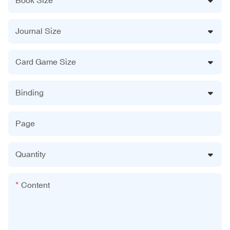
Journal Size
Card Game Size
Binding
Page
Quantity
Content