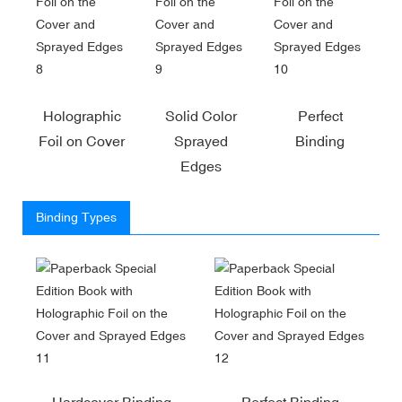
Holographic
Solid Color
Perfect
Foil on Cover
Sprayed
Binding
Edges
Binding Types
Hardcover Binding
Perfect Binding