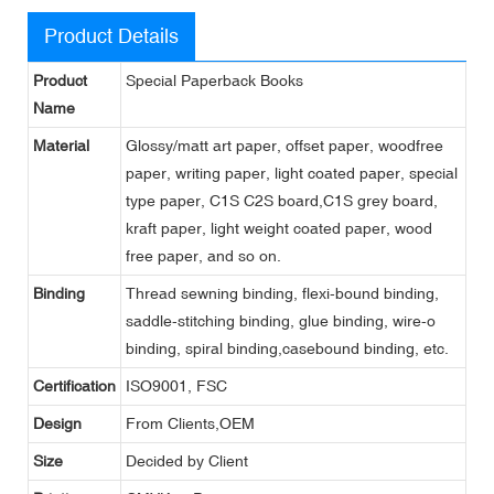
Product Details
Product
Special Paperback Books
Name
Material
Glossy/matt art paper, offset paper, woodfree
paper, writing paper, light coated paper, special
type paper, C1S C2S board,C1S grey board,
kraft paper, light weight coated paper, wood
free paper, and so on.
Binding
Thread sewning binding, flexi-bound binding,
saddle-stitching binding, glue binding, wire-o
binding, spiral binding,casebound binding, etc.
Certification
ISO9001, FSC
Design
From Clients,OEM
Size
Decided by Client