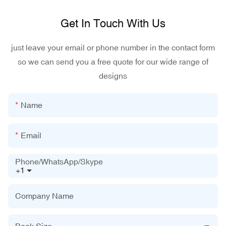
Get In Touch With Us
just leave your email or phone number in the contact form
so we can send you a free quote for our wide range of
designs
Name
Email
Phone/WhatsApp/Skype
+1
Company Name
Book Size