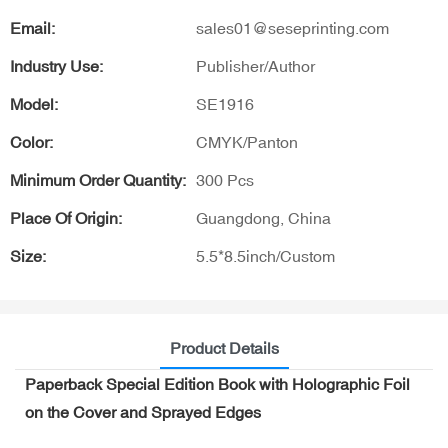
Email:
sales01@seseprinting.com
Industry Use:
Publisher/Author
Model:
SE1916
Color:
CMYK/Panton
Minimum Order Quantity:
300 Pcs
Place Of Origin:
Guangdong, China
Size:
5.5*8.5inch/Custom
Product Details
Paperback Special Edition Book with Holographic Foil
on the Cover and Sprayed Edges