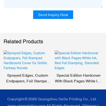
Send Inquiry Now
Related Products
Sprayed Edges, Custom
Special Edition Hardcover
Endpapers, Foil Stamped
With Black Pages White Ink,
Hardbound Cover For
Red Foil Stamping,
Gothic Fantasy Novels
Stenciled Edges
Copyright © 2026 Guangzhou SeSe Printing Co., Ltd. -
www.seseprinting.com All Rights Reserved. |
Sitemap
|