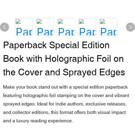
Paperback Special Edition
Book with Holographic Foil on
the Cover and Sprayed Edges
Make your book stand out with a special edition paperback
featuring holographic foil stamping on the cover and vibrant
sprayed edges. Ideal for indie authors, exclusive releases,
and collector editions, this format offers both visual impact
and a luxury reading experience.