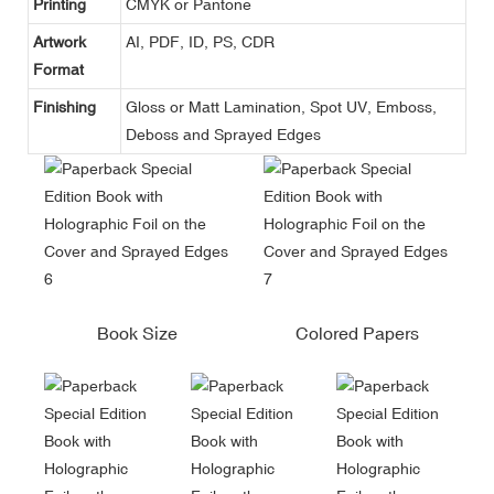
Printing
CMYK or Pantone
Artwork
AI, PDF, ID, PS, CDR
Format
Finishing
Gloss or Matt Lamination, Spot UV, Emboss,
Deboss and Sprayed Edges
Book Size
Colored Papers