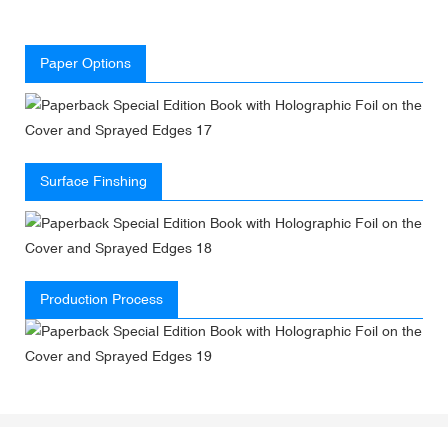
Paper Options
Surface Finshing
Production Process