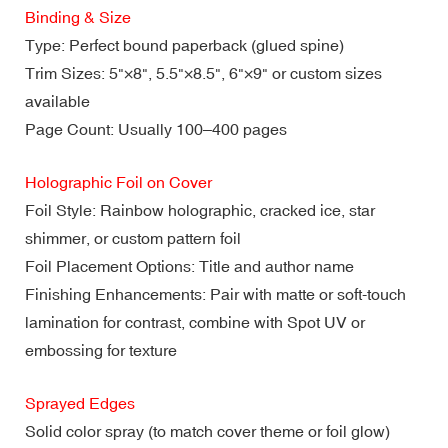
Binding & Size
Type: Perfect bound paperback (glued spine)
Trim Sizes: 5"×8", 5.5"×8.5", 6"×9" or custom sizes
available
Page Count: Usually 100–400 pages
Holographic Foil on Cover
Foil Style: Rainbow holographic, cracked ice, star
shimmer, or custom pattern foil
Foil Placement Options: Title and author name
Finishing Enhancements: Pair with matte or soft-touch
lamination for contrast, combine with Spot UV or
embossing for texture
Sprayed Edges
Solid color spray (to match cover theme or foil glow)