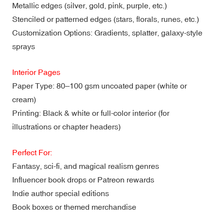
Metallic edges (silver, gold, pink, purple, etc.)
Stenciled or patterned edges (stars, florals, runes, etc.)
Customization Options: Gradients, splatter, galaxy-style
sprays
Interior Pages
Paper Type: 80–100 gsm uncoated paper (white or
cream)
Printing: Black & white or full-color interior (for
illustrations or chapter headers)
Perfect For:
Fantasy, sci-fi, and magical realism genres
Influencer book drops or Patreon rewards
Indie author special editions
Book boxes or themed merchandise