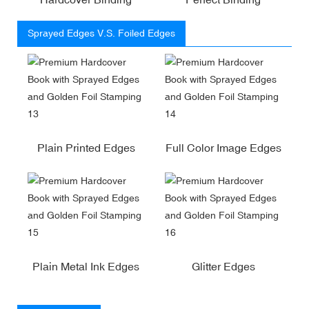
Sprayed Edges V.S. Foiled Edges
Plain Printed Edges
Full Color Image Edges
Plain Metal Ink Edges
Glitter Edges