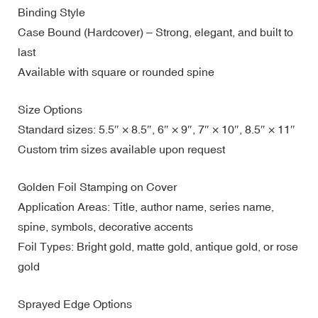
Binding Style
Case Bound (Hardcover) – Strong, elegant, and built to
last
Available with square or rounded spine
Size Options
Standard sizes: 5.5″ × 8.5″, 6″ × 9″, 7″ × 10″, 8.5″ × 11″
Custom trim sizes available upon request
Golden Foil Stamping on Cover
Application Areas: Title, author name, series name,
spine, symbols, decorative accents
Foil Types: Bright gold, matte gold, antique gold, or rose
gold
Sprayed Edge Options