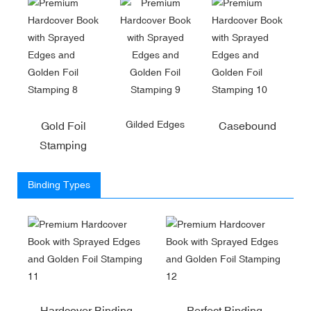
Gilded Edges
Gold Foil
Casebound
Stamping
Binding Types
Hardcover Binding
Perfect Binding