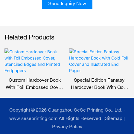
Send Inquiry Now
Related Products
Custom Hardcover Book
Special Edition Fantasy
With Foil Embossed Cover,
Hardcover Book With Gold
Stenciled Edges And
Foil Cover And Illustrated
Printed Endpapers
End Pages
Copyright © 2026 Guangzhou SeSe Printing Co., Ltd. -
www.seseprinting.com All Rights Reserved. |
Sitemap
|
Privacy Policy