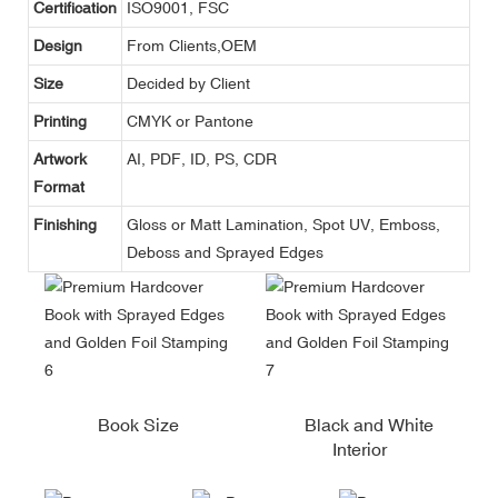
Certification
ISO9001, FSC
Design
From Clients,OEM
Size
Decided by Client
Printing
CMYK or Pantone
Artwork
AI, PDF, ID, PS, CDR
Format
Finishing
Gloss or Matt Lamination, Spot UV, Emboss,
Deboss and Sprayed Edges
Book Size
Black and White
Interior