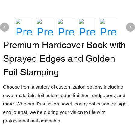
Premium Hardcover Book with
Sprayed Edges and Golden
Foil Stamping
Choose from a variety of customization options including
cover materials, foil colors, edge finishes, endpapers, and
more. Whether it's a fiction novel, poetry collection, or high-
end journal, we help bring your vision to life with
professional craftsmanship.