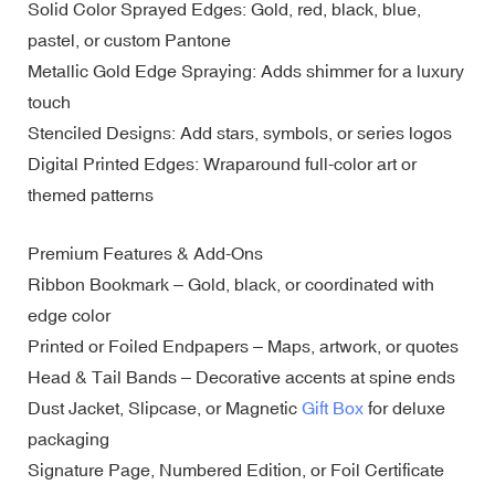
Solid Color Sprayed Edges: Gold, red, black, blue,
pastel, or custom Pantone
Metallic Gold Edge Spraying: Adds shimmer for a luxury
touch
Stenciled Designs: Add stars, symbols, or series logos
Digital Printed Edges: Wraparound full-color art or
themed patterns
Premium Features & Add-Ons
Ribbon Bookmark – Gold, black, or coordinated with
edge color
Printed or Foiled Endpapers – Maps, artwork, or quotes
Head & Tail Bands – Decorative accents at spine ends
Dust Jacket, Slipcase, or Magnetic
Gift Box
for deluxe
packaging
Signature Page, Numbered Edition, or Foil Certificate