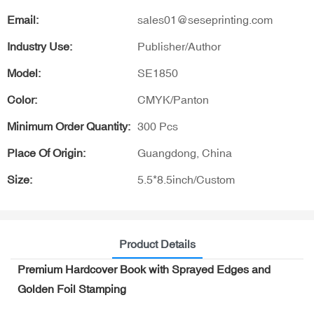
Email:
sales01@seseprinting.com
Industry Use:
Publisher/Author
Model:
SE1850
Color:
CMYK/Panton
Minimum Order Quantity:
300 Pcs
Place Of Origin:
Guangdong, China
Size:
5.5*8.5inch/Custom
Product Details
Premium Hardcover Book with Sprayed Edges and
Golden Foil Stamping