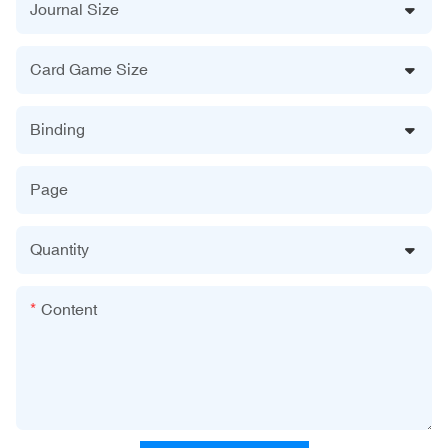
Journal Size
Card Game Size
Binding
Page
Quantity
Content