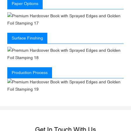
Paper Options
Surface Finshing
Production Process
Get In Touch With Us