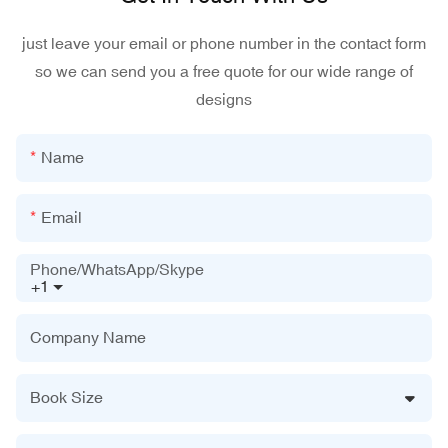
just leave your email or phone number in the contact form
so we can send you a free quote for our wide range of
designs
Name
Email
Phone/WhatsApp/Skype
+1
Company Name
Book Size