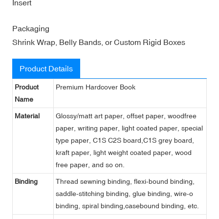
Insert
Packaging
Shrink Wrap, Belly Bands, or Custom Rigid Boxes
Product Details
Product
Premium Hardcover Book
Name
Material
Glossy/matt art paper, offset paper, woodfree
paper, writing paper, light coated paper, special
type paper, C1S C2S board,C1S grey board,
kraft paper, light weight coated paper, wood
free paper, and so on.
Binding
Thread sewning binding, flexi-bound binding,
saddle-stitching binding, glue binding, wire-o
binding, spiral binding,casebound binding, etc.