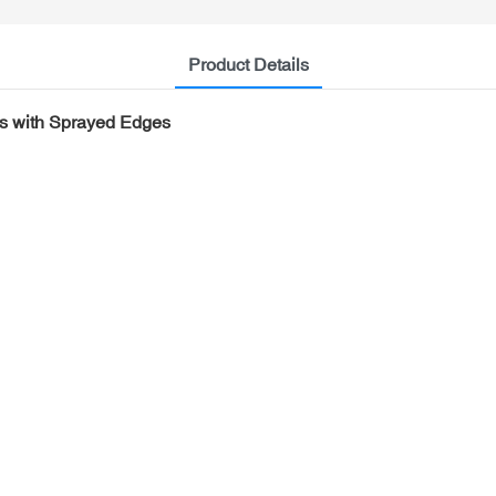
Product Details
els with Sprayed Edges