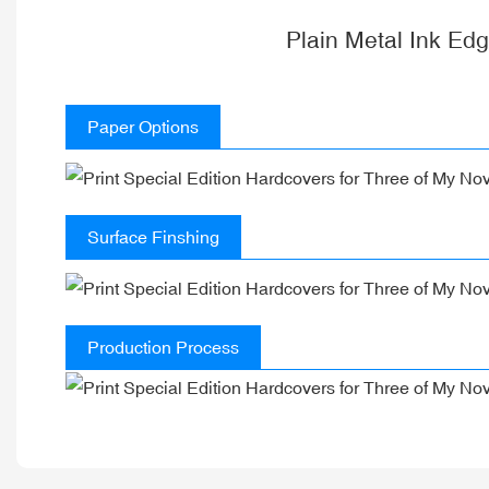
Plain Metal Ink Ed
Paper Options
Surface Finshing
Production Process