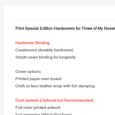
Print Special Edition Hardcovers for Three of My Nov
Hardcover Binding
Casebound (durable hardcover)
Smyth-sewn binding for longevity
Cover options:
Printed paper-over-board
Cloth or faux leather wrap with foil stamping
Dust Jackets (Optional but Recommended)
Full-color printed artwork
Foil stamping (title/author/logo)