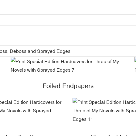
boss, Deboss and Sprayed Edges
Foiled Endpapers