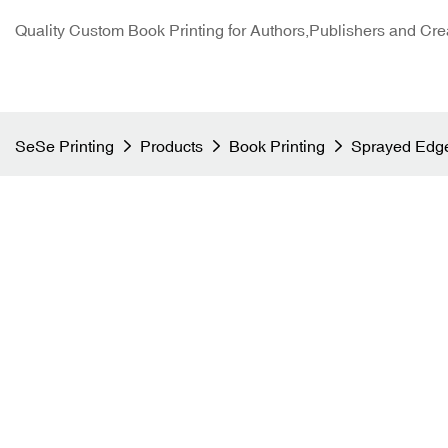
Quality Custom Book Printing for Authors,Publishers and Cre
SeSe Printing
Products
Book Printing
Sprayed Edge