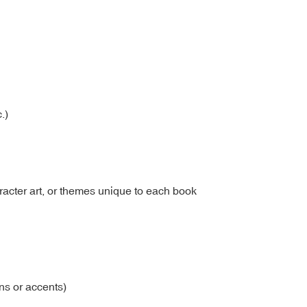
.)
racter art, or themes unique to each book
ons or accents)