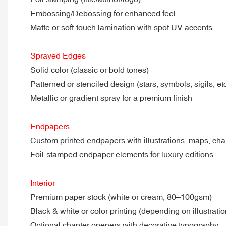
Embossing/Debossing for enhanced feel
Matte or soft-touch lamination with spot UV accents
Sprayed Edges
Solid color (classic or bold tones)
Patterned or stenciled design (stars, symbols, sigils, etc
Metallic or gradient spray for a premium finish
Endpapers
Custom printed endpapers with illustrations, maps, cha
Foil-stamped endpaper elements for luxury editions
Interior
Premium paper stock (white or cream, 80–100gsm)
Black & white or color printing (depending on illustrati
Optional chapter openers with decorative typography