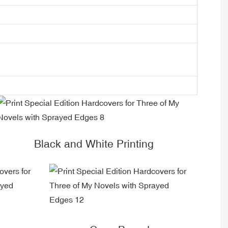
Black and White Printing