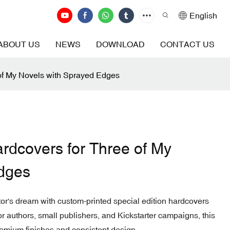
English
ABOUT US
NEWS
DOWNLOAD
CONTACT US
 of My Novels with Sprayed Edges
ardcovers for Three of My
dges
ctor's dream with custom-printed special edition hardcovers
r authors, small publishers, and Kickstarter campaigns, this
emium finishes and consistent design.