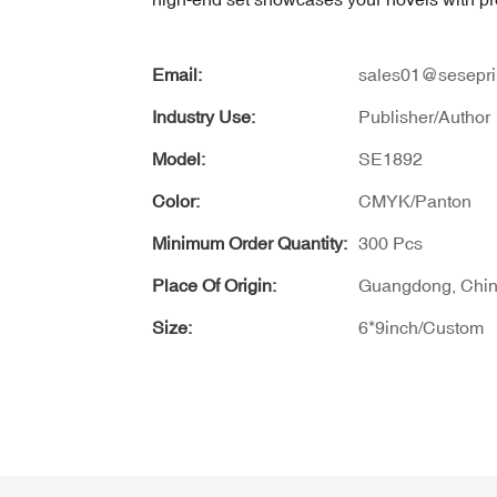
Email:
sales01@sesepri
Industry Use:
Publisher/Author
Model:
SE1892
Color:
CMYK/Panton
Minimum Order Quantity:
300 Pcs
Place Of Origin:
Guangdong, Chi
Size:
6*9inch/Custom