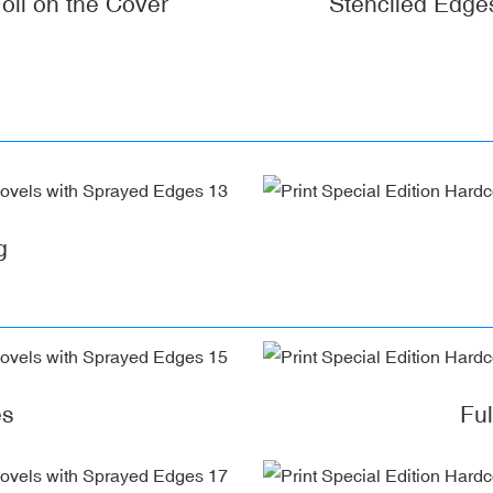
oil on the Cover
Stenciled Edge
g
es
Fu