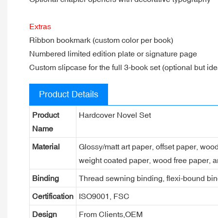
Extras
Ribbon bookmark (custom color per book)
Numbered limited edition plate or signature page
Custom slipcase for the full 3-book set (optional but idea
Product Details
Product
Hardcover Novel Set
Name
Material
Glossy/matt art paper, offset paper, woo
weight coated paper, wood free paper, a
Binding
Thread sewning binding, flexi-bound bind
Certification
ISO9001, FSC
Design
From Clients,OEM