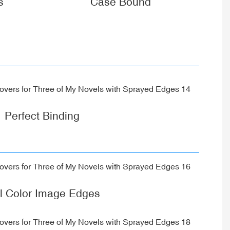
s
Case Bound
Perfect Binding
ll Color Image Edges