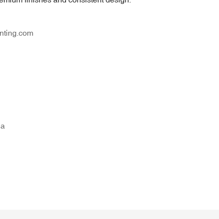
nting.com
na