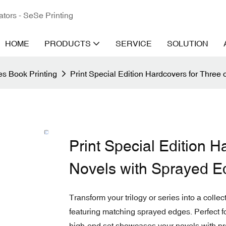
ators - SeSe Printing
HOME
PRODUCTS
SERVICE
SOLUTION
s Book Printing
Print Special Edition Hardcovers for Three
Print Special Edition H
Novels with Sprayed E
Transform your trilogy or series into a colle
featuring matching sprayed edges. Perfect fo
high-end set showcases your novels with pr