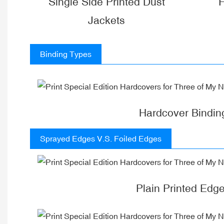
Single Side Printed Dust
F
Jackets
Binding Types
Hardcover Bindin
Sprayed Edges V.S. Foiled Edges
Plain Printed Edg