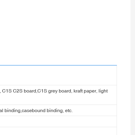
er, C1S C2S board,C1S grey board, kraft paper, light
ral binding,casebound binding, etc.