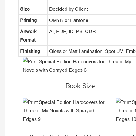
Size
Decided by Client
Printing
CMYK or Pantone
Artwork
AI, PDF, ID, PS, CDR
Format
Finishing
Gloss or Matt Lamination, Spot UV, Em
Book Size