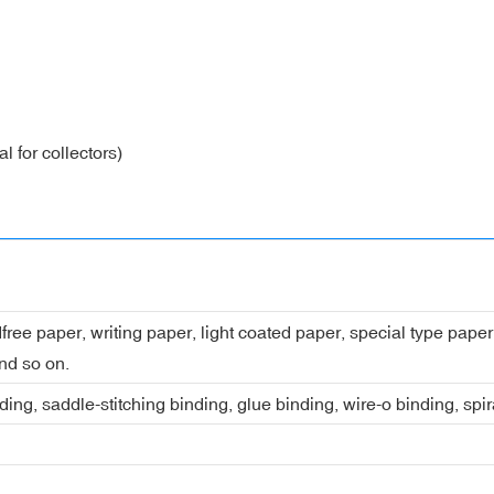
l for collectors)
dfree paper, writing paper, light coated paper, special type pap
nd so on.
ing, saddle-stitching binding, glue binding, wire-o binding, spi