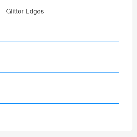
Glitter Edges