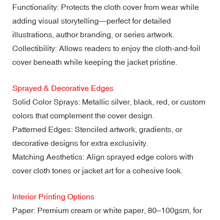
Functionality: Protects the cloth cover from wear while
adding visual storytelling—perfect for detailed
illustrations, author branding, or series artwork.
Collectibility: Allows readers to enjoy the cloth-and-foil
cover beneath while keeping the jacket pristine.
Sprayed & Decorative Edges
Solid Color Sprays: Metallic silver, black, red, or custom
colors that complement the cover design.
Patterned Edges: Stenciled artwork, gradients, or
decorative designs for extra exclusivity.
Matching Aesthetics: Align sprayed edge colors with
cover cloth tones or jacket art for a cohesive look.
Interior Printing Options
Paper: Premium cream or white paper, 80–100gsm, for