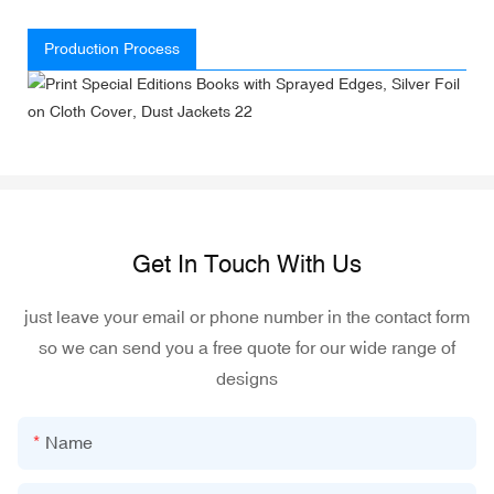
Production Process
Get In Touch With Us
just leave your email or phone number in the contact form
so we can send you a free quote for our wide range of
designs
Name