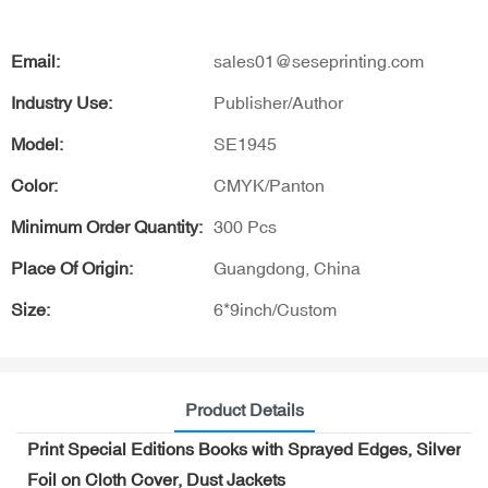
Email:
sales01@seseprinting.com
Industry Use:
Publisher/Author
Model:
SE1945
Color:
CMYK/Panton
Minimum Order Quantity:
300 Pcs
Place Of Origin:
Guangdong, China
Size:
6*9inch/Custom
Product Details
Print Special Editions Books with Sprayed Edges, Silver
Foil on Cloth Cover, Dust Jackets