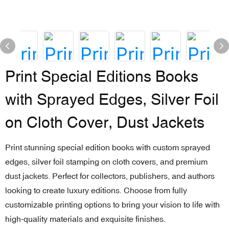
Print Special Editions Books
with Sprayed Edges, Silver Foil
on Cloth Cover, Dust Jackets
Print stunning special edition books with custom sprayed
edges, silver foil stamping on cloth covers, and premium
dust jackets. Perfect for collectors, publishers, and authors
looking to create luxury editions. Choose from fully
customizable printing options to bring your vision to life with
high-quality materials and exquisite finishes.