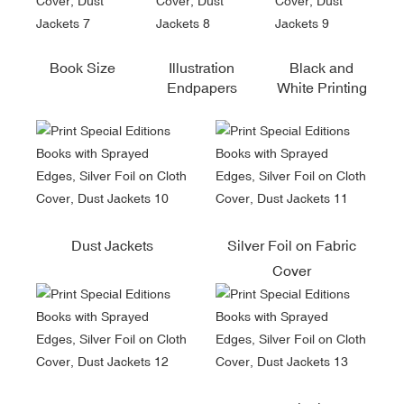
Book Size
Illustration
Black and
Endpapers
White Printing
Dust Jackets
Silver Foil on Fabric
Cover