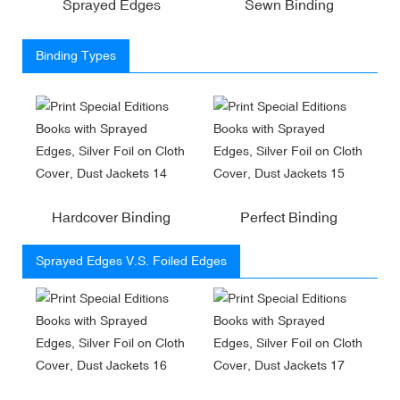
Sprayed Edges
Sewn Binding
Binding Types
Hardcover Binding
Perfect Binding
Sprayed Edges V.S. Foiled Edges