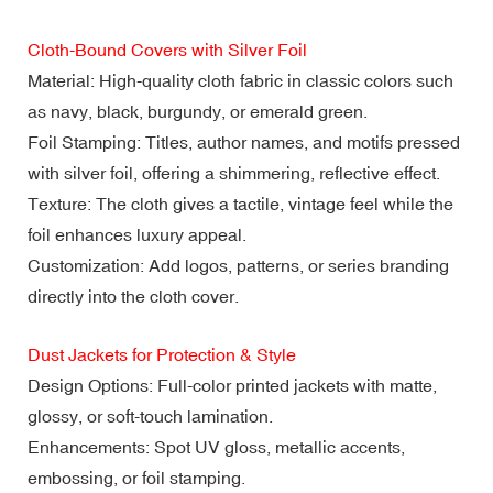
Cloth-Bound Covers with Silver Foil
Material: High-quality cloth fabric in classic colors such
as navy, black, burgundy, or emerald green.
Foil Stamping: Titles, author names, and motifs pressed
with silver foil, offering a shimmering, reflective effect.
Texture: The cloth gives a tactile, vintage feel while the
foil enhances luxury appeal.
Customization: Add logos, patterns, or series branding
directly into the cloth cover.
Dust Jackets for Protection & Style
Design Options: Full-color printed jackets with matte,
glossy, or soft-touch lamination.
Enhancements: Spot UV gloss, metallic accents,
embossing, or foil stamping.