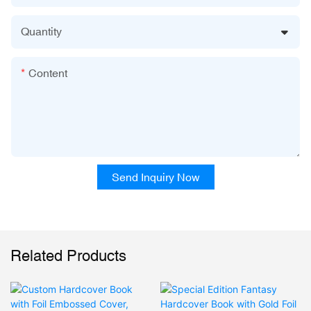
Quantity
Content
Send Inquiry Now
Related Products