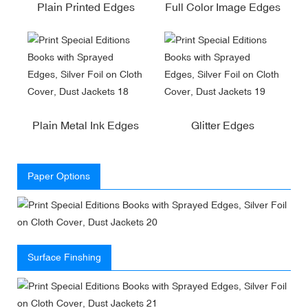
Plain Printed Edges
Full Color Image Edges
Plain Metal Ink Edges
Glitter Edges
Paper Options
Surface Finshing