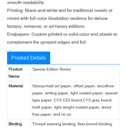
smooth readability.
Printing: Black-and-white text for traditional novels or
mixed with full-color illustration sections for deluxe
fantasy, romance, or art-heavy editions.
Endpapers: Custom printed or solid-color end sheets to
complement the sprayed edges and foil.
Product Details
Product
Special Edition Books
Name
Material
Glossy/matt art paper, offset paper, woodfree
paper, writing paper, light coated paper, special
type paper, C1S C2S board,C1S grey board,
kraft paper, light weight coated paper, wood
free paper, and so on.
Binding
Thread sewning binding, flexi-bound binding,