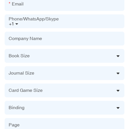
Email
Phone/WhatsApp/Skype
+1
Company Name
Book Size
Journal Size
Card Game Size
Binding
Page