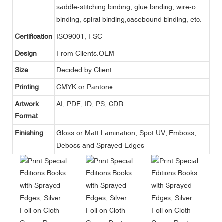
saddle-stitching binding, glue binding, wire-o
binding, spiral binding,casebound binding, etc.
Certification
ISO9001, FSC
Design
From Clients,OEM
Size
Decided by Client
Printing
CMYK or Pantone
Artwork
AI, PDF, ID, PS, CDR
Format
Finishing
Gloss or Matt Lamination, Spot UV, Emboss,
Deboss and Sprayed Edges