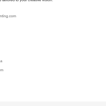
nting.com
na
om