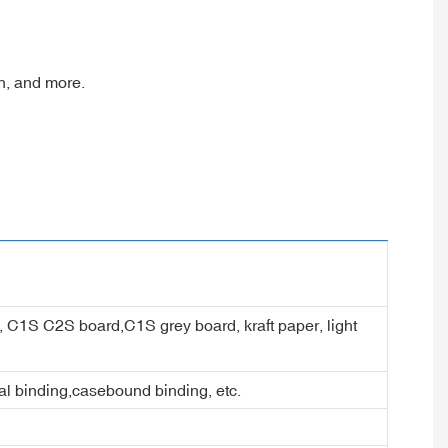
en, and more.
er, C1S C2S board,C1S grey board, kraft paper, light
ral binding,casebound binding, etc.