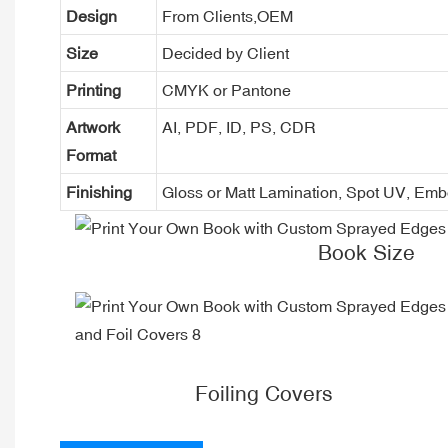
Design
From Clients,OEM
Size
Decided by Client
Printing
CMYK or Pantone
Artwork
AI, PDF, ID, PS, CDR
Format
Finishing
Gloss or Matt Lamination, Spot UV, Em
Book Size
Foiling Covers