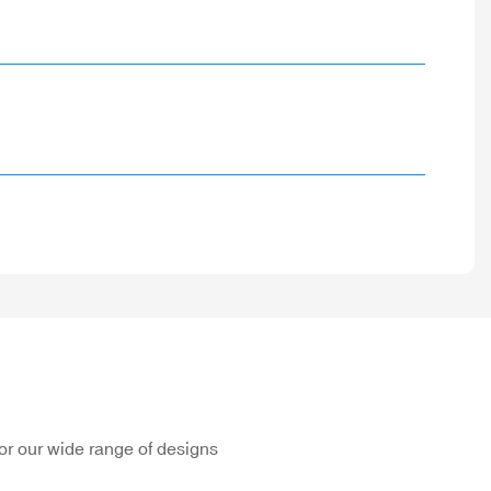
or our wide range of designs