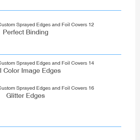
Perfect Binding
ll Color Image Edges
Glitter Edges