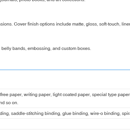
nsions. Cover finish options include matte, gloss, soft-touch, lin
s, belly bands, embossing, and custom boxes.
dfree paper, writing paper, light coated paper, special type pap
nd so on.
ing, saddle-stitching binding, glue binding, wire-o binding, spi