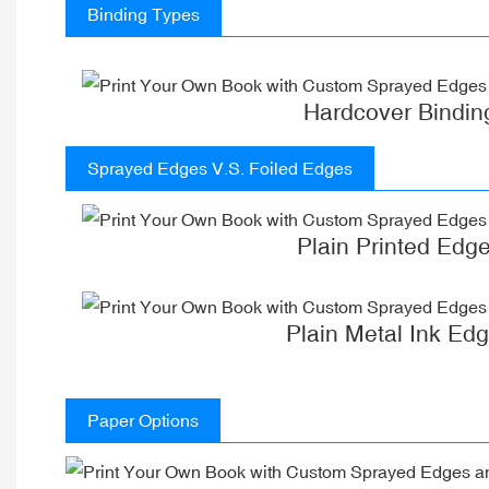
Binding Types
Hardcover Bindin
Sprayed Edges V.S. Foiled Edges
Plain Printed Edg
Plain Metal Ink Ed
Paper Options