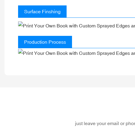
Surface Finshing
Production Process
just leave your email or ph