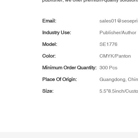
Email:
sales01@sesepri
Industry Use:
Publisher/Author
Model:
SE1776
Color:
CMYK/Panton
Minimum Order Quantity:
300 Pcs
Place Of Origin:
Guangdong, Chi
Size:
5.5*8.5inch/Cust