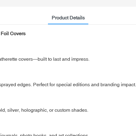
Product Details
Foil Covers
herette covers—built to last and impress.
d sprayed edges. Perfect for special editions and branding impact
 gold, silver, holographic, or custom shades.
, journals, photo books, and art collections.