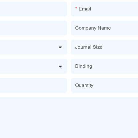
Email
Company Name
Journal Size
Binding
Quantity