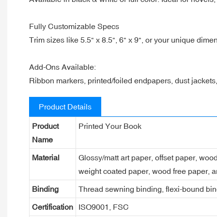
Fully Customizable Specs
Trim sizes like 5.5" x 8.5", 6" x 9", or your unique dime
Add-Ons Available:
Ribbon markers, printed/foiled endpapers, dust jacket
Product Details
Product
Printed Your Book
Name
Material
Glossy/matt art paper, offset paper, woo
weight coated paper, wood free paper, a
Binding
Thread sewning binding, flexi-bound bind
Certification
ISO9001, FSC