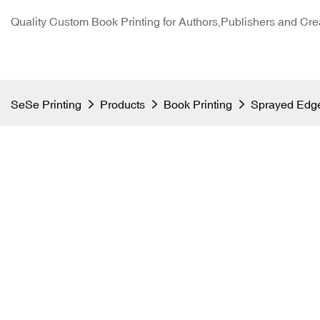
Quality Custom Book Printing for Authors,Publishers and Cre
SeSe Printing
Products
Book Printing
Sprayed Edge