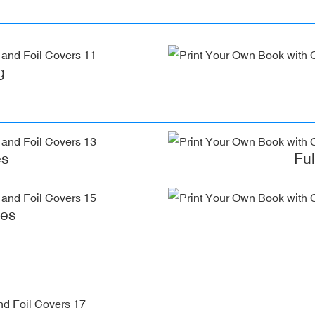
g
es
Fu
ges