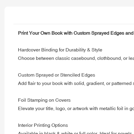
Print Your Own Book with Custom Sprayed Edges and 
Hardcover Binding for Durability & Style
Choose between classic casebound, clothbound, or leat
Custom Sprayed or Stenciled Edges
Add flair to your book with solid, gradient, or patterne
Foil Stamping on Covers
Elevate your title, logo, or artwork with metallic foil in
Interior Printing Options
Available in black & white or full color. Ideal for novels