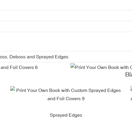
boss, Deboss and Sprayed Edges
Blac
Sprayed Edges