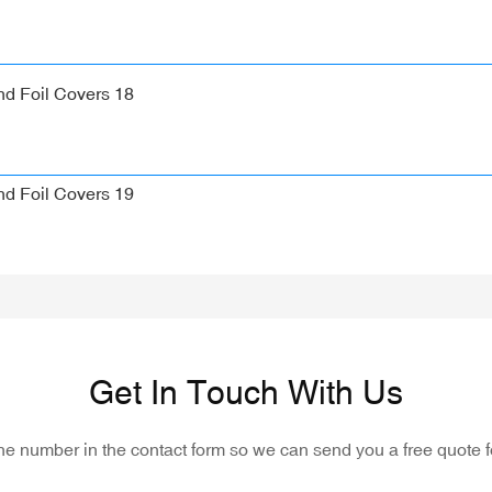
Get In Touch With Us
one number in the contact form so we can send you a free quote f