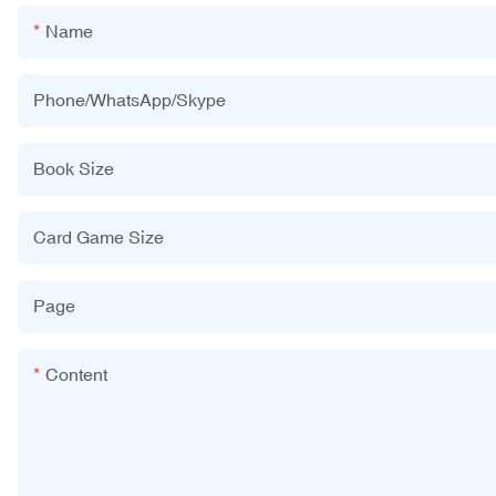
Name
Phone/WhatsApp/Skype
Book Size
Card Game Size
Page
Content