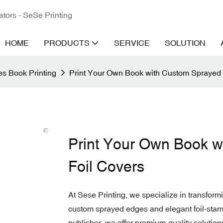
ators - SeSe Printing
HOME
PRODUCTS
SERVICE
SOLUTION
s Book Printing
Print Your Own Book with Custom Sprayed
Print Your Own Book 
Foil Covers
At Sese Printing, we specialize in transformi
custom sprayed edges and elegant foil-stamp
publisher, we offer premium-quality solutions