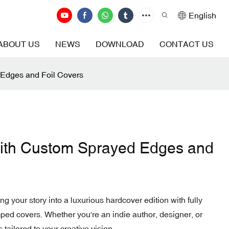
English
ABOUT US
NEWS
DOWNLOAD
CONTACT US
 Edges and Foil Covers
with Custom Sprayed Edges and
ng your story into a luxurious hardcover edition with fully
ed covers. Whether you're an indie author, designer, or
 tailored to your creative vision.