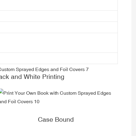
k and White Printing
Case Bound