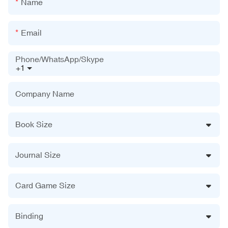
Name
Email
Phone/WhatsApp/Skype
+1
Company Name
Book Size
Journal Size
Card Game Size
Binding