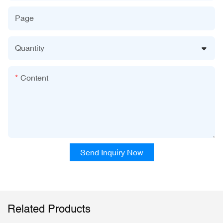
Page
Quantity
Content
Send Inquiry Now
Related Products