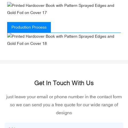
Production Process
Get In Touch With Us
just leave your email or phone number in the contact form
so we can send you a free quote for our wide range of
designs