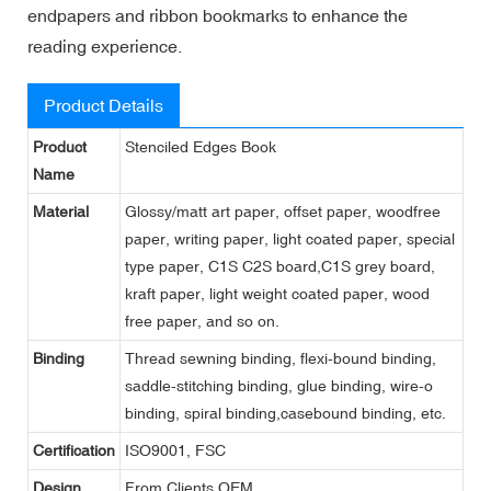
endpapers and ribbon bookmarks to enhance the
reading experience.
Product Details
Product
Stenciled Edges Book
Name
Material
Glossy/matt art paper, offset paper, woodfree
paper, writing paper, light coated paper, special
type paper, C1S C2S board,C1S grey board,
kraft paper, light weight coated paper, wood
free paper, and so on.
Binding
Thread sewning binding, flexi-bound binding,
saddle-stitching binding, glue binding, wire-o
binding, spiral binding,casebound binding, etc.
Certification
ISO9001, FSC
Design
From Clients,OEM