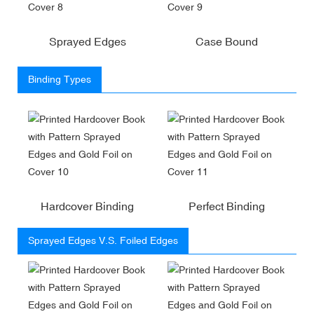
Sprayed Edges
Case Bound
Binding Types
Hardcover Binding
Perfect Binding
Sprayed Edges V.S. Foiled Edges