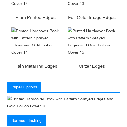
Plain Printed Edges
Full Color Image Edges
Plain Metal Ink Edges
Glitter Edges
Paper Options
Surface Finshing