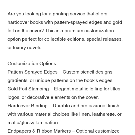
Are you looking for a printing service that offers
hardcover books with pattern-sprayed edges and gold
foil on the cover? This is a premium customization
option perfect for collectible editions, special releases,
or luxury novels.
Customization Options:
Pattern-Sprayed Edges – Custom stencil designs,
gradients, or unique patterns on the book's edges.
Gold Foil Stamping – Elegant metallic foiling for titles,
logos, or decorative elements on the cover.
Hardcover Binding – Durable and professional finish
with various material choices like linen, leatherette, or
matte/glossy lamination.
Endpapers & Ribbon Markers – Optional customized