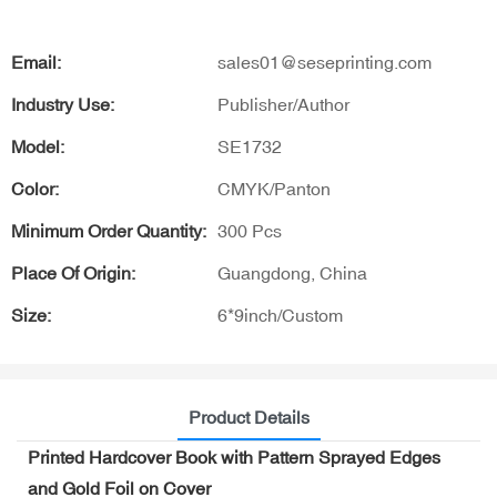
Email:
sales01@seseprinting.com
Industry Use:
Publisher/Author
Model:
SE1732
Color:
CMYK/Panton
Minimum Order Quantity:
300 Pcs
Place Of Origin:
Guangdong, China
Size:
6*9inch/Custom
Product Details
Printed Hardcover Book with Pattern Sprayed Edges
and Gold Foil on Cover