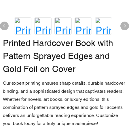
Printed Hardcover Book with
Pattern Sprayed Edges and
Gold Foil on Cover
Our expert printing ensures sharp details, durable hardcover
binding, and a sophisticated design that captivates readers.
Whether for novels, art books, or luxury editions, this
combination of pattern sprayed edges and gold foil accents
delivers an unforgettable reading experience. Customize
your book today for a truly unique masterpiece!