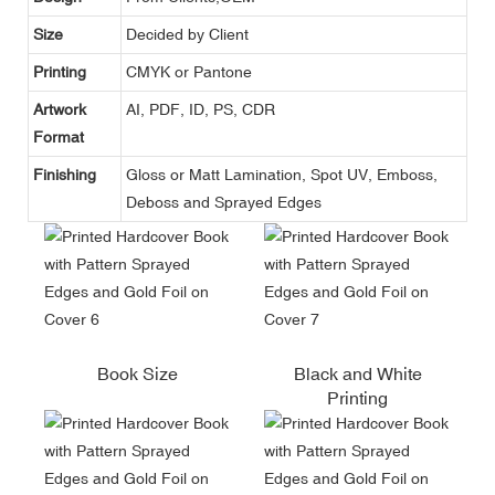
Size
Decided by Client
Printing
CMYK or Pantone
Artwork
AI, PDF, ID, PS, CDR
Format
Finishing
Gloss or Matt Lamination, Spot UV, Emboss,
Deboss and Sprayed Edges
Book Size
Black and White
Printing