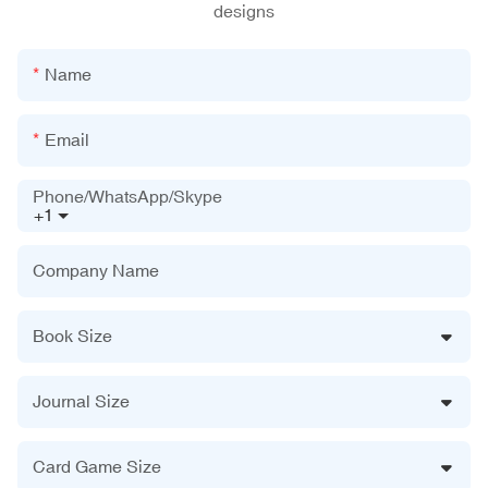
designs
Name
Email
Phone/WhatsApp/Skype
+1
Company Name
Book Size
Journal Size
Card Game Size