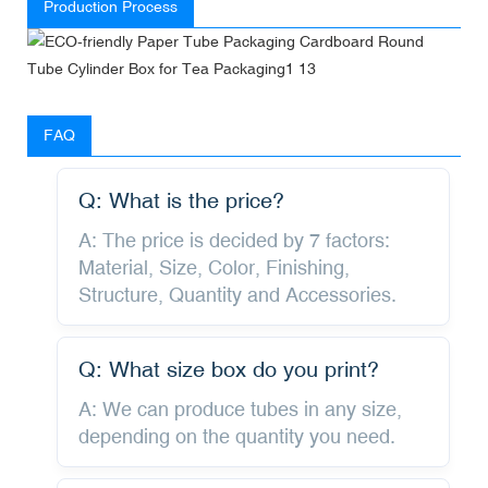
Production Process
FAQ
Q: What is the price?
A: The price is decided by 7 factors:
Material, Size, Color, Finishing,
Structure, Quantity and Accessories.
Q: What size box do you print?
A: We can produce tubes in any size,
depending on the quantity you need.