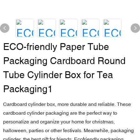
ECO-friendly Paper Tube
Packaging Cardboard Round
Tube Cylinder Box for Tea
Packaging1
Cardboard cylinder box, more durable and reliable. These
cardboard cylinder packaging are the perfect way to
personalize and organize your home for christmas,
halloween, parties or other festivals. Meanwhile, packaging
cylinder, the best gift for friends. Ecofriendly packaging