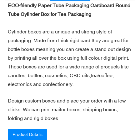
ECO-friendly Paper Tube Packaging Cardboard Round
Tube Cylinder Box for Tea Packaging
Cylinder boxes are a unique and strong style of
packaging. Made from thick rigid card they are great for
bottle boxes meaning you can create a stand out design
by printing all over the box using full colour digital print.
These boxes are used for a wide range of products like
candles, bottles, cosmetics, CBD oils,tea/coffee,
electronics and confectionery.
Design custom boxes and place your order with a few
clicks. We can print mailer boxes, shipping boxes,
folding and rigid boxes.
Product Details