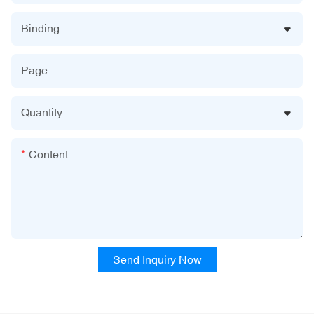
Binding
Page
Quantity
Content
Send Inquiry Now