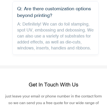
Q: Are there customization options
beyond printing?
A: Definitely! We can do foil stamping,
spot UV, embossing and debossing. We
can also use a variety of substrates for
added effects, as well as die-cuts,
windows, inserts, handles and ribbons.
Get In Touch With Us
just leave your email or phone number in the contact form
so we can send you a free quote for our wide range of