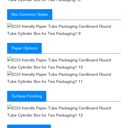
Box Common Styles
Paper Options
Surface Finshing