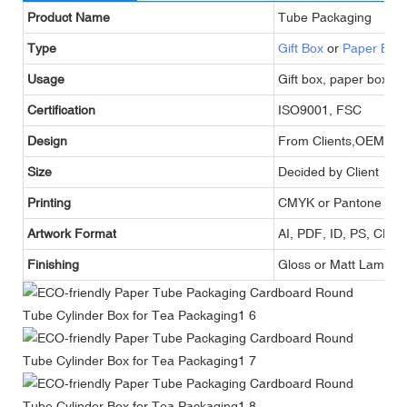
Product Name
Tube Packaging
Type
Gift Box
or
Paper Box
Usage
Gift box, paper box,g
Certification
ISO9001, FSC
Design
From Clients,OEM
Size
Decided by Client
Printing
CMYK or Pantone
Artwork Format
AI, PDF, ID, PS, CDR
Finishing
Gloss or Matt Lamina