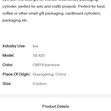
cylinder, perfect for arts and crafts projects. Perfect for food,
coffee or other small gift packaging, cardboard cylinders,
packaging etc.
Industry Use:
tea
Model:
SE425
Color:
CMYK/pantone
Place Of Origin:
Guangdong, China
Size:
Custom
Product Details