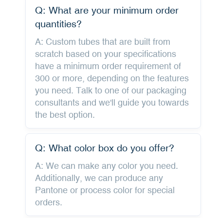
Q: What are your minimum order
quantities?
A: Custom tubes that are built from
scratch based on your specifications
have a minimum order requirement of
300 or more, depending on the features
you need. Talk to one of our packaging
consultants and we'll guide you towards
the best option.
Q: What color box do you offer?
A: We can make any color you need.
Additionally, we can produce any
Pantone or process color for special
orders.