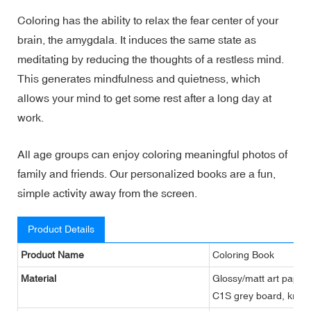
Coloring has the ability to relax the fear center of your
brain, the amygdala. It induces the same state as
meditating by reducing the thoughts of a restless mind.
This generates mindfulness and quietness, which
allows your mind to get some rest after a long day at
work.
All age groups can enjoy coloring meaningful photos of
family and friends. Our personalized books are a fun,
simple activity away from the screen.
Product Details
Product Name
Coloring Book
Material
Glossy/matt art paper,
C1S grey board, kraft 