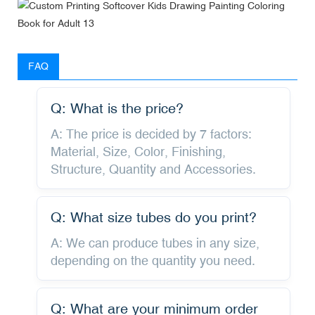
FAQ
Q: What is the price?
A: The price is decided by 7 factors:
Material, Size, Color, Finishing,
Structure, Quantity and Accessories.
Q: What size tubes do you print?
A: We can produce tubes in any size,
depending on the quantity you need.
Q: What are your minimum order