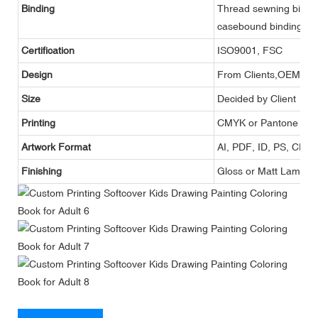
Binding
Thread sewning binding,
casebound binding, et
Certification
ISO9001, FSC
Design
From Clients,OEM
Size
Decided by Client
Printing
CMYK or Pantone
Artwork Format
AI, PDF, ID, PS, CDR
Finishing
Gloss or Matt Lamina