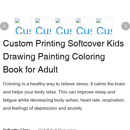
Custom Printing Softcover Kids
Drawing Painting Coloring
Book for Adult
Coloring is a healthy way to relieve stress. It calms the brain
and helps your body relax. This can improve sleep and
fatigue while decreasing body aches, heart rate, respiration,
and feelings of depression and anxiety.