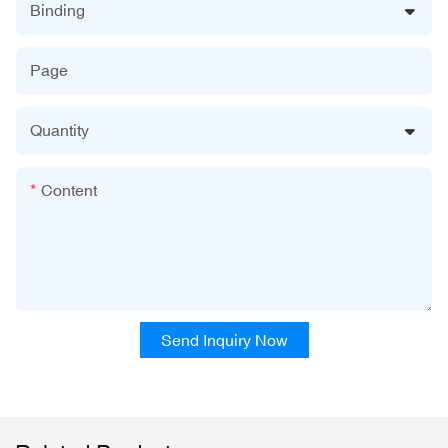
Binding
Page
Quantity
Content
Send Inquiry Now