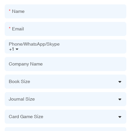
Name
Email
Phone/WhatsApp/Skype
+1
Company Name
Book Size
Journal Size
Card Game Size