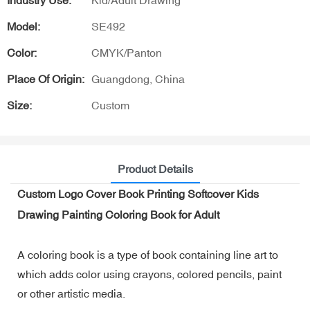
Industry Use:
Kid/Adult Drawing
Model:
SE492
Color:
CMYK/Panton
Place Of Origin:
Guangdong, China
Size:
Custom
Product Details
Custom Logo Cover Book Printing Softcover Kids
Drawing Painting Coloring Book for Adult
A coloring book is a type of book containing line art to
which adds color using crayons, colored pencils, paint
or other artistic media.