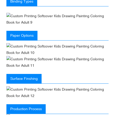
Binding Types
Paper Options
Surface Finshing
Production Process