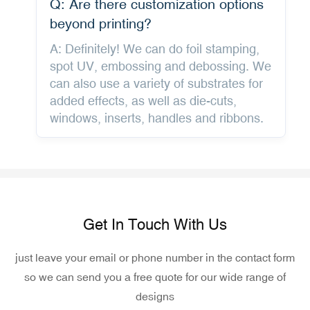
Q: Are there customization options
beyond printing?
A: Definitely! We can do foil stamping,
spot UV, embossing and debossing. We
can also use a variety of substrates for
added effects, as well as die-cuts,
windows, inserts, handles and ribbons.
Get In Touch With Us
just leave your email or phone number in the contact form
so we can send you a free quote for our wide range of
designs