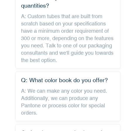
quantities?
A: Custom tubes that are built from
scratch based on your specifications
have a minimum order requirement of
300 or more, depending on the features
you need. Talk to one of our packaging
consultants and we'll guide you towards
the best option.
Q: What color book do you offer?
A: We can make any color you need.
Additionally, we can produce any
Pantone or process color for special
orders.