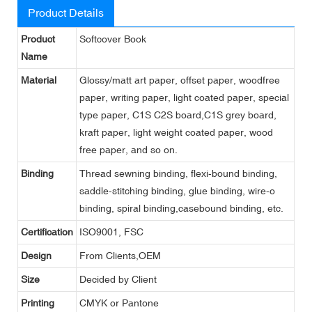
Product Details
Product
Softcover Book
Name
Material
Glossy/matt art paper, offset paper, woodfree
paper, writing paper, light coated paper, special
type paper, C1S C2S board,C1S grey board,
kraft paper, light weight coated paper, wood
free paper, and so on.
Binding
Thread sewning binding, flexi-bound binding,
saddle-stitching binding, glue binding, wire-o
binding, spiral binding,casebound binding, etc.
Certification
ISO9001, FSC
Design
From Clients,OEM
Size
Decided by Client
Printing
CMYK or Pantone