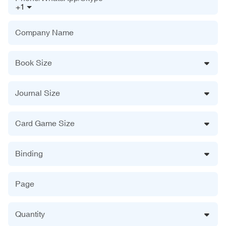
+1
Company Name
Book Size
Journal Size
Card Game Size
Binding
Page
Quantity