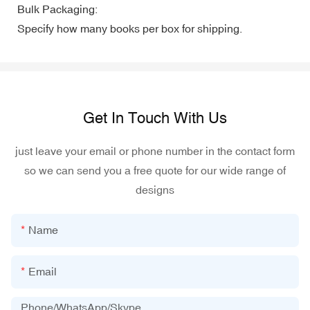
Bulk Packaging:
Specify how many books per box for shipping.
Get In Touch With Us
just leave your email or phone number in the contact form
so we can send you a free quote for our wide range of
designs
Name
Email
Phone/WhatsApp/Skype