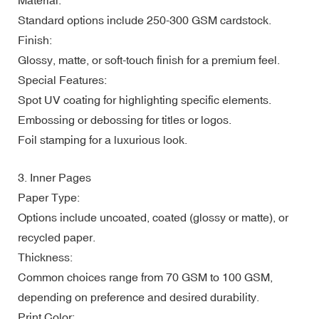
Standard options include 250-300 GSM cardstock.
Finish:
Glossy, matte, or soft-touch finish for a premium feel.
Special Features:
Spot UV coating for highlighting specific elements.
Embossing or debossing for titles or logos.
Foil stamping for a luxurious look.
3. Inner Pages
Paper Type:
Options include uncoated, coated (glossy or matte), or
recycled paper.
Thickness:
Common choices range from 70 GSM to 100 GSM,
depending on preference and desired durability.
Print Color: