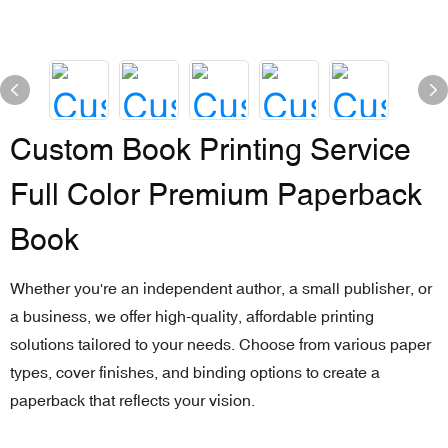
Custom Book Printing Service
Full Color Premium Paperback
Book
Whether you're an independent author, a small publisher, or
a business, we offer high-quality, affordable printing
solutions tailored to your needs. Choose from various paper
types, cover finishes, and binding options to create a
paperback that reflects your vision.