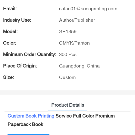
Email:
sales01@seseprinting.com
Industry Use:
Author/Publisher
Model:
SE1359
Color:
CMYK/Panton
Minimum Order Quantity:
300 Pcs
Place Of Origin:
Guangdong, China
Size:
Custom
Product Details
Custom Book Printing
Service Full Color Premium
Paperback Book