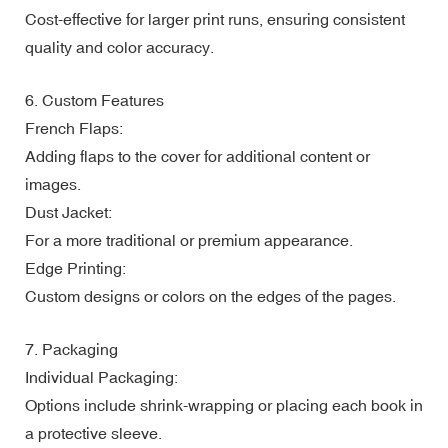
Cost-effective for larger print runs, ensuring consistent
quality and color accuracy.
6. Custom Features
French Flaps:
Adding flaps to the cover for additional content or
images.
Dust Jacket:
For a more traditional or premium appearance.
Edge Printing:
Custom designs or colors on the edges of the pages.
7. Packaging
Individual Packaging:
Options include shrink-wrapping or placing each book in
a protective sleeve.