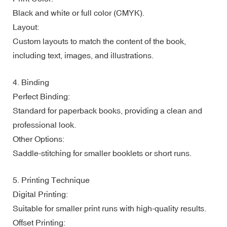
Black and white or full color (CMYK).
Layout:
Custom layouts to match the content of the book,
including text, images, and illustrations.
4. Binding
Perfect Binding:
Standard for paperback books, providing a clean and
professional look.
Other Options:
Saddle-stitching for smaller booklets or short runs.
5. Printing Technique
Digital Printing:
Suitable for smaller print runs with high-quality results.
Offset Printing: