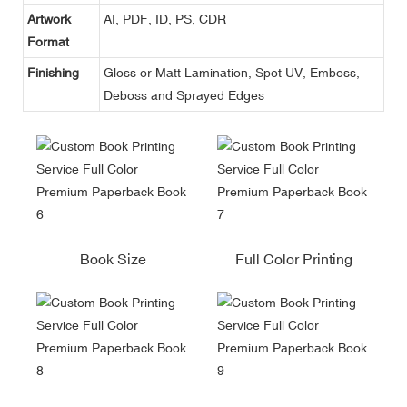
Artwork
AI, PDF, ID, PS, CDR
Format
Finishing
Gloss or Matt Lamination, Spot UV, Emboss,
Deboss and Sprayed Edges
Book Size
Full Color Printing