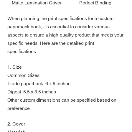
Matte Lamination Cover
Perfect Binding
When planning the print specifications for a custom
paperback book, it's essential to consider various
aspects to ensure a high-quality product that meets your
specific needs. Here are the detailed print
specifications:
1. Size
Common Sizes:
Trade paperback: 6 x 9 inches
Digest: 5.5 x 8.5 inches
Other custom dimensions can be specified based on
preference.
2. Cover
Material: