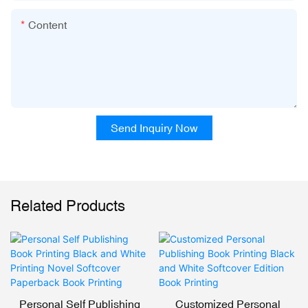
Content
Send Inquiry Now
Related Products
Personal Self Publishing
Customized Personal