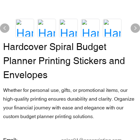
Hardcover Spiral Budget
Planner Printing Stickers and
Envelopes
Whether for personal use, gifts, or promotional items, our
high-quality printing ensures durability and clarity. Organize
your financial journey with ease and elegance with our
custom budget planner printing solutions.