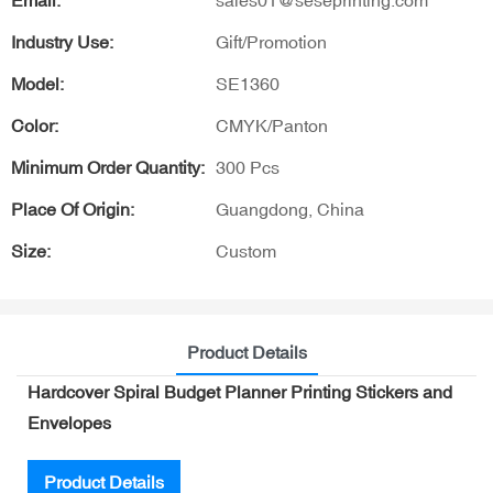
Email:
sales01@seseprinting.com
Industry Use:
Gift/Promotion
Model:
SE1360
Color:
CMYK/Panton
Minimum Order Quantity:
300 Pcs
Place Of Origin:
Guangdong, China
Size:
Custom
Product Details
Hardcover Spiral Budget Planner Printing Stickers and
Envelopes
Product Details