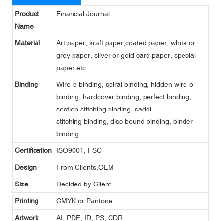
Product
Financial Journal
Name
Material
Art paper, kraft paper,coated paper, white or
grey paper, silver or gold card paper, special
paper etc.
Binding
Wire-o binding, spiral binding, hidden wire-o
binding, hardcover binding, perfect binding,
section stitching binding, saddl
stitching binding, disc bound binding, binder
binding
Certification
ISO9001, FSC
Design
From Clients,OEM
Size
Decided by Client
Printing
CMYK or Pantone
Artwork
AI, PDF, ID, PS, CDR