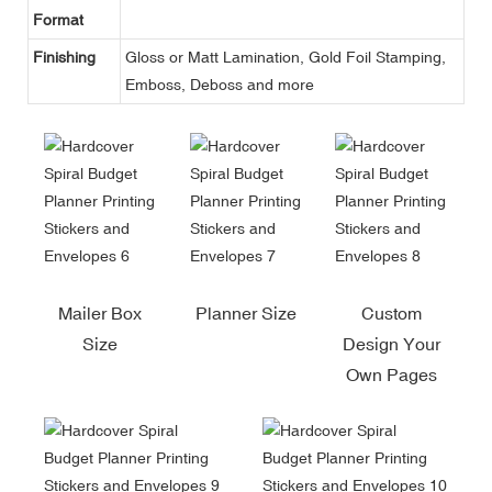
Format
Finishing
Gloss or Matt Lamination, Gold Foil Stamping,
Emboss, Deboss and more
Mailer Box
Planner Size
Custom
Size
Design Your
Own Pages