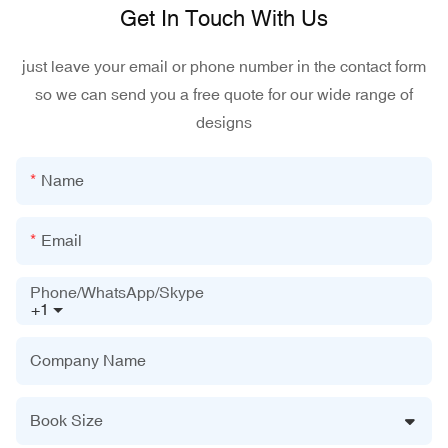
Get In Touch With Us
just leave your email or phone number in the contact form
so we can send you a free quote for our wide range of
designs
Name
Email
Phone/WhatsApp/Skype
+1
Company Name
Book Size