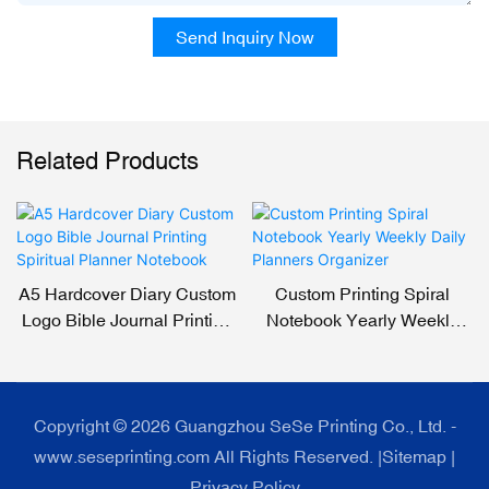
Send Inquiry Now
Related Products
A5 Hardcover Diary Custom
Custom Printing Spiral
Logo Bible Journal Printing
Notebook Yearly Weekly
Spiritual Planner Notebook
Daily Planners Organizer
Copyright © 2026 Guangzhou SeSe Printing Co., Ltd. -
www.seseprinting.com All Rights Reserved. |
Sitemap
|
Privacy Policy