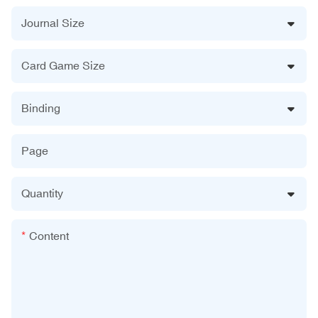
Journal Size
Card Game Size
Binding
Page
Quantity
Content