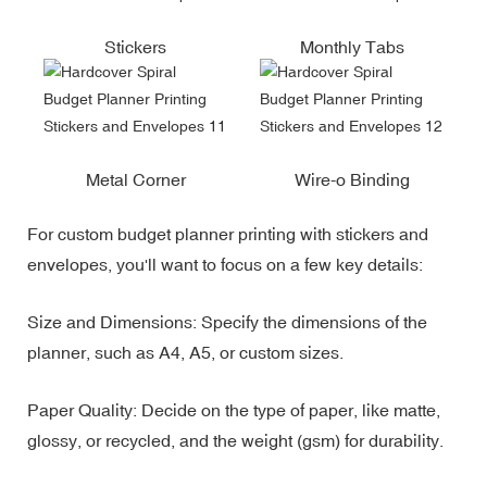
Stickers
Monthly Tabs
Metal Corner
Wire-o Binding
For custom budget planner printing with stickers and
envelopes, you'll want to focus on a few key details:
Size and Dimensions: Specify the dimensions of the
planner, such as A4, A5, or custom sizes.
Paper Quality: Decide on the type of paper, like matte,
glossy, or recycled, and the weight (gsm) for durability.