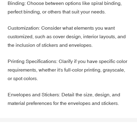
Binding: Choose between options like spiral binding,
perfect binding, or others that suit your needs.
Customization: Consider what elements you want
customized, such as cover design, interior layouts, and
the inclusion of stickers and envelopes.
Printing Specifications: Clarify if you have specific color
requirements, whether it's full-color printing, grayscale,
or spot colors.
Envelopes and Stickers: Detail the size, design, and
material preferences for the envelopes and stickers.