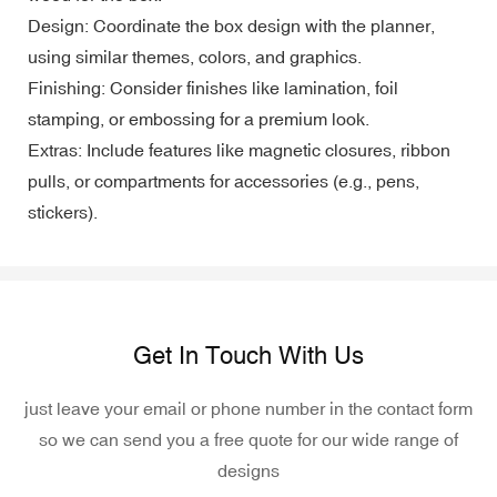
Design: Coordinate the box design with the planner,
using similar themes, colors, and graphics.
Finishing: Consider finishes like lamination, foil
stamping, or embossing for a premium look.
Extras: Include features like magnetic closures, ribbon
pulls, or compartments for accessories (e.g., pens,
stickers).
Get In Touch With Us
just leave your email or phone number in the contact form
so we can send you a free quote for our wide range of
designs