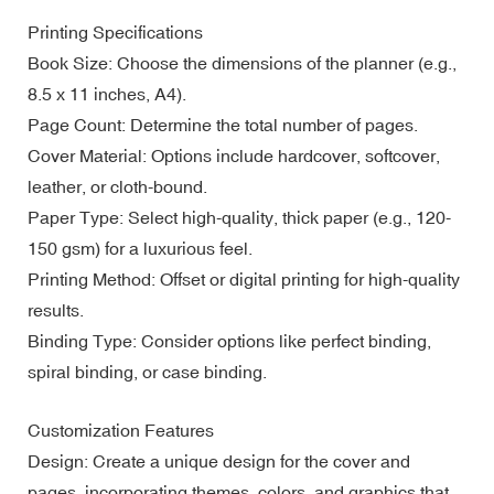
Printing Specifications
Book Size: Choose the dimensions of the planner (e.g.,
8.5 x 11 inches, A4).
Page Count: Determine the total number of pages.
Cover Material: Options include hardcover, softcover,
leather, or cloth-bound.
Paper Type: Select high-quality, thick paper (e.g., 120-
150 gsm) for a luxurious feel.
Printing Method: Offset or digital printing for high-quality
results.
Binding Type: Consider options like perfect binding,
spiral binding, or case binding.
Customization Features
Design: Create a unique design for the cover and
pages, incorporating themes, colors, and graphics that