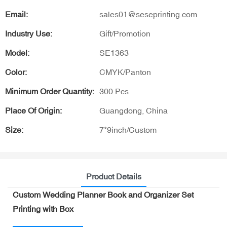
Email:
sales01@seseprinting.com
Industry Use:
Gift/Promotion
Model:
SE1363
Color:
CMYK/Panton
Minimum Order Quantity:
300 Pcs
Place Of Origin:
Guangdong, China
Size:
7*9inch/Custom
Product Details
Custom Wedding Planner Book and Organizer Set
Printing with Box