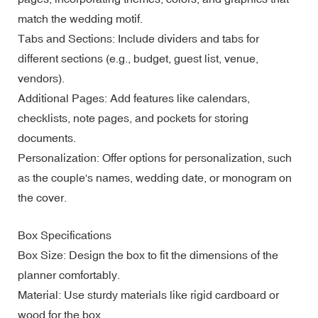
match the wedding motif.
Tabs and Sections: Include dividers and tabs for
different sections (e.g., budget, guest list, venue,
vendors).
Additional Pages: Add features like calendars,
checklists, note pages, and pockets for storing
documents.
Personalization: Offer options for personalization, such
as the couple's names, wedding date, or monogram on
the cover.
Box Specifications
Box Size: Design the box to fit the dimensions of the
planner comfortably.
Material: Use sturdy materials like rigid cardboard or
wood for the box.