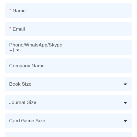
Name
Email
Phone/WhatsApp/Skype
+1
Company Name
Book Size
Journal Size
Card Game Size