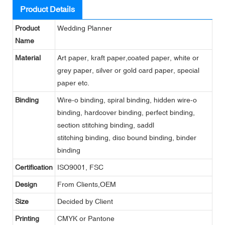
Product Details
Product
Wedding Planner
Name
Material
Art paper, kraft paper,coated paper, white or
grey paper, silver or gold card paper, special
paper etc.
Binding
Wire-o binding, spiral binding, hidden wire-o
binding, hardcover binding, perfect binding,
section stitching binding, saddl
stitching binding, disc bound binding, binder
binding
Certification
ISO9001, FSC
Design
From Clients,OEM
Size
Decided by Client
Printing
CMYK or Pantone