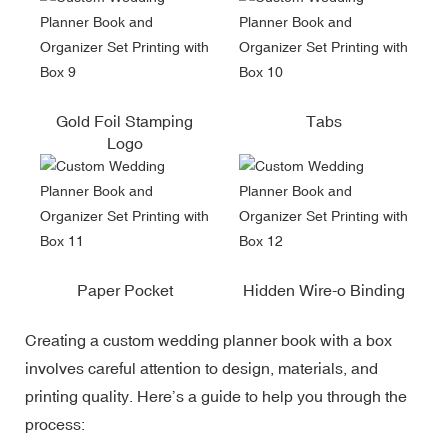
Gold Foil Stamping
Tabs
Logo
Paper Pocket
Hidden Wire-o Binding
Creating a custom wedding planner book with a box
involves careful attention to design, materials, and
printing quality. Here’s a guide to help you through the
process: