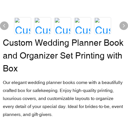
Custom Wedding Planner Book
and Organizer Set Printing with
Box
Our elegant wedding planner books come with a beautifully
crafted box for safekeeping. Enjoy high-quality printing,
luxurious covers, and customizable layouts to organize
every detail of your special day. Ideal for brides-to-be, event
planners, and gift-givers.