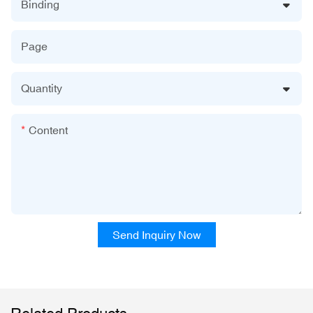
Binding
Page
Quantity
Content
Send Inquiry Now