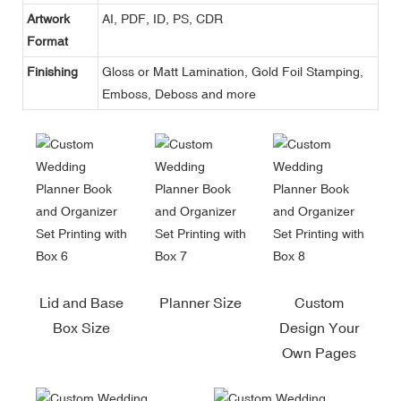
Artwork
AI, PDF, ID, PS, CDR
Format
Finishing
Gloss or Matt Lamination, Gold Foil Stamping,
Emboss, Deboss and more
Lid and Base
Planner Size
Custom
Box Size
Design Your
Own Pages