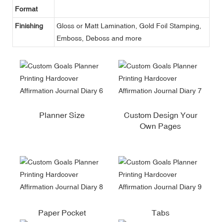
Format
Finishing
Gloss or Matt Lamination, Gold Foil Stamping,
Emboss, Deboss and more
Planner Size
Custom Design Your
Own Pages
Paper Pocket
Tabs