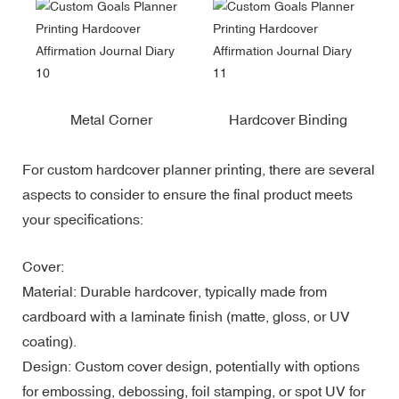
Metal Corner
Hardcover Binding
For custom hardcover planner printing, there are several
aspects to consider to ensure the final product meets
your specifications:
Cover:
Material: Durable hardcover, typically made from
cardboard with a laminate finish (matte, gloss, or UV
coating).
Design: Custom cover design, potentially with options
for embossing, debossing, foil stamping, or spot UV for