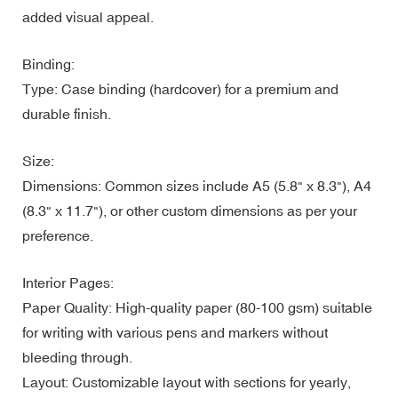
added visual appeal.
Binding:
Type: Case binding (hardcover) for a premium and
durable finish.
Size:
Dimensions: Common sizes include A5 (5.8" x 8.3"), A4
(8.3" x 11.7"), or other custom dimensions as per your
preference.
Interior Pages:
Paper Quality: High-quality paper (80-100 gsm) suitable
for writing with various pens and markers without
bleeding through.
Layout: Customizable layout with sections for yearly,