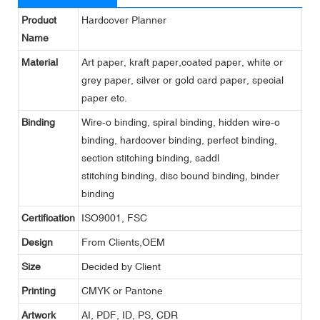
Product
Hardcover Planner
Name
Material
Art paper, kraft paper,coated paper, white or
grey paper, silver or gold card paper, special
paper etc.
Binding
Wire-o binding, spiral binding, hidden wire-o
binding, hardcover binding, perfect binding,
section stitching binding, saddl
stitching binding, disc bound binding, binder
binding
Certification
ISO9001, FSC
Design
From Clients,OEM
Size
Decided by Client
Printing
CMYK or Pantone
Artwork
AI, PDF, ID, PS, CDR