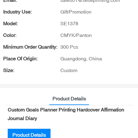
Email:
sales01@seseprinting.com
Industry Use:
Gift/Promotion
Model:
SE1378
Color:
CMYK/Panton
Minimum Order Quantity:
300 Pcs
Place Of Origin:
Guangdong, China
Size:
Custom
Product Details
Custom Goals Planner Printing Hardcover Affirmation
Journal Diary
Product Details