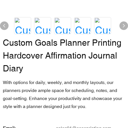
Custom Goals Planner Printing
Hardcover Affirmation Journal
Diary
With options for daily, weekly, and monthly layouts, our
planners provide ample space for scheduling, notes, and
goal-setting. Enhance your productivity and showcase your
style with a planner designed just for you.