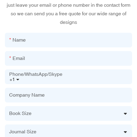
just leave your email or phone number in the contact form
so we can send you a free quote for our wide range of
designs
Name
Email
Phone/WhatsApp/Skype
+1
Company Name
Book Size
Journal Size