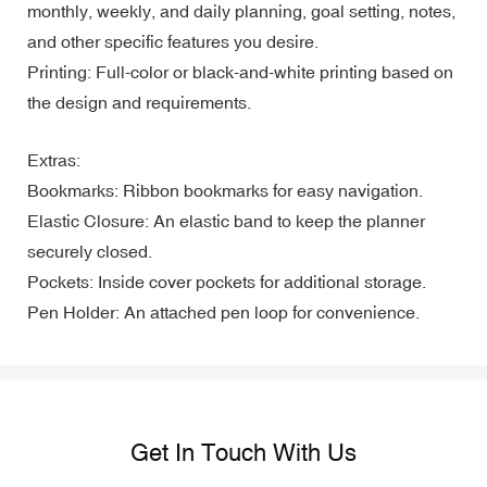
monthly, weekly, and daily planning, goal setting, notes,
and other specific features you desire.
Printing: Full-color or black-and-white printing based on
the design and requirements.
Extras:
Bookmarks: Ribbon bookmarks for easy navigation.
Elastic Closure: An elastic band to keep the planner
securely closed.
Pockets: Inside cover pockets for additional storage.
Pen Holder: An attached pen loop for convenience.
Get In Touch With Us