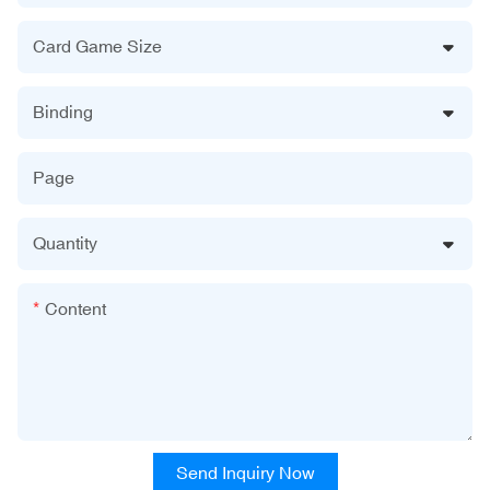
Card Game Size
Binding
Page
Quantity
Content
Send Inquiry Now