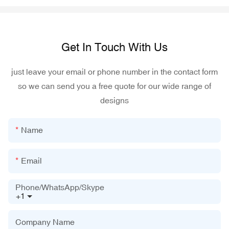
Get In Touch With Us
just leave your email or phone number in the contact form
so we can send you a free quote for our wide range of
designs
Name
Email
Phone/WhatsApp/Skype
+1
Company Name