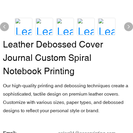
Leather Debossed Cover
Journal Custom Spiral
Notebook Printing
Our high-quality printing and debossing techniques create a
sophisticated, tactile design on premium leather covers.
Customize with various sizes, paper types, and debossed
designs to reflect your personal style or brand.