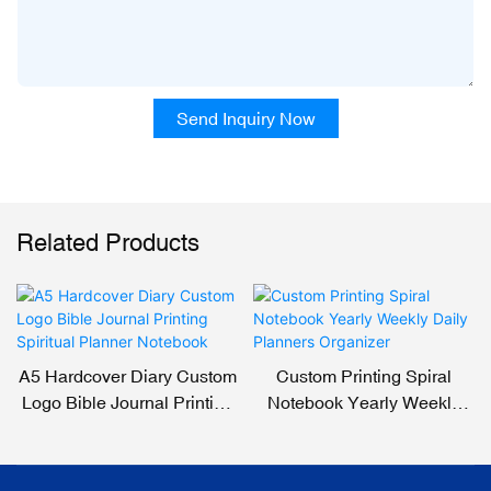
Send Inquiry Now
Related Products
A5 Hardcover Diary Custom
Custom Printing Spiral
Logo Bible Journal Printing
Notebook Yearly Weekly
Spiritual Planner Notebook
Daily Planners Organizer