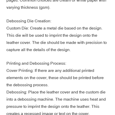
varying thickness (gsm).
Debossing Die Creation:
Custom Die: Create a metal die based on the design.
This die will be used to imprint the design onto the
leather cover. The die should be made with precision to
capture all the details of the design.
Printing and Debossing Process:
Cover Printing: If there are any additional printed
elements on the cover, these should be printed before
the debossing process.
Debossing: Place the leather cover and the custom die
into a debossing machine. The machine uses heat and
pressure to imprint the design onto the leather. This
creates a recessed image or text on the cover.