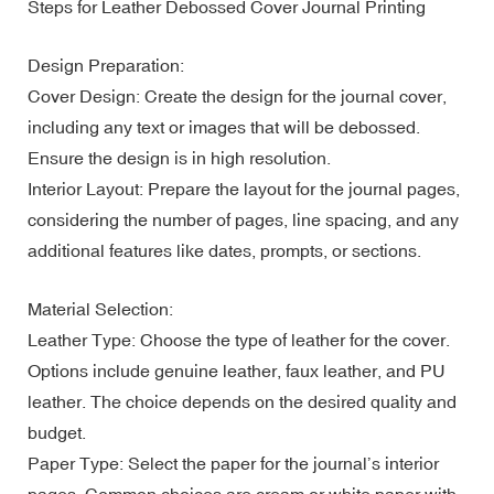
Steps for Leather Debossed Cover Journal Printing
Design Preparation:
Cover Design: Create the design for the journal cover,
including any text or images that will be debossed.
Ensure the design is in high resolution.
Interior Layout: Prepare the layout for the journal pages,
considering the number of pages, line spacing, and any
additional features like dates, prompts, or sections.
Material Selection:
Leather Type: Choose the type of leather for the cover.
Options include genuine leather, faux leather, and PU
leather. The choice depends on the desired quality and
budget.
Paper Type: Select the paper for the journal’s interior
pages. Common choices are cream or white paper with