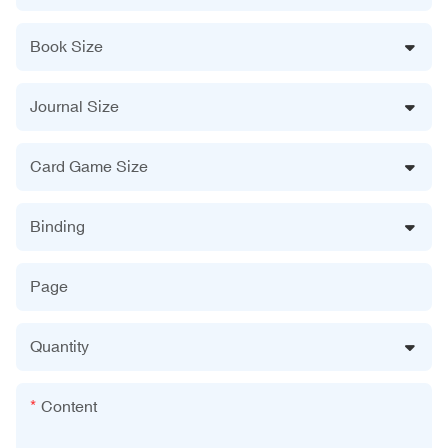
Book Size
Journal Size
Card Game Size
Binding
Page
Quantity
Content