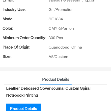
Email:
sales01@seseprinting.com
Industry Use:
Gift/Promotion
Model:
SE1384
Color:
CMYK/Panton
Minimum Order Quantity:
300 Pcs
Place Of Origin:
Guangdong, China
Size:
A5/Custom
Product Details
Leather Debossed Cover Journal Custom Spiral
Notebook Printing
Product Details