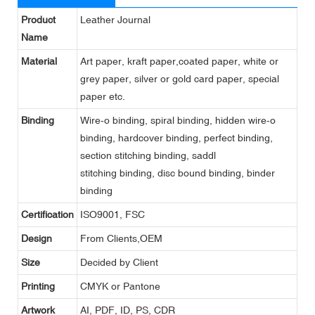
Product
Leather Journal
Name
Material
Art paper, kraft paper,coated paper, white or
grey paper, silver or gold card paper, special
paper etc.
Binding
Wire-o binding, spiral binding, hidden wire-o
binding, hardcover binding, perfect binding,
section stitching binding, saddl
stitching binding, disc bound binding, binder
binding
Certification
ISO9001, FSC
Design
From Clients,OEM
Size
Decided by Client
Printing
CMYK or Pantone
Artwork
AI, PDF, ID, PS, CDR