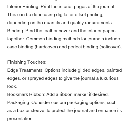
Interior Printing: Print the interior pages of the journal.
This can be done using digital or offset printing,
depending on the quantity and quality requirements.
Binding: Bind the leather cover and the interior pages
together. Common binding methods for journals include
case binding (hardcover) and perfect binding (softcover).
Finishing Touches:
Edge Treatments: Options include gilded edges, painted
edges, or sprayed edges to give the journal a luxurious
look.
Bookmark Ribbon: Add a ribbon marker if desired.
Packaging: Consider custom packaging options, such
as a box or sleeve, to protect the journal and enhance its
presentation.