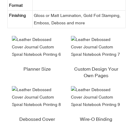
Format
Finishing
Gloss or Matt Lamination, Gold Foil Stamping,
Emboss, Deboss and more
Planner Size
Custom Design Your
Own Pages
Debossed Cover
Wire-O Binding