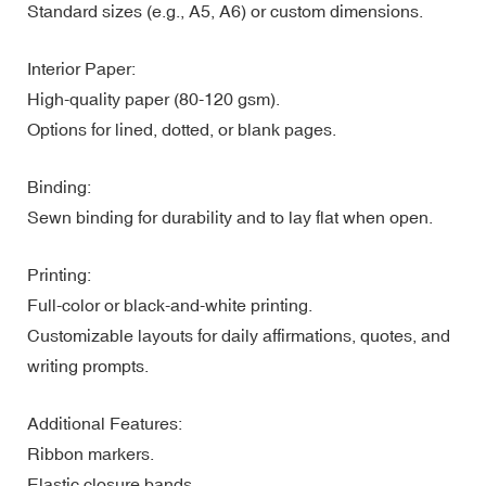
Standard sizes (e.g., A5, A6) or custom dimensions.
Interior Paper:
High-quality paper (80-120 gsm).
Options for lined, dotted, or blank pages.
Binding:
Sewn binding for durability and to lay flat when open.
Printing:
Full-color or black-and-white printing.
Customizable layouts for daily affirmations, quotes, and
writing prompts.
Additional Features:
Ribbon markers.
Elastic closure bands.