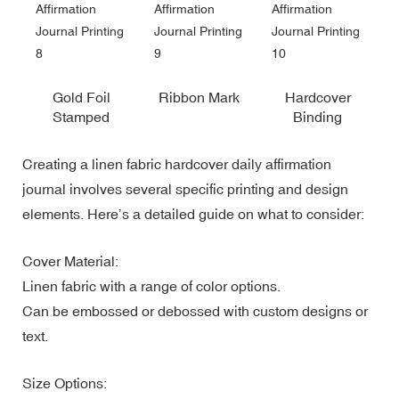
Gold Foil
Ribbon Mark
Hardcover
Stamped
Binding
Creating a linen fabric hardcover daily affirmation
journal involves several specific printing and design
elements. Here’s a detailed guide on what to consider:
Cover Material:
Linen fabric with a range of color options.
Can be embossed or debossed with custom designs or
text.
Size Options: