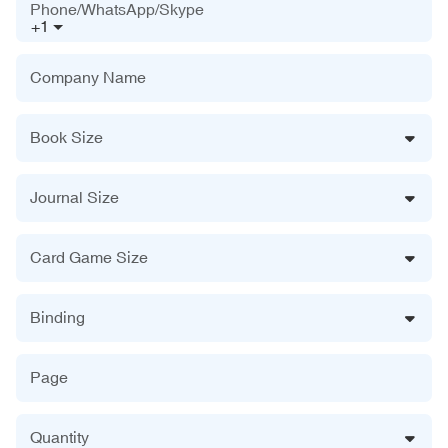
Phone/WhatsApp/Skype
+1
Company Name
Book Size
Journal Size
Card Game Size
Binding
Page
Quantity