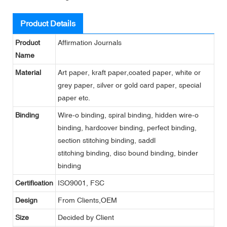
Product Details
Product
Affirmation Journals
Name
Material
Art paper, kraft paper,coated paper, white or
grey paper, silver or gold card paper, special
paper etc.
Binding
Wire-o binding, spiral binding, hidden wire-o
binding, hardcover binding, perfect binding,
section stitching binding, saddl
stitching binding, disc bound binding, binder
binding
Certification
ISO9001, FSC
Design
From Clients,OEM
Size
Decided by Client