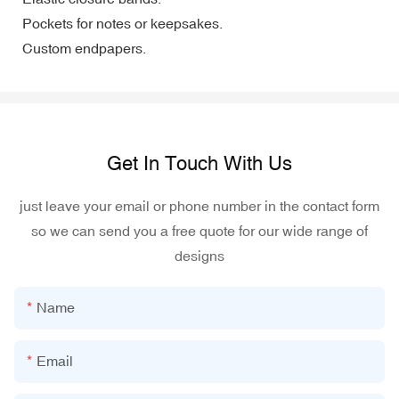
Pockets for notes or keepsakes.
Custom endpapers.
Get In Touch With Us
just leave your email or phone number in the contact form
so we can send you a free quote for our wide range of
designs
Name
Email