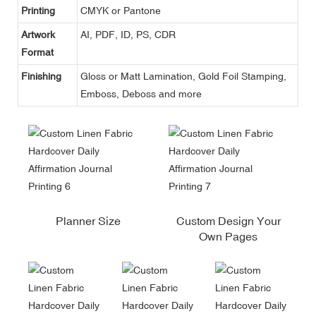
Printing
CMYK or Pantone
Artwork
AI, PDF, ID, PS, CDR
Format
Finishing
Gloss or Matt Lamination, Gold Foil Stamping,
Emboss, Deboss and more
Planner Size
Custom Design Your
Own Pages