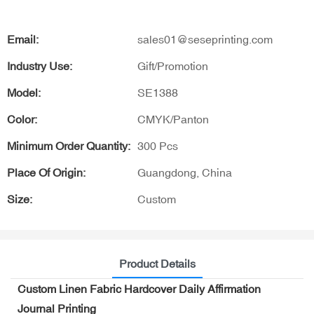
Email:
sales01@seseprinting.com
Industry Use:
Gift/Promotion
Model:
SE1388
Color:
CMYK/Panton
Minimum Order Quantity:
300 Pcs
Place Of Origin:
Guangdong, China
Size:
Custom
Product Details
Custom Linen Fabric Hardcover Daily Affirmation
Journal Printing