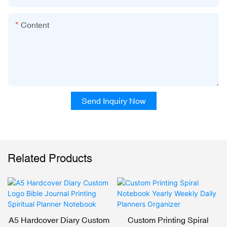
Content
Send Inquiry Now
Related Products
A5 Hardcover Diary Custom
Custom Printing Spiral