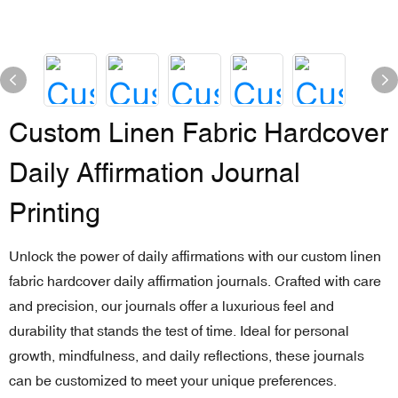
Custom Linen Fabric Hardcover
Daily Affirmation Journal
Printing
Unlock the power of daily affirmations with our custom linen
fabric hardcover daily affirmation journals. Crafted with care
and precision, our journals offer a luxurious feel and
durability that stands the test of time. Ideal for personal
growth, mindfulness, and daily reflections, these journals
can be customized to meet your unique preferences.