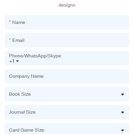
designs
Name
Email
Phone/WhatsApp/Skype
+1
Company Name
Book Size
Journal Size
Card Game Size