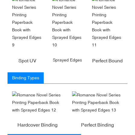
Sprayed Edges
Spot UV
Perfect Bound
Binding Types
Hardcover Binding
Perfect Binding