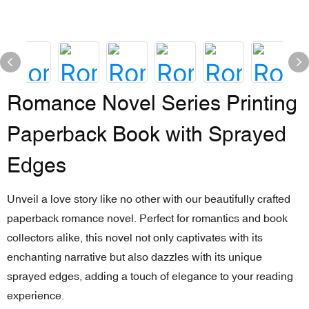
Romance Novel Series Printing
Paperback Book with Sprayed
Edges
Unveil a love story like no other with our beautifully crafted
paperback romance novel. Perfect for romantics and book
collectors alike, this novel not only captivates with its
enchanting narrative but also dazzles with its unique
sprayed edges, adding a touch of elegance to your reading
experience.