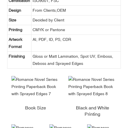
Certification
ISO9001, FSC
Design
From Clients,OEM
Size
Decided by Client
Printing
CMYK or Pantone
Artwork
AI, PDF, ID, PS, CDR
Format
Finishing
Gloss or Matt Lamination, Spot UV, Emboss,
Deboss and Sprayed Edges
Book Size
Black and White
Printing