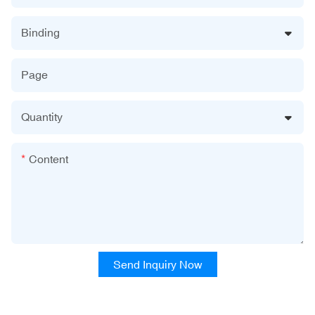
Binding
Page
Quantity
Content
Send Inquiry Now