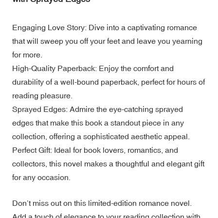
Engaging Love Story: Dive into a captivating romance
that will sweep you off your feet and leave you yearning
for more.
High-Quality Paperback: Enjoy the comfort and
durability of a well-bound paperback, perfect for hours of
reading pleasure.
Sprayed Edges: Admire the eye-catching sprayed
edges that make this book a standout piece in any
collection, offering a sophisticated aesthetic appeal.
Perfect Gift: Ideal for book lovers, romantics, and
collectors, this novel makes a thoughtful and elegant gift
for any occasion.
Don’t miss out on this limited-edition romance novel.
Add a touch of elegance to your reading collection with