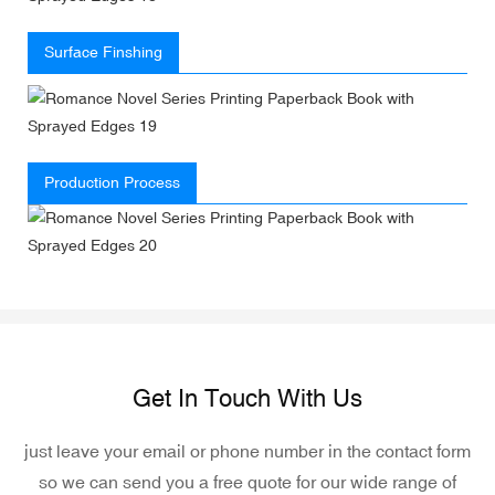
Surface Finshing
Production Process
Get In Touch With Us
just leave your email or phone number in the contact form
so we can send you a free quote for our wide range of