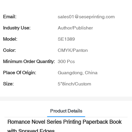
Email:
sales01@seseprinting.com
Industry Use:
Author/Publisher
Model:
SE1389
Color:
CMYK/Panton
Minimum Order Quantity:
300 Pcs
Place Of Origin:
Guangdong, China
Size:
5*8inch/Custom
Product Details
Romance Novel Series Printing Paperback Book
with Sprayed Edges