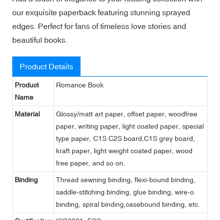
our exquisite paperback featuring stunning sprayed
edges. Perfect for fans of timeless love stories and
beautiful books.
Product Details
Product
Romance Book
Name
Material
Glossy/matt art paper, offset paper, woodfree
paper, writing paper, light coated paper, special
type paper, C1S C2S board,C1S grey board,
kraft paper, light weight coated paper, wood
free paper, and so on.
Binding
Thread sewning binding, flexi-bound binding,
saddle-stitching binding, glue binding, wire-o
binding, spiral binding,casebound binding, etc.