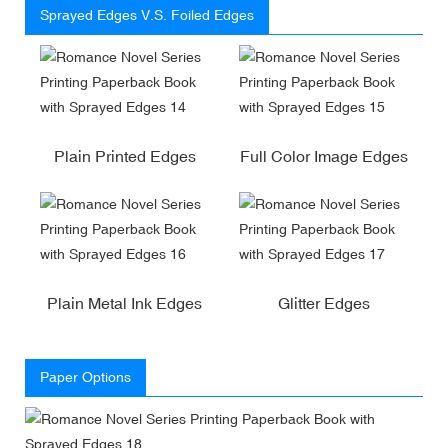
Sprayed Edges V.S. Foiled Edges
Plain Printed Edges
Full Color Image Edges
Plain Metal Ink Edges
Glitter Edges
Paper Options