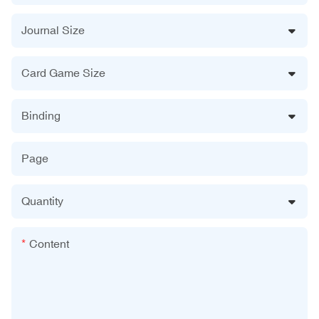
Journal Size
Card Game Size
Binding
Page
Quantity
Content