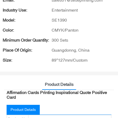
Email:
sales01@seseprinting.com
Industry Use:
Entertainment
Model:
SE1390
Color:
CMYK/Panton
Minimum Order Quantity:
300 Sets
Place Of Origin:
Guangdonng, China
Size:
89*127mm/Custom
Product Details
Affirmation Cards Printing Inspirational Quote Positive
Card
Product Details