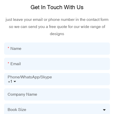
Get In Touch With Us
just leave your email or phone number in the contact form
so we can send you a free quote for our wide range of
designs
Name
Email
Phone/WhatsApp/Skype
+1
Company Name
Book Size