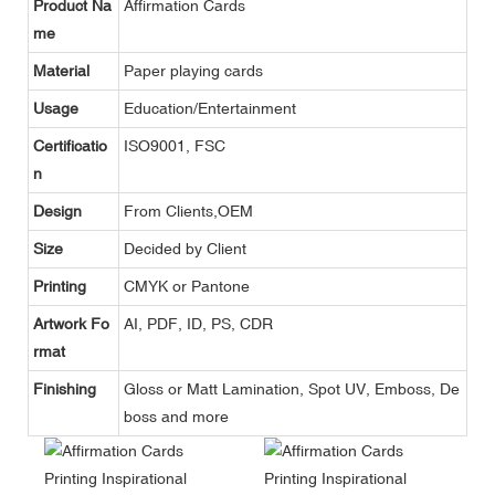
Product Na
Affirmation Cards
me
Material
Paper playing cards
Usage
Education/Entertainment
Certificatio
ISO9001, FSC
n
Design
From Clients,OEM
Size
Decided by Client
Printing
CMYK or Pantone
Artwork Fo
AI, PDF, ID, PS, CDR
rmat
Finishing
Gloss or Matt Lamination, Spot UV, Emboss, De
boss and more