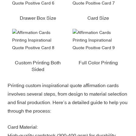
Drawer Box Size
Card Size
Custom Printing Both
Full Color Printing
Sided
Printing custom inspirational quote affirmation cards
involves several steps, from design to material selection
and final production. Here’s a detailed guide to help you
through the process:
Card Material:
High-quality cardstock (300-400 gsm) for durability.