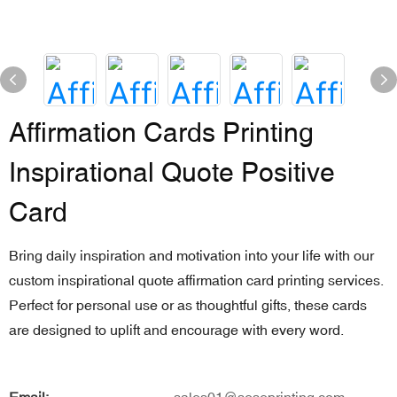
Affirmation Cards Printing
Inspirational Quote Positive
Card
Bring daily inspiration and motivation into your life with our
custom inspirational quote affirmation card printing services.
Perfect for personal use or as thoughtful gifts, these cards
are designed to uplift and encourage with every word.