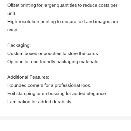
Offset printing for larger quantities to reduce costs per
unit.
High-resolution printing to ensure text and images are
crisp.
Packaging:
Custom boxes or pouches to store the cards.
Options for eco-friendly packaging materials.
Additional Features:
Rounded corners for a professional look.
Foil stamping or embossing for added elegance.
Lamination for added durability.