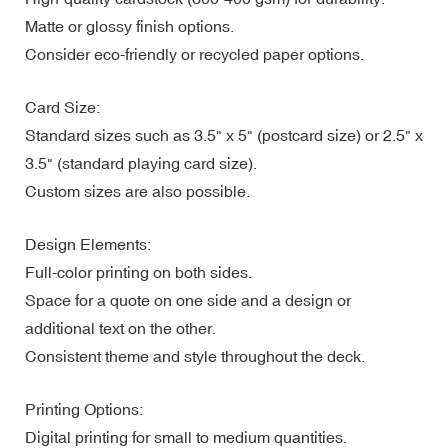
Matte or glossy finish options.
Consider eco-friendly or recycled paper options.
Card Size:
Standard sizes such as 3.5" x 5" (postcard size) or 2.5" x
3.5" (standard playing card size).
Custom sizes are also possible.
Design Elements:
Full-color printing on both sides.
Space for a quote on one side and a design or
additional text on the other.
Consistent theme and style throughout the deck.
Printing Options:
Digital printing for small to medium quantities.