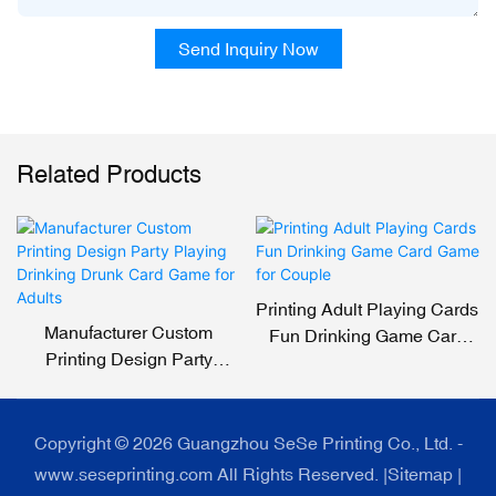
Send Inquiry Now
Related Products
Printing Adult Playing Cards
Manufacturer Custom
Fun Drinking Game Card
Printing Design Party
Game For Couple
Playing Drinking Drunk
Card Game For Adults
Copyright © 2026 Guangzhou SeSe Printing Co., Ltd. -
www.seseprinting.com All Rights Reserved. |
Sitemap
|