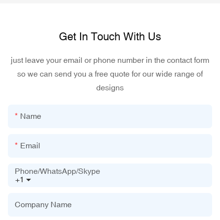
Get In Touch With Us
just leave your email or phone number in the contact form
so we can send you a free quote for our wide range of
designs
Name
Email
Phone/WhatsApp/Skype
+1
Company Name