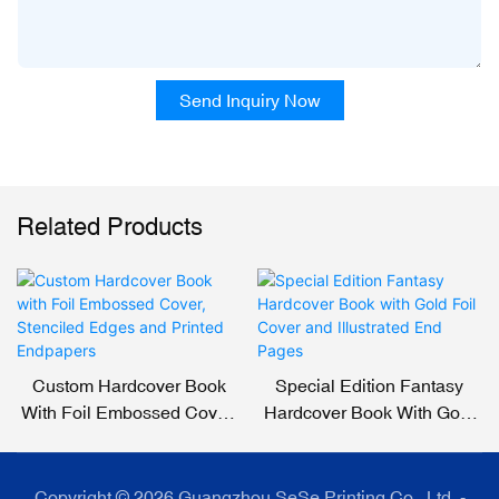
Send Inquiry Now
Related Products
Custom Hardcover Book
Special Edition Fantasy
With Foil Embossed Cover,
Hardcover Book With Gold
Stenciled Edges And
Foil Cover And Illustrated
Printed Endpapers
End Pages
Copyright © 2026 Guangzhou SeSe Printing Co., Ltd. -