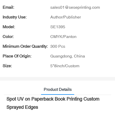
Email:
sales01@seseprinting.com
Industry Use:
Author/Publisher
Model:
SE1395
Color:
CMYK/Panton
Minimum Order Quantity:
300 Pcs
Place Of Origin:
Guangdong, China
Size:
5*8inch/Custom
Product Details
Spot UV on Paperback Book Printing Custom
Sprayed Edges