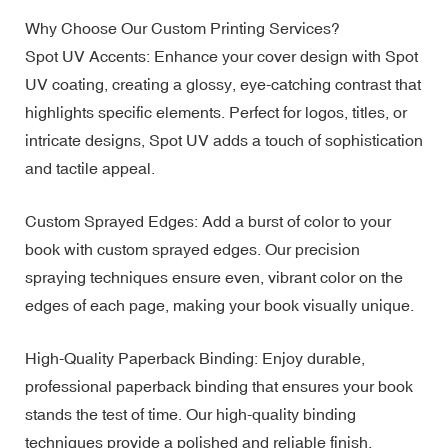
Why Choose Our Custom Printing Services?
Spot UV Accents: Enhance your cover design with Spot
UV coating, creating a glossy, eye-catching contrast that
highlights specific elements. Perfect for logos, titles, or
intricate designs, Spot UV adds a touch of sophistication
and tactile appeal.
Custom Sprayed Edges: Add a burst of color to your
book with custom sprayed edges. Our precision
spraying techniques ensure even, vibrant color on the
edges of each page, making your book visually unique.
High-Quality Paperback Binding: Enjoy durable,
professional paperback binding that ensures your book
stands the test of time. Our high-quality binding
techniques provide a polished and reliable finish.