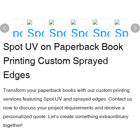
Spot UV on Paperback Book
Printing Custom Sprayed
Edges
Transform your paperback books with our custom printing
services featuring Spot UV and sprayed edges. Contact us
now to discuss your project requirements and receive a
personalized quote. Let’s create something extraordinary
together!