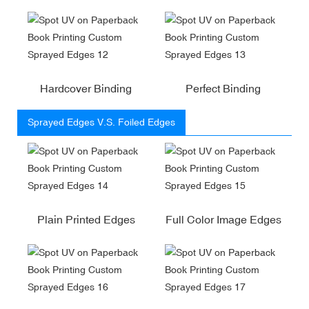
Hardcover Binding
Perfect Binding
Sprayed Edges V.S. Foiled Edges
Plain Printed Edges
Full Color Image Edges