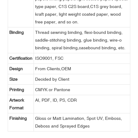
type paper, C1S C2S board,C1S grey board,
kraft paper, light weight coated paper, wood
free paper, and so on.
Binding
Thread sewning binding, flexi-bound binding,
saddle-stitching binding, glue binding, wire-o
binding, spiral binding,casebound binding, etc.
Certification
ISO9001, FSC
Design
From Clients,OEM
Size
Decided by Client
Printing
CMYK or Pantone
Artwork
AI, PDF, ID, PS, CDR
Format
Finishing
Gloss or Matt Lamination, Spot UV, Emboss,
Deboss and Sprayed Edges