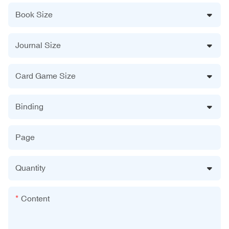
Book Size
Journal Size
Card Game Size
Binding
Page
Quantity
Content