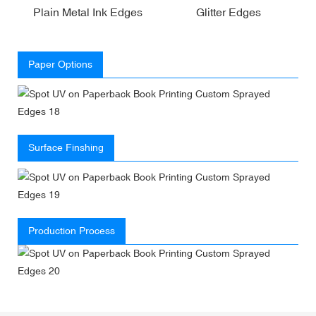
Plain Metal Ink Edges
Glitter Edges
Paper Options
Surface Finshing
Production Process