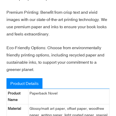
Premium Printing: Benefit from crisp text and vivid
images with our state-of-the-art printing technology. We
use premium paper and inks to ensure your book looks
and feels extraordinary.
Eco-Friendly Options: Choose from environmentally
friendly printing options, including recycled paper and
sustainable inks, to support your commitment to a
greener planet.
Product Details
Product
Paperback Novel
Name
Material
Glossy/matt art paper, offset paper, woodfree
paper, writing paper, light coated paper, special