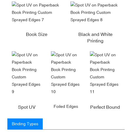
Book Size
Black and White
Printing
Foiled Edges
Spot UV
Perfect Bound
Binding Types