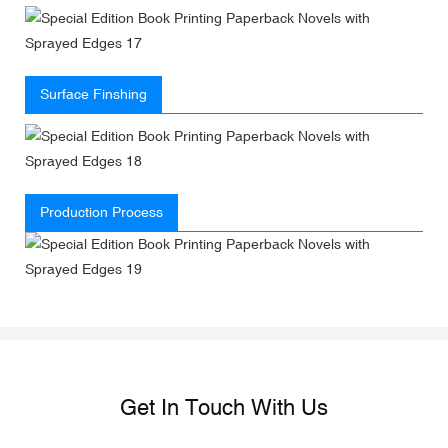
Surface Finshing
Production Process
Get In Touch With Us