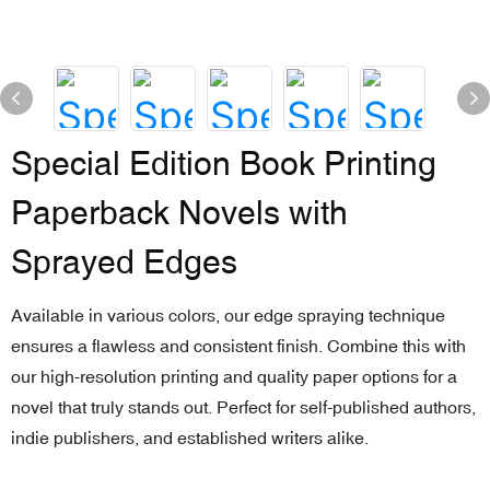
Special Edition Book Printing
Paperback Novels with
Sprayed Edges
Available in various colors, our edge spraying technique
ensures a flawless and consistent finish. Combine this with
our high-resolution printing and quality paper options for a
novel that truly stands out. Perfect for self-published authors,
indie publishers, and established writers alike.