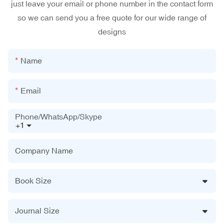
just leave your email or phone number in the contact form
so we can send you a free quote for our wide range of
designs
Name
Email
Phone/WhatsApp/Skype
+1
Company Name
Book Size
Journal Size