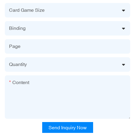
Card Game Size
Binding
Page
Quantity
Content
Send Inquiry Now