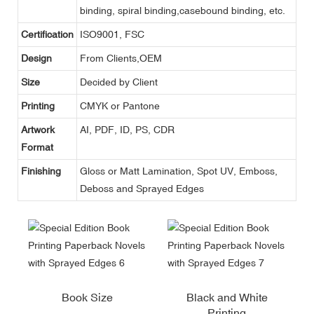
binding, spiral binding,casebound binding, etc.
Certification
ISO9001, FSC
Design
From Clients,OEM
Size
Decided by Client
Printing
CMYK or Pantone
Artwork
AI, PDF, ID, PS, CDR
Format
Finishing
Gloss or Matt Lamination, Spot UV, Emboss,
Deboss and Sprayed Edges
Book Size
Black and White
Printing