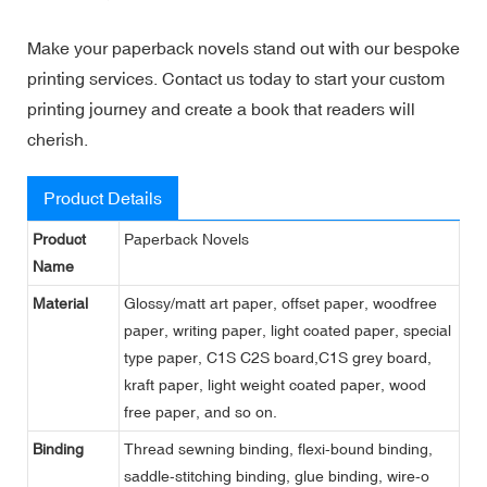
Make your paperback novels stand out with our bespoke
printing services. Contact us today to start your custom
printing journey and create a book that readers will
cherish.
Product Details
Product
Paperback Novels
Name
Material
Glossy/matt art paper, offset paper, woodfree
paper, writing paper, light coated paper, special
type paper, C1S C2S board,C1S grey board,
kraft paper, light weight coated paper, wood
free paper, and so on.
Binding
Thread sewning binding, flexi-bound binding,
saddle-stitching binding, glue binding, wire-o