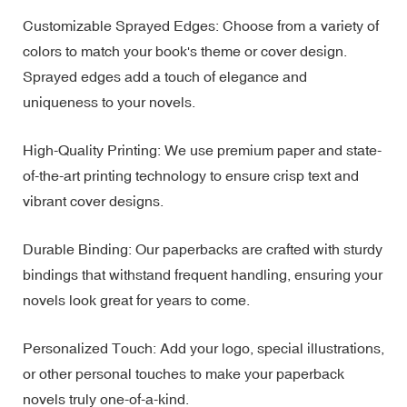
Customizable Sprayed Edges: Choose from a variety of
colors to match your book's theme or cover design.
Sprayed edges add a touch of elegance and
uniqueness to your novels.
High-Quality Printing: We use premium paper and state-
of-the-art printing technology to ensure crisp text and
vibrant cover designs.
Durable Binding: Our paperbacks are crafted with sturdy
bindings that withstand frequent handling, ensuring your
novels look great for years to come.
Personalized Touch: Add your logo, special illustrations,
or other personal touches to make your paperback
novels truly one-of-a-kind.