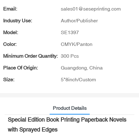
Email:
sales01@seseprinting.com
Industry Use:
Author/Publisher
Model:
SE1397
Color:
CMYK/Panton
Minimum Order Quantity:
300 Pcs
Place Of Origin:
Guangdong, China
Size:
5*8inch/Custom
Product Details
Special Edition Book Printing Paperback Novels
with Sprayed Edges