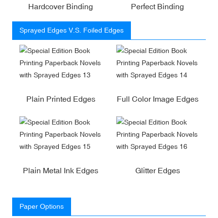
Hardcover Binding
Perfect Binding
Sprayed Edges V.S. Foiled Edges
Plain Printed Edges
Full Color Image Edges
Plain Metal Ink Edges
Glitter Edges
Paper Options