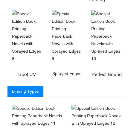
Sprayed Edges
Spot UV
Perfect Bound
Binding Types