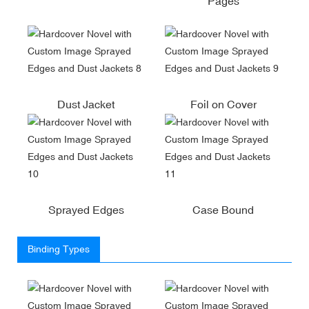
Pages
Dust Jacket
Foil on Cover
Sprayed Edges
Case Bound
Binding Types