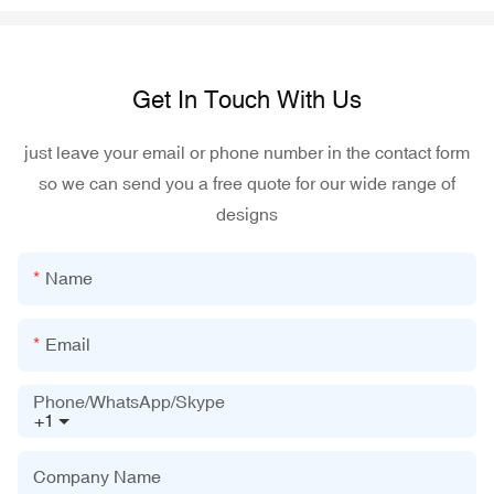
Get In Touch With Us
just leave your email or phone number in the contact form
so we can send you a free quote for our wide range of
designs
Name
Email
Phone/WhatsApp/Skype
+1
Company Name