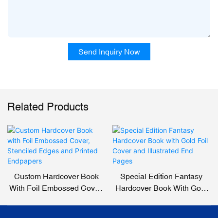
Send Inquiry Now
Related Products
Custom Hardcover Book
Special Edition Fantasy
With Foil Embossed Cover,
Hardcover Book With Gold
Stenciled Edges And
Foil Cover And Illustrated
Printed Endpapers
End Pages