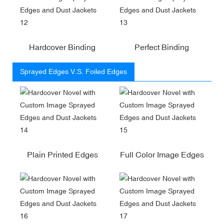
Hardcover Binding
Perfect Binding
Sprayed Edges V.S. Foiled Edges
Plain Printed Edges
Full Color Image Edges