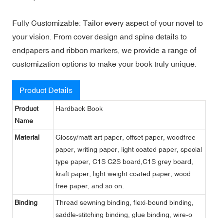
Fully Customizable: Tailor every aspect of your novel to
your vision. From cover design and spine details to
endpapers and ribbon markers, we provide a range of
customization options to make your book truly unique.
Product Details
Product
Hardback Book
Name
Material
Glossy/matt art paper, offset paper, woodfree
paper, writing paper, light coated paper, special
type paper, C1S C2S board,C1S grey board,
kraft paper, light weight coated paper, wood
free paper, and so on.
Binding
Thread sewning binding, flexi-bound binding,
saddle-stitching binding, glue binding, wire-o