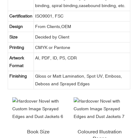
binding, spiral binding,casebound binding, etc.
Certification
ISO9001, FSC
Design
From Clients,OEM
Size
Decided by Client
Printing
CMYK or Pantone
Artwork
AI, PDF, ID, PS, CDR
Format
Finishing
Gloss or Matt Lamination, Spot UV, Emboss,
Deboss and Sprayed Edges
Book Size
Coloured Illustration