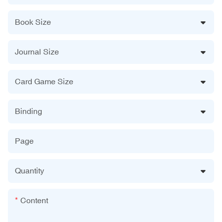
Book Size
Journal Size
Card Game Size
Binding
Page
Quantity
Content