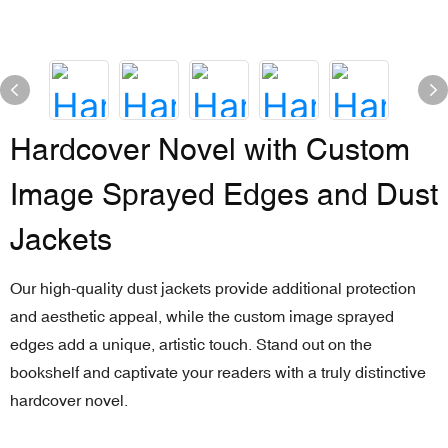
Hardcover Novel with Custom
Image Sprayed Edges and Dust
Jackets
Our high-quality dust jackets provide additional protection
and aesthetic appeal, while the custom image sprayed
edges add a unique, artistic touch. Stand out on the
bookshelf and captivate your readers with a truly distinctive
hardcover novel.