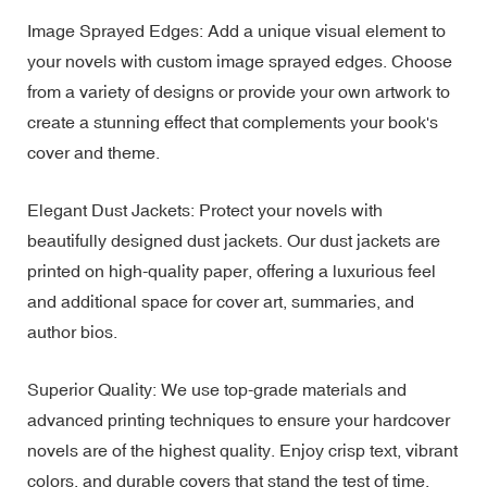
Image Sprayed Edges: Add a unique visual element to
your novels with custom image sprayed edges. Choose
from a variety of designs or provide your own artwork to
create a stunning effect that complements your book's
cover and theme.
Elegant Dust Jackets: Protect your novels with
beautifully designed dust jackets. Our dust jackets are
printed on high-quality paper, offering a luxurious feel
and additional space for cover art, summaries, and
author bios.
Superior Quality: We use top-grade materials and
advanced printing techniques to ensure your hardcover
novels are of the highest quality. Enjoy crisp text, vibrant
colors, and durable covers that stand the test of time.