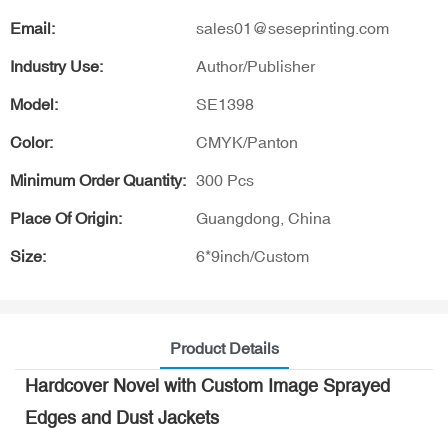
Email:
sales01@seseprinting.com
Industry Use:
Author/Publisher
Model:
SE1398
Color:
CMYK/Panton
Minimum Order Quantity:
300 Pcs
Place Of Origin:
Guangdong, China
Size:
6*9inch/Custom
Product Details
Hardcover Novel with Custom Image Sprayed
Edges and Dust Jackets