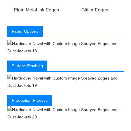
Plain Metal Ink Edges
Glitter Edges
Paper Options
Surface Finshing
Production Process