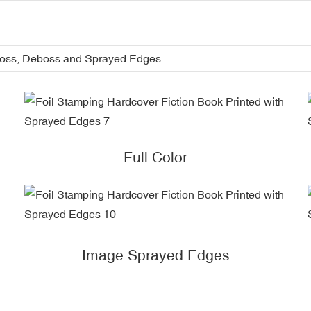
boss, Deboss and Sprayed Edges
Full Color
Image Sprayed Edges