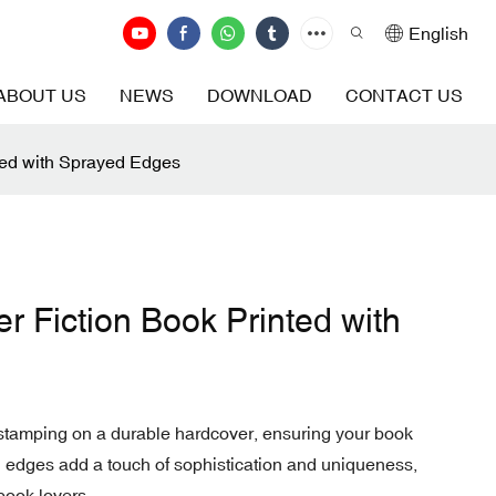
English
ABOUT US
NEWS
DOWNLOAD
CONTACT US
ted with Sprayed Edges
r Fiction Book Printed with
l stamping on a durable hardcover, ensuring your book
d edges add a touch of sophistication and uniqueness,
 book lovers.