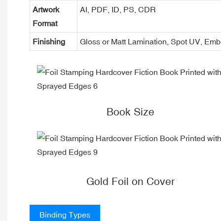
Artwork
AI, PDF, ID, PS, CDR
Format
Finishing
Gloss or Matt Lamination, Spot UV, Em
Book Size
Gold Foil on Cover
Binding Types