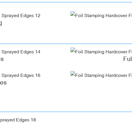
g
es
Fu
ges