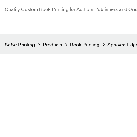
Quality Custom Book Printing for Authors,Publishers and Cre
SeSe Printing
Products
Book Printing
Sprayed Edge