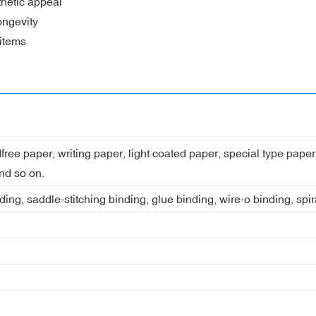
thetic appeal
ongevity
 items
dfree paper, writing paper, light coated paper, special type pap
nd so on.
ing, saddle-stitching binding, glue binding, wire-o binding, spi