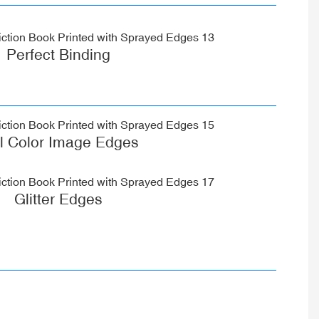
Perfect Binding
ll Color Image Edges
Glitter Edges