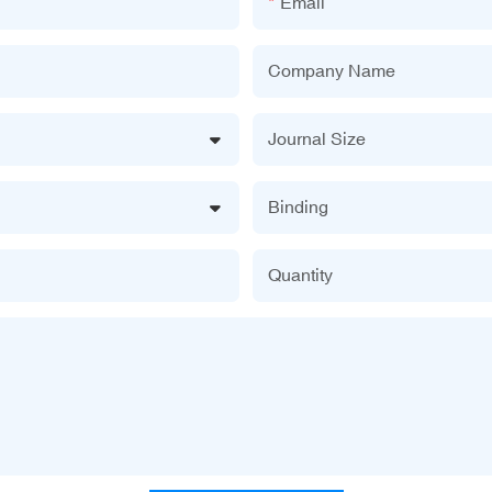
Email
Company Name
Journal Size
Binding
Quantity