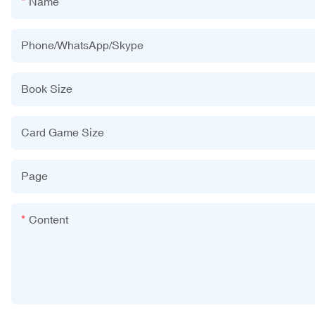
Name
Phone/WhatsApp/Skype
Book Size
Card Game Size
Page
Content