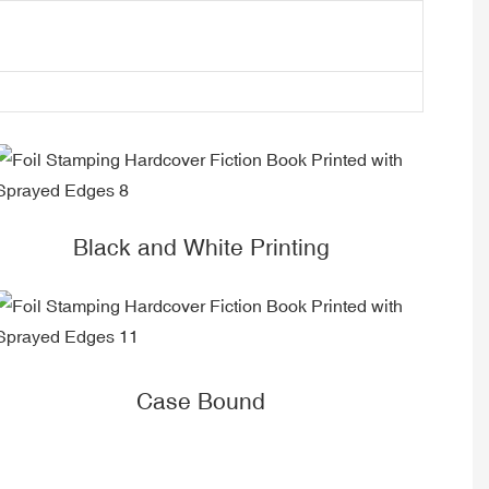
Black and White Printing
Case Bound