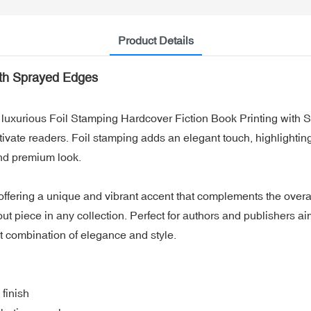
Product Details
ith Sprayed Edges
ur luxurious Foil Stamping Hardcover Fiction Book Printing wit
tivate readers. Foil stamping adds an elegant touch, highlighting
and premium look.
fering a unique and vibrant accent that complements the overall 
out piece in any collection. Perfect for authors and publishers 
t combination of elegance and style.
finish