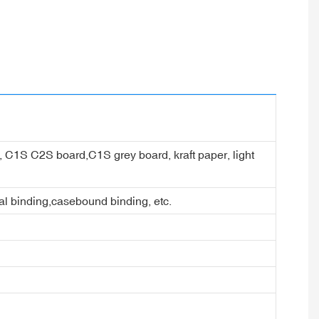
er, C1S C2S board,C1S grey board, kraft paper, light
ral binding,casebound binding, etc.