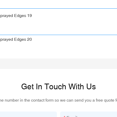
Get In Touch With Us
one number in the contact form so we can send you a free quote f