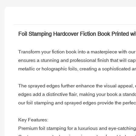
Foil Stamping Hardcover Fiction Book Printed w
Transform your fiction book into a masterpiece with o
ensures a stunning and professional finish that will cap
metallic or holographic foils, creating a sophisticated 
The sprayed edges further enhance the visual appeal, of
edges add a distinctive flair, making your book a stand
our foil stamping and sprayed edges provide the perfec
Key Features:
Premium foil stamping for a luxurious and eye-catching 