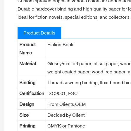
Custom sprayed edges in various colors for added aes
Durable hardcover binding and high-quality paper for l
Ideal for fiction novels, special editions, and collector's
Product Details
Product
Fiction Book
Name
Material
Glossy/matt art paper, offset paper, woo
weight coated paper, wood free paper, a
Binding
Thread sewning binding, flexi-bound bind
Certification
ISO9001, FSC
Design
From Clients,OEM
Size
Decided by Client
Printing
CMYK or Pantone