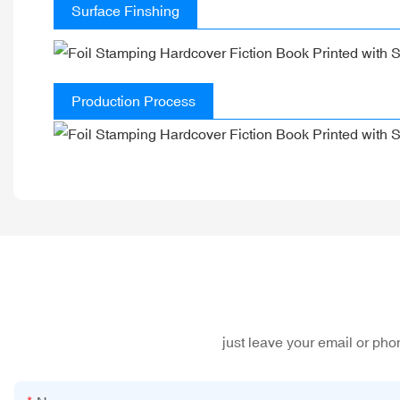
Surface Finshing
Production Process
just leave your email or ph