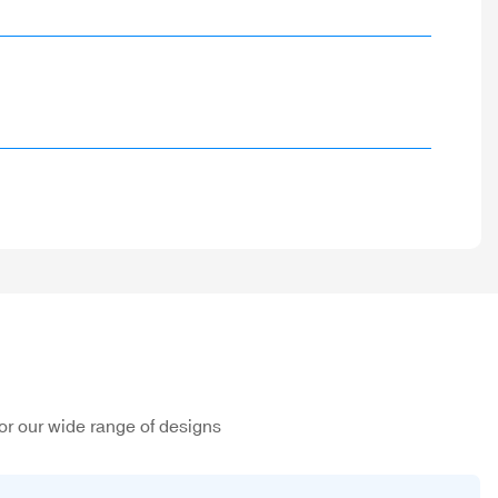
or our wide range of designs