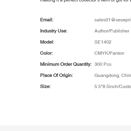
Email:
sales01@sesepri
Industry Use:
Author/Publisher
Model:
SE1402
Color:
CMYK/Panton
Minimum Order Quantity:
300 Pcs
Place Of Origin:
Guangdong, Chi
Size:
5.5*8.5inch/Cust