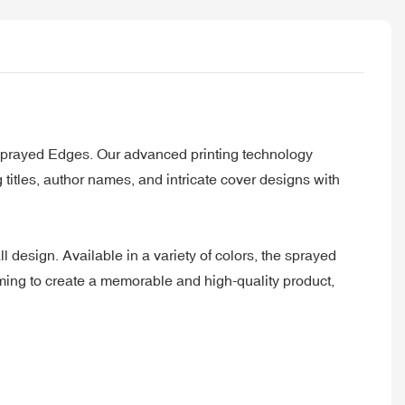
h Sprayed Edges. Our advanced printing technology
 titles, author names, and intricate cover designs with
design. Available in a variety of colors, the sprayed
aiming to create a memorable and high-quality product,