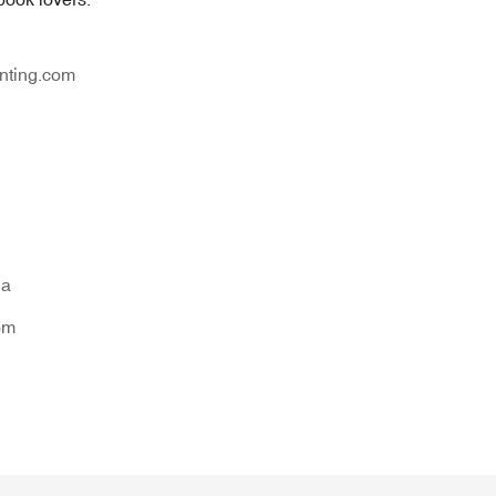
nting.com
na
om