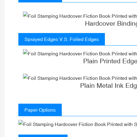
Hardcover Bindin
Sprayed Edges V.S. Foiled Edges
Plain Printed Edg
Plain Metal Ink Ed
Paper Options