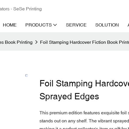
ators - SeSe Printing
HOME
PRODUCTS
SERVICE
SOLUTION
s Book Printing
Foil Stamping Hardcover Fiction Book Prin
Foil Stamping Hardcove
Sprayed Edges
This premium edition features exquisite foi
stands out on any shelf. The vibrant spraye
making it a perfect collector's item or gift for