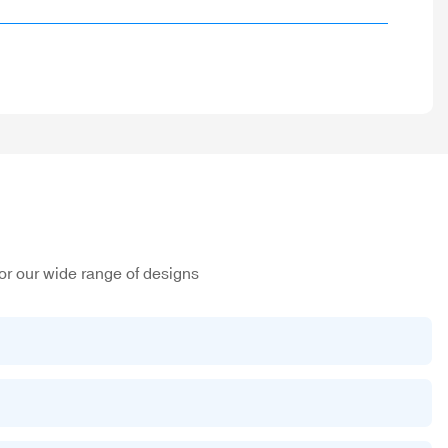
or our wide range of designs