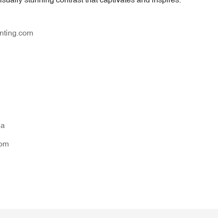
nting.com
na
tom