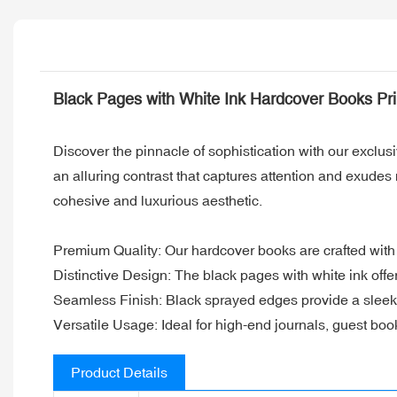
Black Pages with White Ink Hardcover Books Pr
Discover the pinnacle of sophistication with our exclus
an alluring contrast that captures attention and exude
cohesive and luxurious aesthetic.
Premium Quality: Our hardcover books are crafted with 
Distinctive Design: The black pages with white ink offe
Seamless Finish: Black sprayed edges provide a sleek 
Versatile Usage: Ideal for high-end journals, guest bo
Product Details