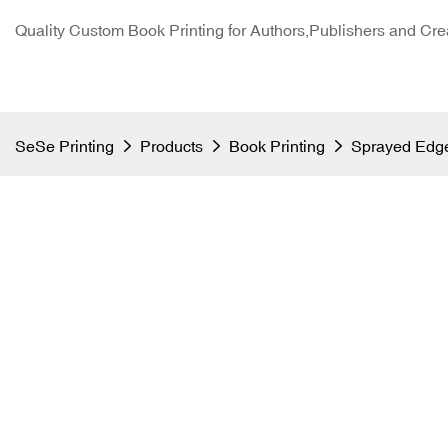
Quality Custom Book Printing for Authors,Publishers and Cre
SeSe Printing
Products
Book Printing
Sprayed Edge