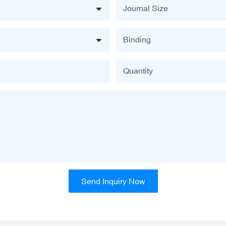
Journal Size
Binding
Quantity
Send Inquiry Now