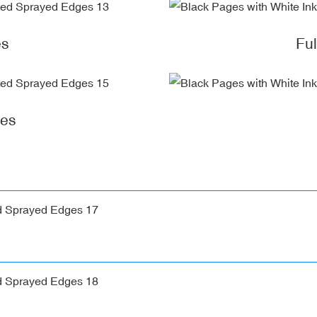
es
Fu
ges