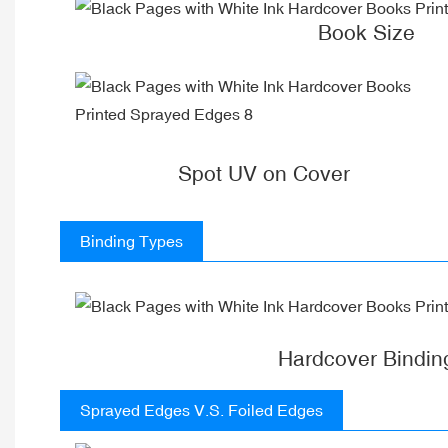
Book Size
Spot UV on Cover
Binding Types
Hardcover Bindin
Sprayed Edges V.S. Foiled Edges