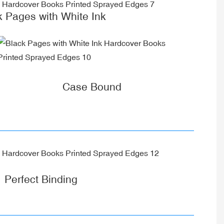
k Pages with White Ink
Case Bound
Perfect Binding