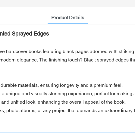
Product Details
inted Sprayed Edges
ive hardcover books featuring black pages adorned with striking 
s modern elegance. The finishing touch? Black sprayed edges th
durable materials, ensuring longevity and a premium feel.
r a unique and visually stunning experience, perfect for making 
and unified look, enhancing the overall appeal of the book.
oks, photo albums, or any project that demands an extraordinary 