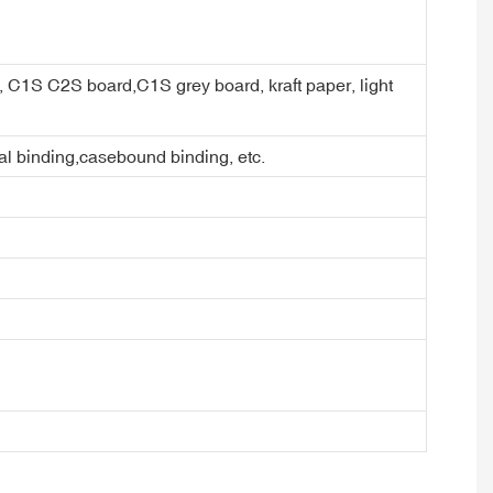
er, C1S C2S board,C1S grey board, kraft paper, light
ral binding,casebound binding, etc.