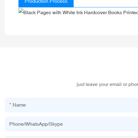
Production Process
just leave your email or ph
Name
Phone/WhatsApp/Skype