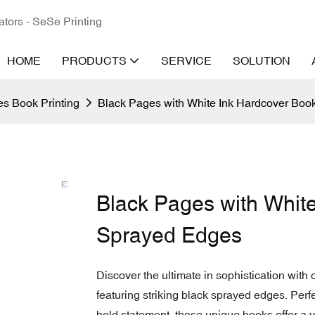
ators - SeSe Printing
HOME
PRODUCTS
SERVICE
SOLUTION
s Book Printing
Black Pages with White Ink Hardcover Boo
Black Pages with Whit
Sprayed Edges
Discover the ultimate in sophistication with
featuring striking black sprayed edges. Perf
bold statement, these unique books offer a vi