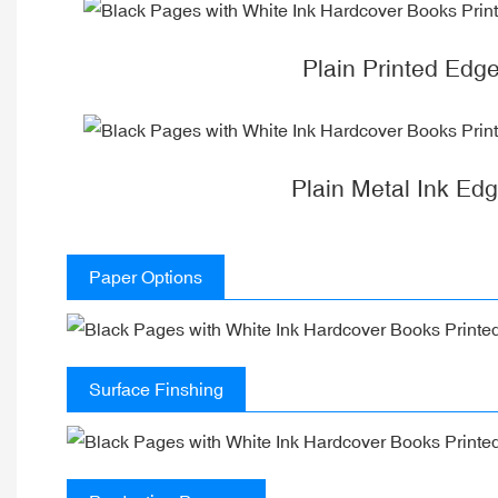
Plain Printed Edg
Plain Metal Ink Ed
Paper Options
Surface Finshing