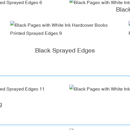
Blac
Black Sprayed Edges
g