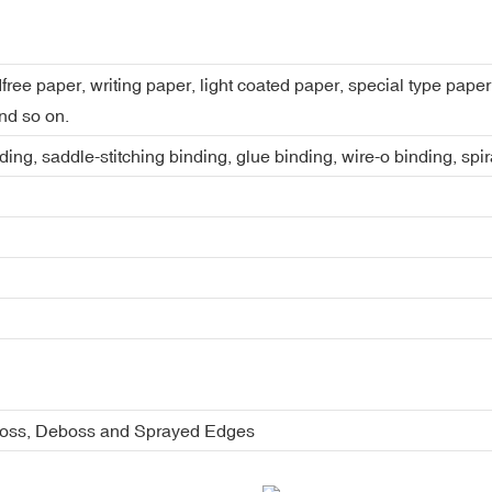
dfree paper, writing paper, light coated paper, special type pap
nd so on.
ing, saddle-stitching binding, glue binding, wire-o binding, spi
boss, Deboss and Sprayed Edges