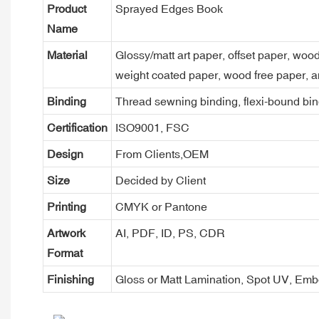
Product
Sprayed Edges Book
Name
Material
Glossy/matt art paper, offset paper, woo
weight coated paper, wood free paper, a
Binding
Thread sewning binding, flexi-bound bind
Certification
ISO9001, FSC
Design
From Clients,OEM
Size
Decided by Client
Printing
CMYK or Pantone
Artwork
AI, PDF, ID, PS, CDR
Format
Finishing
Gloss or Matt Lamination, Spot UV, Em