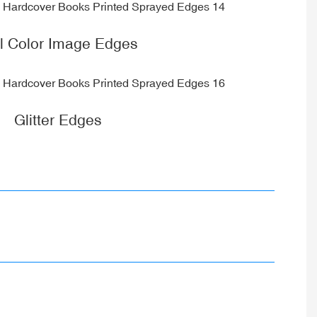
ll Color Image Edges
Glitter Edges