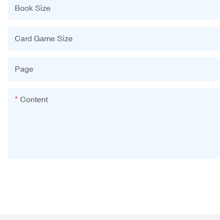
Book Size
Card Game Size
Page
Content