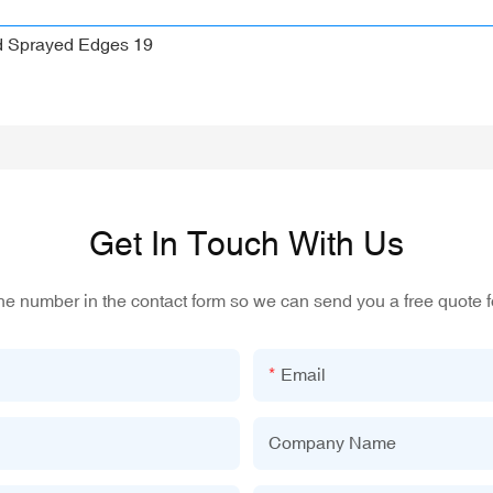
Get In Touch With Us
one number in the contact form so we can send you a free quote f
Email
Company Name