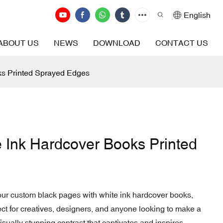
English
ABOUT US
NEWS
DOWNLOAD
CONTACT US
ks Printed Sprayed Edges
e Ink Hardcover Books Printed
 our custom black pages with white ink hardcover books,
ect for creatives, designers, and anyone looking to make a
sually stunning contrast that captivates and inspires.