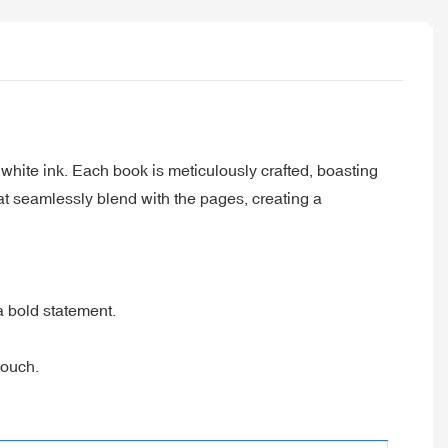
white ink. Each book is meticulously crafted, boasting
at seamlessly blend with the pages, creating a
a bold statement.
touch.