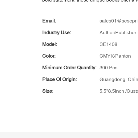
Email:
sales01@sesepri
Industry Use:
Author/Publisher
Model:
SE1408
Color:
CMYK/Panton
Minimum Order Quantity:
300 Pcs
Place Of Origin:
Guangdong, Chi
Size:
5.5*8.5inch·/Cus