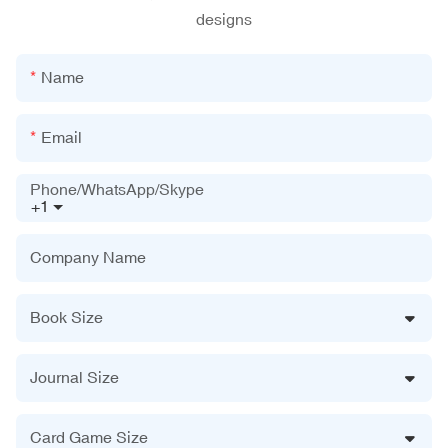
designs
Name
Email
Phone/WhatsApp/Skype
+1
Company Name
Book Size
Journal Size
Card Game Size