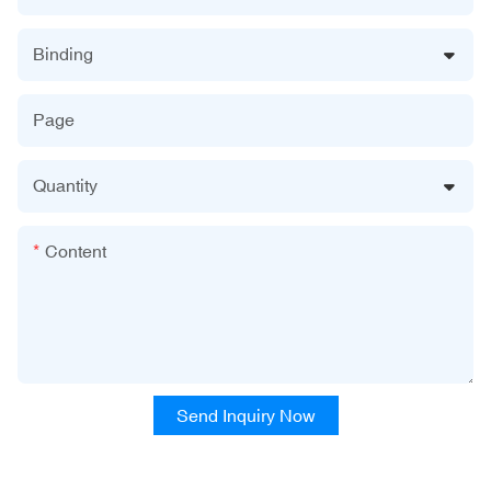
Binding
Page
Quantity
Content
Send Inquiry Now