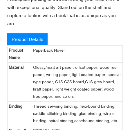
with exceptional quality. Stand out on the shelf and
capture attention with a book that is as unique as you
are.
Product Details
Product
Paperback Novel
Name
Material
Glossy/matt art paper, offset paper, woodfree
paper, writing paper, light coated paper, special
type paper, C1S C2S board,C1S grey board,
kraft paper, light weight coated paper, wood
free paper, and so on.
Binding
Thread sewning binding, flexi-bound binding,
saddle-stitching binding, glue binding, wire-o
binding, spiral binding,casebound binding, etc.