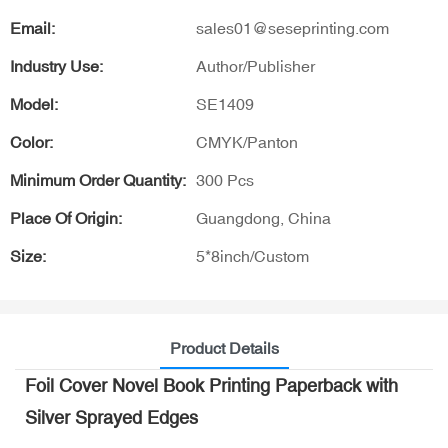
Email:
sales01@seseprinting.com
Industry Use:
Author/Publisher
Model:
SE1409
Color:
CMYK/Panton
Minimum Order Quantity:
300 Pcs
Place Of Origin:
Guangdong, China
Size:
5*8inch/Custom
Product Details
Foil Cover Novel Book Printing Paperback with
Silver Sprayed Edges