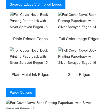
Sprayed Edges V.S. Foiled Edges
Plain Printed Edges
Full Color Image Edges
Plain Metal Ink Edges
Glitter Edges
Paper Options