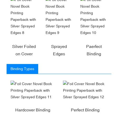
Silver Foiled
Sprayed
Paerfect
on Cover
Edges
Binding
Binding Types
Hardcover Binding
Perfect Binding