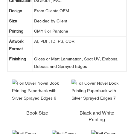
Certification
ISO9001, FSC
Design
From Clients,OEM
Size
Decided by Client
Printing
CMYK or Pantone
Artwork
AI, PDF, ID, PS, CDR
Format
Finishing
Gloss or Matt Lamination, Spot UV, Emboss,
Deboss and Sprayed Edges
Book Size
Black and White
Printing