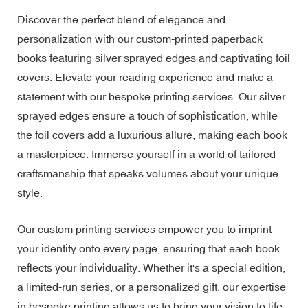
Discover the perfect blend of elegance and
personalization with our custom-printed paperback
books featuring silver sprayed edges and captivating foil
covers. Elevate your reading experience and make a
statement with our bespoke printing services. Our silver
sprayed edges ensure a touch of sophistication, while
the foil covers add a luxurious allure, making each book
a masterpiece. Immerse yourself in a world of tailored
craftsmanship that speaks volumes about your unique
style.
Our custom printing services empower you to imprint
your identity onto every page, ensuring that each book
reflects your individuality. Whether it's a special edition,
a limited-run series, or a personalized gift, our expertise
in bespoke printing allows us to bring your vision to life