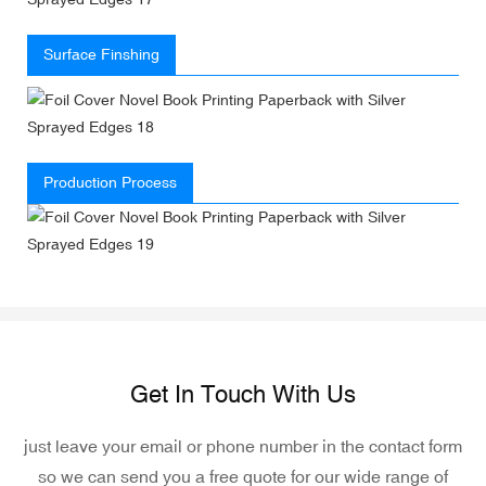
Surface Finshing
Production Process
Get In Touch With Us
just leave your email or phone number in the contact form
so we can send you a free quote for our wide range of