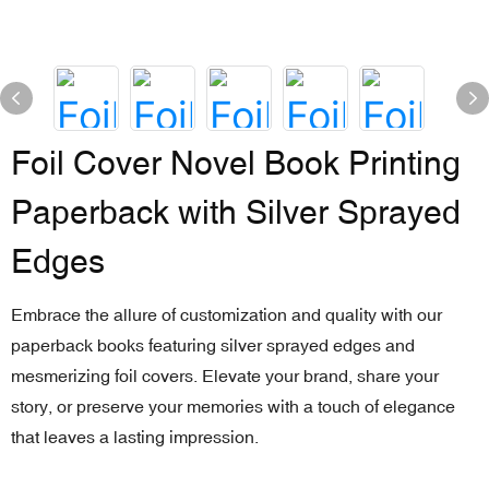
Foil Cover Novel Book Printing
Paperback with Silver Sprayed
Edges
Embrace the allure of customization and quality with our
paperback books featuring silver sprayed edges and
mesmerizing foil covers. Elevate your brand, share your
story, or preserve your memories with a touch of elegance
that leaves a lasting impression.