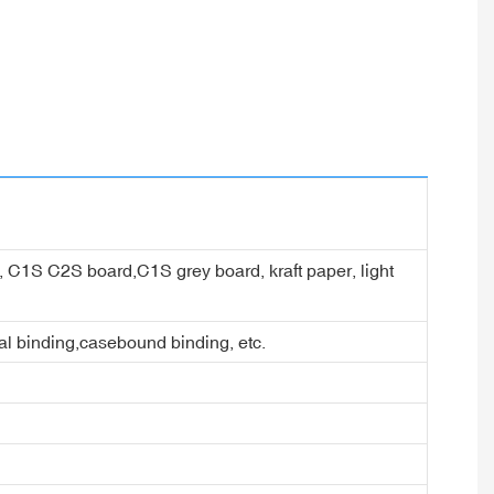
er, C1S C2S board,C1S grey board, kraft paper, light
ral binding,casebound binding, etc.