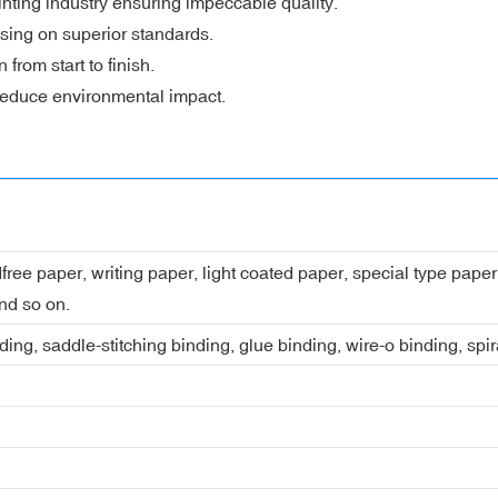
nting industry ensuring impeccable quality.
sing on superior standards.
rom start to finish.
 reduce environmental impact.
dfree paper, writing paper, light coated paper, special type pap
nd so on.
ing, saddle-stitching binding, glue binding, wire-o binding, spi