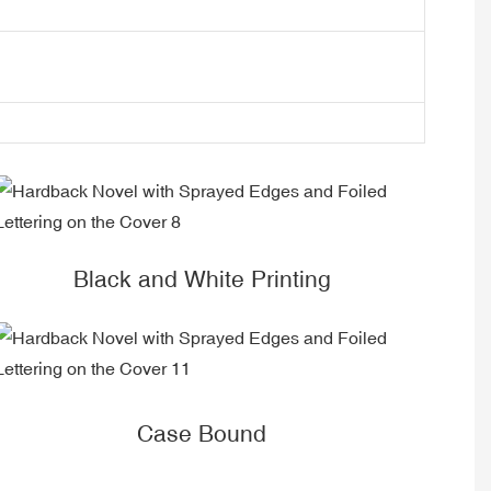
Black and White Printing
Case Bound