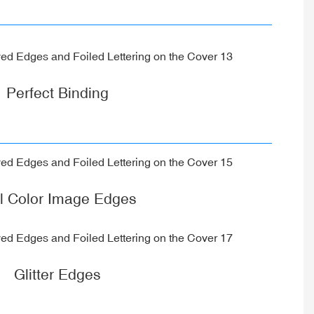
Perfect Binding
ll Color Image Edges
Glitter Edges