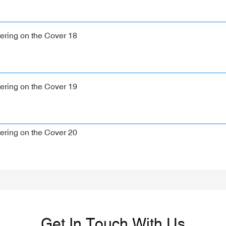
Get In Touch With Us