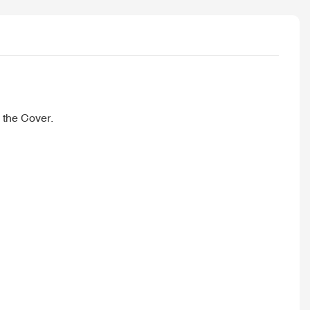
 the Cover.