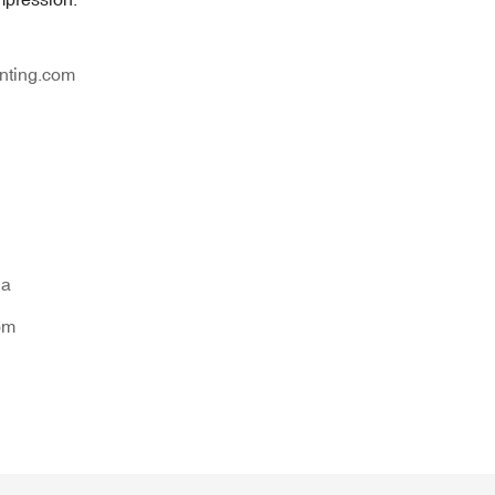
nting.com
na
om