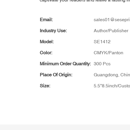
Email:
sales01@sesepri
Industry Use:
Author/Publisher
Model:
SE1412
Color:
CMYK/Panton
Minimum Order Quantity:
300 Pcs
Place Of Origin:
Guangdong, Chi
Size:
5.5*8.5inch/Cust