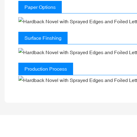
Paper Options
Surface Finshing
Production Process