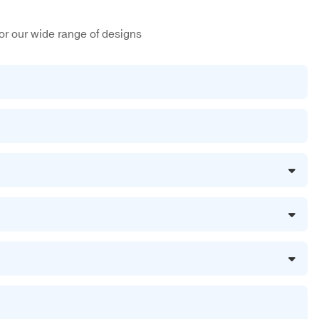
or our wide range of designs