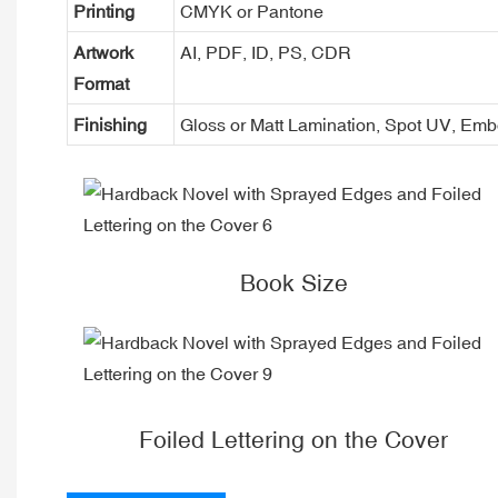
Printing
CMYK or Pantone
Artwork
AI, PDF, ID, PS, CDR
Format
Finishing
Gloss or Matt Lamination, Spot UV, Em
Book Size
Foiled Lettering on the Cover