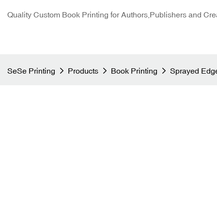
Quality Custom Book Printing for Authors,Publishers and Cre
SeSe Printing
Products
Book Printing
Sprayed Edge