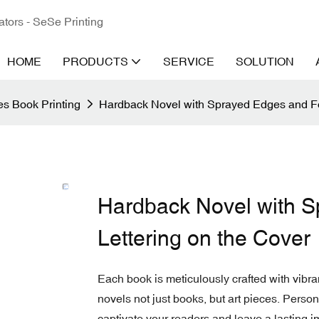
ators - SeSe Printing
HOME
PRODUCTS
SERVICE
SOLUTION
s Book Printing
Hardback Novel with Sprayed Edges and Foi
Hardback Novel with S
Lettering on the Cover
Each book is meticulously crafted with vibra
novels not just books, but art pieces. Pers
captivate your readers and leave a lasting i