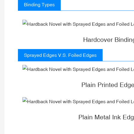
Binding Types
Hardcover Bindin
Sprayed Edges V.S. Foiled Edges
Plain Printed Edg
Plain Metal Ink Ed