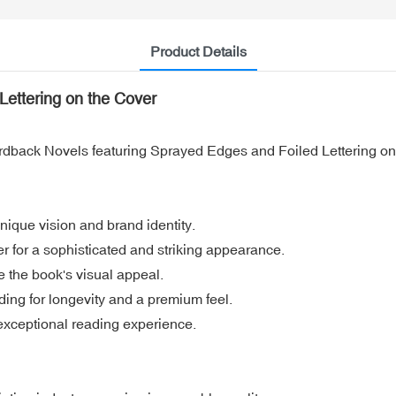
Product Details
ettering on the Cover
ardback Novels featuring Sprayed Edges and Foiled Lettering on
ique vision and brand identity.
er for a sophisticated and striking appearance.
 the book's visual appeal.
ng for longevity and a premium feel.
exceptional reading experience.