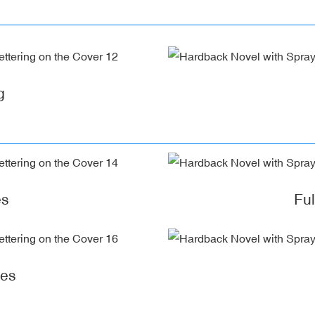
g
es
Fu
ges