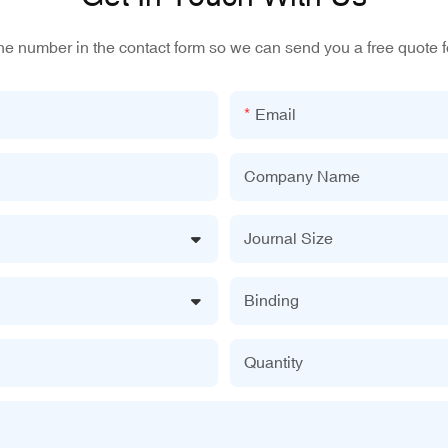
one number in the contact form so we can send you a free quote f
Email
Company Name
Journal Size
Binding
Quantity