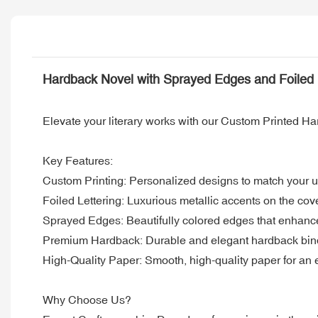
Hardback Novel with Sprayed Edges and Foiled L
Elevate your literary works with our Custom Printed H
Key Features:
Custom Printing: Personalized designs to match your un
Foiled Lettering: Luxurious metallic accents on the cov
Sprayed Edges: Beautifully colored edges that enhance
Premium Hardback: Durable and elegant hardback bindi
High-Quality Paper: Smooth, high-quality paper for an 
Why Choose Us?