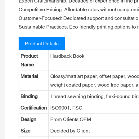
Expert Craftsmanship: Decades of experience in the pri
Competitive Pricing: Affordable rates without compromi
Customer-Focused: Dedicated support and consultation f
Sustainable Practices: Eco-friendly printing options to
Product Details
Product
Hardback Book
Name
Material
Glossy/matt art paper, offset paper, woo
weight coated paper, wood free paper, a
Binding
Thread sewning binding, flexi-bound bind
Certification
ISO9001, FSC
Design
From Clients,OEM
Size
Decided by Client