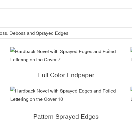
boss, Deboss and Sprayed Edges
Full Color Endpaper
Pattern Sprayed Edges