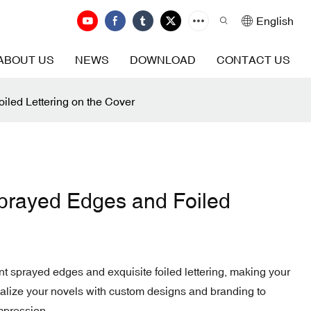
English
ABOUT US
NEWS
DOWNLOAD
CONTACT US
led Lettering on the Cover
prayed Edges and Foiled
nt sprayed edges and exquisite foiled lettering, making your
onalize your novels with custom designs and branding to
mpression.