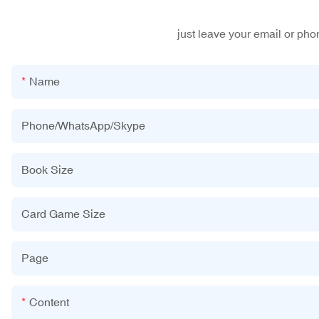
just leave your email or ph
Name
Phone/WhatsApp/Skype
Book Size
Card Game Size
Page
Content