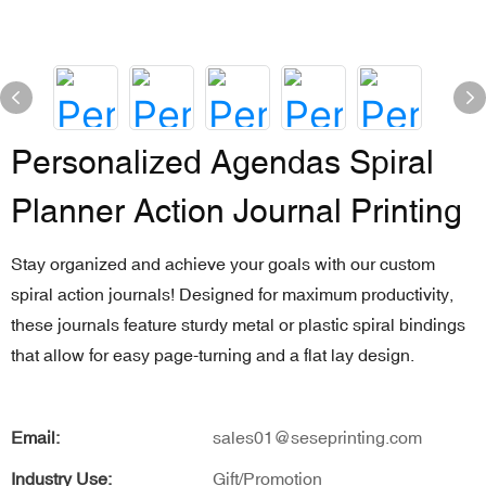
Personalized Agendas Spiral
Planner Action Journal Printing
Stay organized and achieve your goals with our custom
spiral action journals! Designed for maximum productivity,
these journals feature sturdy metal or plastic spiral bindings
that allow for easy page-turning and a flat lay design.
Email:
sales01@seseprinting.com
Industry Use:
Gift/Promotion