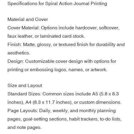
Specifications for Spiral Action Journal Printing
Material and Cover
Cover Material: Options include hardcover, softcover,
faux leather, or laminated card stock.
Finish: Matte, glossy, or textured finish for durability and
aesthetics.
Design: Customizable cover design with options for
printing or embossing logos, names, or artwork.
Size and Layout
Standard Sizes: Common sizes include A5 (5.8 x 8.3
inches), A4 (8.3 x 11.7 inches), or custom dimensions.
Page Layouts: Daily, weekly, and monthly planning
pages, goal-setting sections, habit trackers, to-do lists,
and note pages.