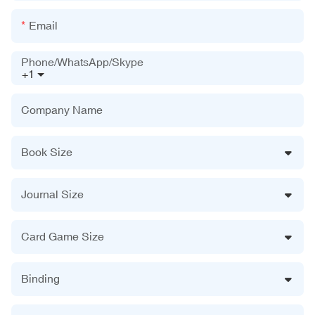
Email
Phone/WhatsApp/Skype
+1
Company Name
Book Size
Journal Size
Card Game Size
Binding