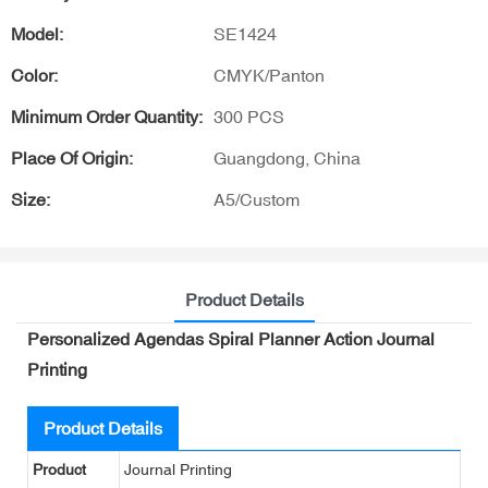
Model:
SE1424
Color:
CMYK/Panton
Minimum Order Quantity:
300 PCS
Place Of Origin:
Guangdong, China
Size:
A5/Custom
Product Details
Personalized Agendas Spiral Planner Action Journal
Printing
Product Details
Product
Journal Printing