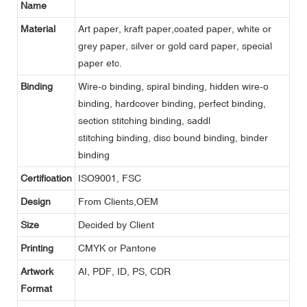
Name
Material
Art paper, kraft paper,coated paper, white or
grey paper, silver or gold card paper, special
paper etc.
Binding
Wire-o binding, spiral binding, hidden wire-o
binding, hardcover binding, perfect binding,
section stitching binding, saddl
stitching binding, disc bound binding, binder
binding
Certification
ISO9001, FSC
Design
From Clients,OEM
Size
Decided by Client
Printing
CMYK or Pantone
Artwork
AI, PDF, ID, PS, CDR
Format