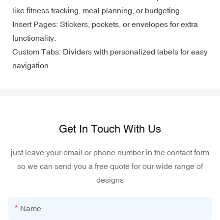
like fitness tracking, meal planning, or budgeting.
Insert Pages: Stickers, pockets, or envelopes for extra
functionality.
Custom Tabs: Dividers with personalized labels for easy
navigation.
Get In Touch With Us
just leave your email or phone number in the contact form
so we can send you a free quote for our wide range of
designs
Name