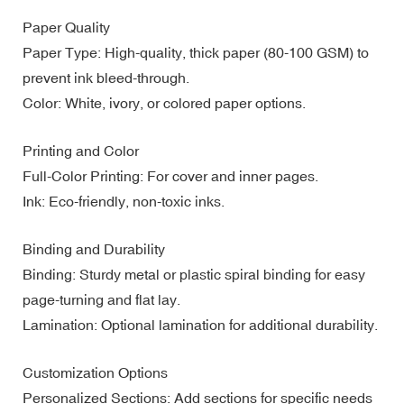
Paper Quality
Paper Type: High-quality, thick paper (80-100 GSM) to
prevent ink bleed-through.
Color: White, ivory, or colored paper options.
Printing and Color
Full-Color Printing: For cover and inner pages.
Ink: Eco-friendly, non-toxic inks.
Binding and Durability
Binding: Sturdy metal or plastic spiral binding for easy
page-turning and flat lay.
Lamination: Optional lamination for additional durability.
Customization Options
Personalized Sections: Add sections for specific needs