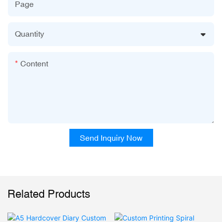
Page
Quantity
Content
Send Inquiry Now
Related Products