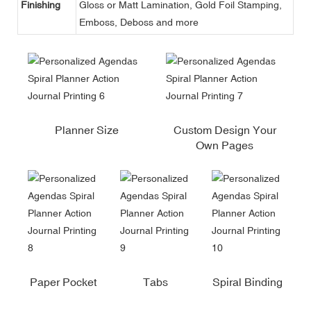
Finishing
Gloss or Matt Lamination, Gold Foil Stamping,
Emboss, Deboss and more
Planner Size
Custom Design Your
Own Pages
Paper Pocket
Tabs
Spiral Binding